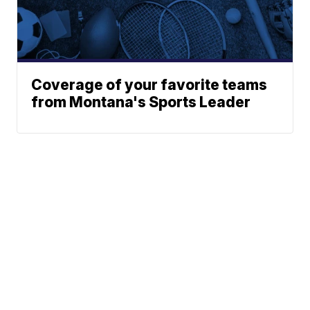
Coverage of your favorite teams
from Montana's Sports Leader