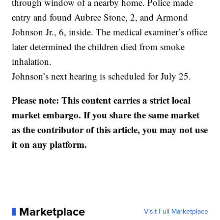
through window of a nearby home. Police made
entry and found Aubree Stone, 2, and Armond
Johnson Jr., 6, inside. The medical examiner’s office
later determined the children died from smoke
inhalation.
Johnson’s next hearing is scheduled for July 25.
Please note: This content carries a strict local
market embargo. If you share the same market
as the contributor of this article, you may not use
it on any platform.
Marketplace
Visit Full Marketplace