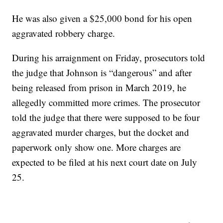
He was also given a $25,000 bond for his open
aggravated robbery charge.
During his arraignment on Friday, prosecutors told
the judge that Johnson is “dangerous” and after
being released from prison in March 2019, he
allegedly committed more crimes. The prosecutor
told the judge that there were supposed to be four
aggravated murder charges, but the docket and
paperwork only show one. More charges are
expected to be filed at his next court date on July
25.