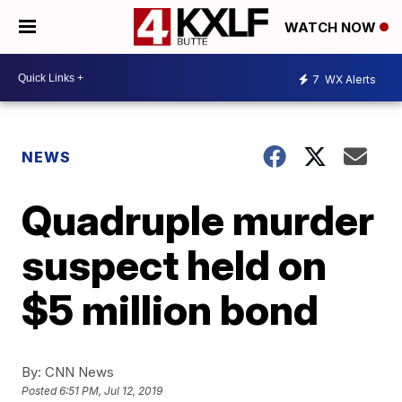
WATCH NOW
7
WX Alerts
NEWS
Quadruple murder
suspect held on
$5 million bond
By:
CNN News
Posted
6:51 PM, Jul 12, 2019