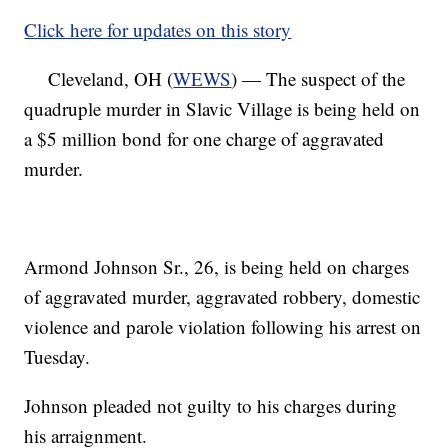
Click here for updates on this story
Cleveland, OH (
WEWS
) — The suspect of the
quadruple murder in Slavic Village is being held on
a $5 million bond for one charge of aggravated
murder.
Armond Johnson Sr., 26, is being held on charges
of aggravated murder, aggravated robbery, domestic
violence and parole violation following his arrest on
Tuesday.
Johnson pleaded not guilty to his charges during
his arraignment.