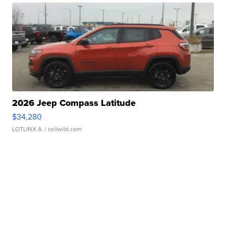
2026 Jeep Compass Latitude
$34,280
LOTLINX A.
| sellwild.com