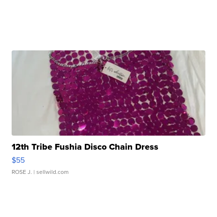
12th Tribe Fushia Disco Chain Dress
$55
ROSE J.
| sellwild.com