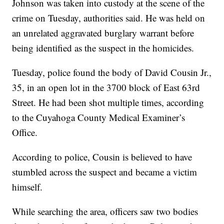
Johnson was taken into custody at the scene of the
crime on Tuesday, authorities said. He was held on
an unrelated aggravated burglary warrant before
being identified as the suspect in the homicides.
Tuesday, police found the body of David Cousin Jr.,
35, in an open lot in the 3700 block of East 63rd
Street. He had been shot multiple times, according
to the Cuyahoga County Medical Examiner’s
Office.
According to police, Cousin is believed to have
stumbled across the suspect and became a victim
himself.
While searching the area, officers saw two bodies