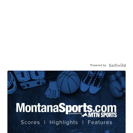
Powered by