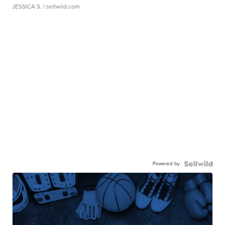
JESSICA S.
| sellwild.com
Powered by