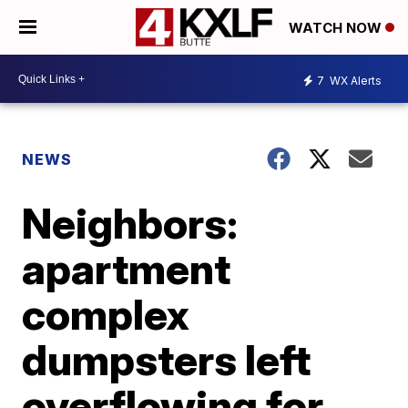
WATCH NOW
7
WX Alerts
NEWS
Neighbors:
apartment
complex
dumpsters left
overflowing for