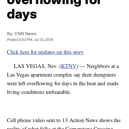
days
By:
CNN News
Posted
5:53 PM, Jul 13, 2019
Click here for updates on this story
LAS VEGAS, Nev. (
KTNV
) — Neighbors at a
Las Vegas apartment complex say their dumpsters
were left overflowing for days in the heat and made
living conditions unbearable.
Cell phone video sent to 13 Action News shows the
reality of what folks at the Cornerstone Crossing