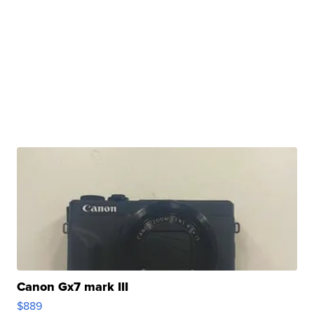
Canon Gx7 mark III
$889