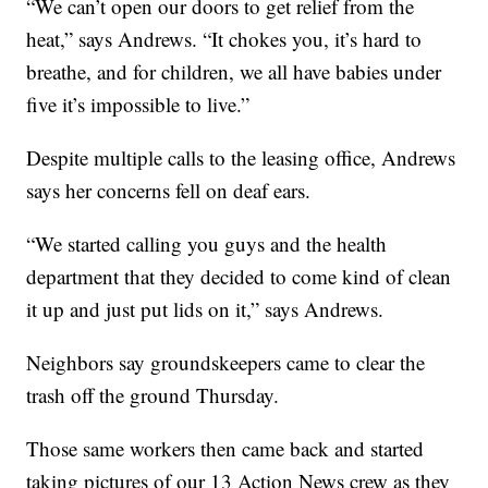
“We can’t open our doors to get relief from the
heat,” says Andrews. “It chokes you, it’s hard to
breathe, and for children, we all have babies under
five it’s impossible to live.”
Despite multiple calls to the leasing office, Andrews
says her concerns fell on deaf ears.
“We started calling you guys and the health
department that they decided to come kind of clean
it up and just put lids on it,” says Andrews.
Neighbors say groundskeepers came to clear the
trash off the ground Thursday.
Those same workers then came back and started
taking pictures of our 13 Action News crew as they