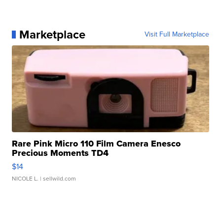
Marketplace
Visit Full Marketplace
Rare Pink Micro 110 Film Camera Enesco
Precious Moments TD4
$14
NICOLE L.
| sellwild.com