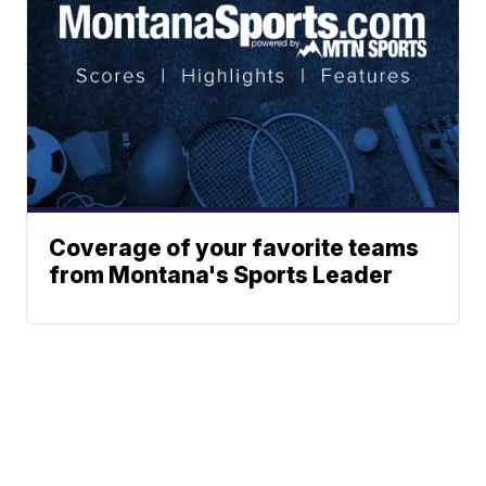
Coverage of your favorite teams
from Montana's Sports Leader