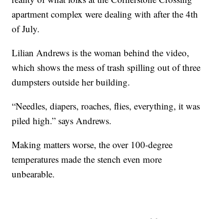
apartment complex were dealing with after the 4th
of July.
Lilian Andrews is the woman behind the video,
which shows the mess of trash spilling out of three
dumpsters outside her building.
“Needles, diapers, roaches, flies, everything, it was
piled high.” says Andrews.
Making matters worse, the over 100-degree
temperatures made the stench even more
unbearable.