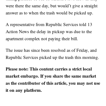
were there the same day, but would’t give a straight
answer as to when the trash would be picked up.
A representative from Republic Services told 13
Action News the delay in pickup was due to the
apartment complex not paying their bill.
The issue has since been resolved as of Friday, and
Republic Services picked up the trash this morning.
Please note: This content carries a strict local
market embargo. If you share the same market
as the contributor of this article, you may not use
it on any platform.