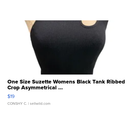
One Size Suzette Womens Black Tank Ribbed
Crop Asymmetrical ...
$19
CONSHY C.
| sellwild.com