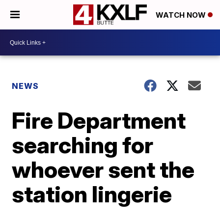
WATCH NOW
NEWS
Fire Department
searching for
whoever sent the
station lingerie