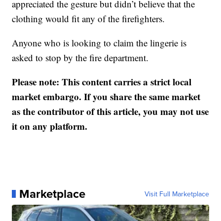
appreciated the gesture but didn’t believe that the
clothing would fit any of the firefighters.
Anyone who is looking to claim the lingerie is
asked to stop by the fire department.
Please note: This content carries a strict local
market embargo. If you share the same market
as the contributor of this article, you may not use
it on any platform.
Marketplace
Visit Full Marketplace