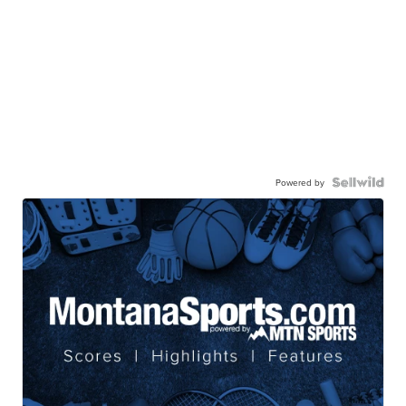
Powered by