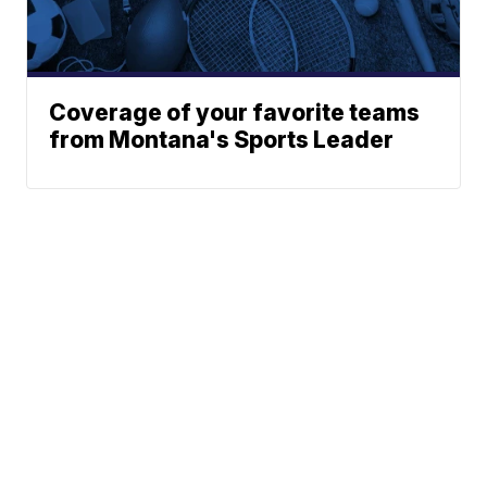
Coverage of your favorite teams
from Montana's Sports Leader