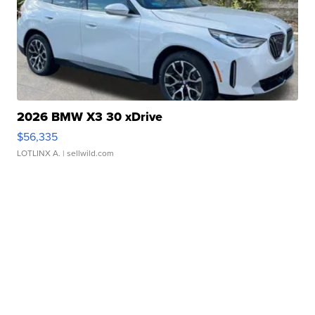
2026 BMW X3 30 xDrive
$56,335
LOTLINX A.
| sellwild.com