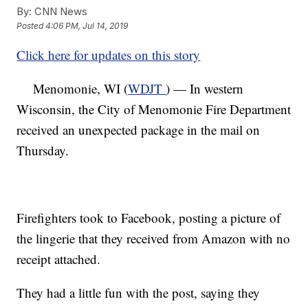
By:
CNN News
Posted
4:06 PM, Jul 14, 2019
Click here for updates on this story
Menomonie, WI (
WDJT
) — In western
Wisconsin, the City of Menomonie Fire Department
received an unexpected package in the mail on
Thursday.
Firefighters took to Facebook, posting a picture of
the lingerie that they received from Amazon with no
receipt attached.
They had a little fun with the post, saying they