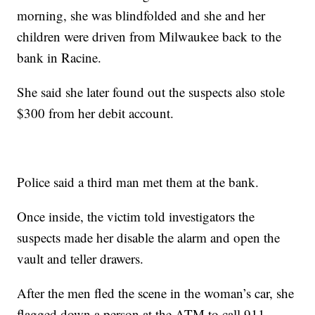
morning, she was blindfolded and she and her
children were driven from Milwaukee back to the
bank in Racine.
She said she later found out the suspects also stole
$300 from her debit account.
Police said a third man met them at the bank.
Once inside, the victim told investigators the
suspects made her disable the alarm and open the
vault and teller drawers.
After the men fled the scene in the woman’s car, she
flagged down a person at the ATM to call 911.