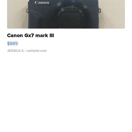
Canon Gx7 mark III
$889
JESSICA S.
| sellwild.com