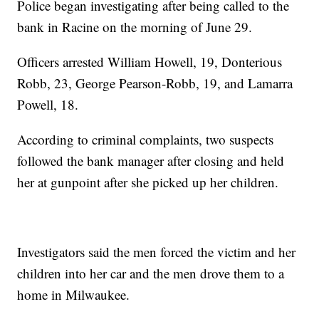
Police began investigating after being called to the
bank in Racine on the morning of June 29.
Officers arrested William Howell, 19, Donterious
Robb, 23, George Pearson-Robb, 19, and Lamarra
Powell, 18.
According to criminal complaints, two suspects
followed the bank manager after closing and held
her at gunpoint after she picked up her children.
Investigators said the men forced the victim and her
children into her car and the men drove them to a
home in Milwaukee.