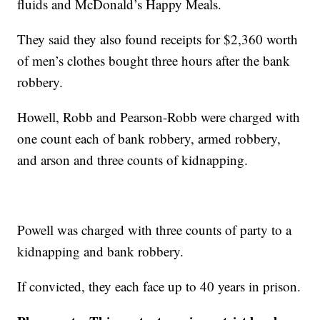
fluids and McDonald’s Happy Meals.
They said they also found receipts for $2,360 worth
of men’s clothes bought three hours after the bank
robbery.
Howell, Robb and Pearson-Robb were charged with
one count each of bank robbery, armed robbery,
and arson and three counts of kidnapping.
Powell was charged with three counts of party to a
kidnapping and bank robbery.
If convicted, they each face up to 40 years in prison.