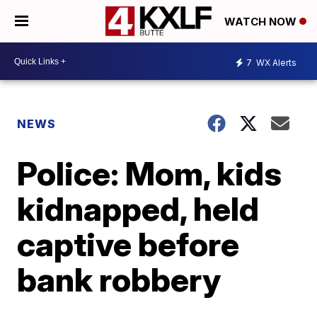
WATCH NOW
7
WX Alerts
NEWS
Police: Mom, kids
kidnapped, held
captive before
bank robbery