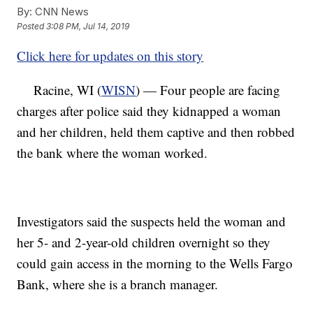
By:
CNN News
Posted
3:08 PM, Jul 14, 2019
Click here for updates on this story
Racine, WI (
WISN
) — Four people are facing
charges after police said they kidnapped a woman
and her children, held them captive and then robbed
the bank where the woman worked.
Investigators said the suspects held the woman and
her 5- and 2-year-old children overnight so they
could gain access in the morning to the Wells Fargo
Bank, where she is a branch manager.