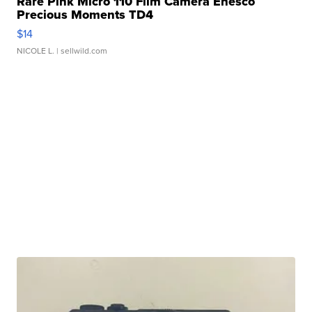
Rare Pink Micro 110 Film Camera Enesco
Precious Moments TD4
$14
NICOLE L.
| sellwild.com