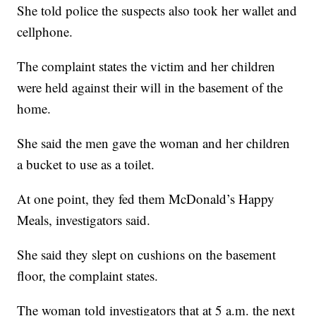
She told police the suspects also took her wallet and
cellphone.
The complaint states the victim and her children
were held against their will in the basement of the
home.
She said the men gave the woman and her children
a bucket to use as a toilet.
At one point, they fed them McDonald’s Happy
Meals, investigators said.
She said they slept on cushions on the basement
floor, the complaint states.
The woman told investigators that at 5 a.m. the next