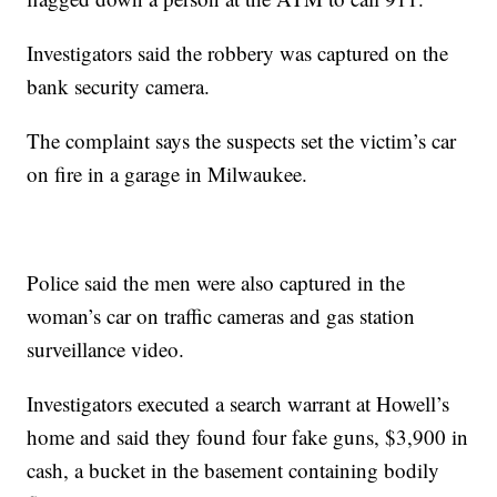
Investigators said the robbery was captured on the
bank security camera.
The complaint says the suspects set the victim’s car
on fire in a garage in Milwaukee.
Police said the men were also captured in the
woman’s car on traffic cameras and gas station
surveillance video.
Investigators executed a search warrant at Howell’s
home and said they found four fake guns, $3,900 in
cash, a bucket in the basement containing bodily