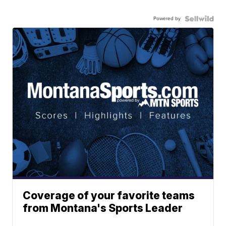
Powered by
Coverage of your favorite teams
from Montana's Sports Leader