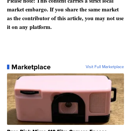
Please note: This content carries a strict local
market embargo. If you share the same market
as the contributor of this article, you may not use
it on any platform.
Marketplace
Visit Full Marketplace