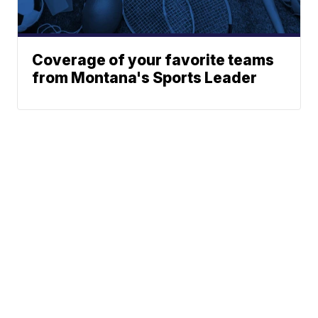
Coverage of your favorite teams
from Montana's Sports Leader