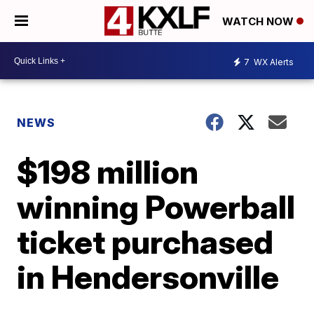
WATCH NOW
7
WX Alerts
NEWS
$198 million
winning Powerball
ticket purchased
in Hendersonville