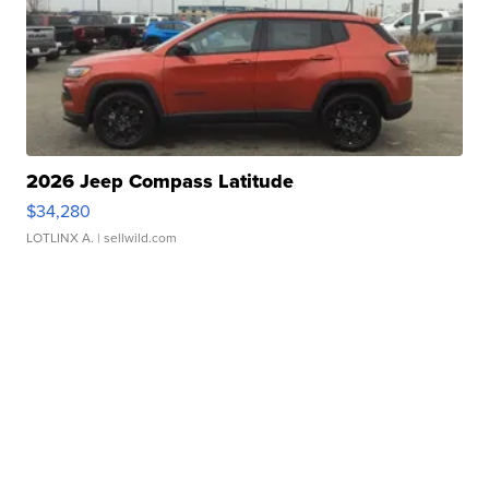
2026 Jeep Compass Latitude
$34,280
LOTLINX A.
| sellwild.com