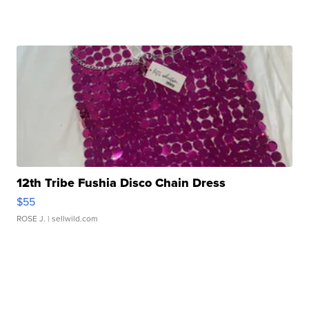
12th Tribe Fushia Disco Chain Dress
$55
ROSE J.
| sellwild.com