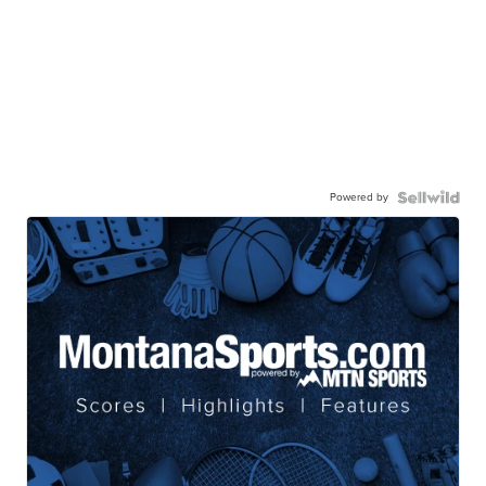
Powered by