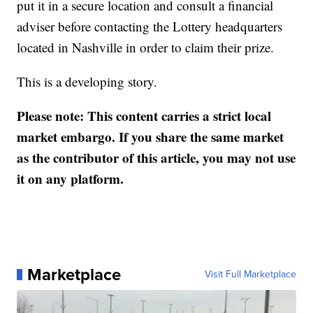
put it in a secure location and consult a financial
adviser before contacting the Lottery headquarters
located in Nashville in order to claim their prize.
This is a developing story.
Please note: This content carries a strict local
market embargo. If you share the same market
as the contributor of this article, you may not use
it on any platform.
Marketplace
Visit Full Marketplace