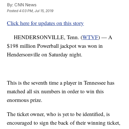
By:
CNN News
Posted
4:03 PM, Jul 15, 2019
Click here for updates on this story
HENDERSONVILLE, Tenn. (
WTVF
) — A
$198 million Powerball jackpot was won in
Hendersonville on Saturday night.
This is the seventh time a player in Tennessee has
matched all six numbers in order to win this
enormous prize.
The ticket owner, who is yet to be identified, is
encouraged to sign the back of their winning ticket,