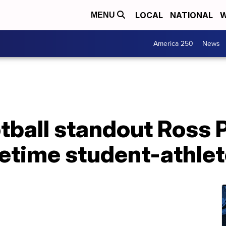
LOCAL
NATIONAL
W
MENU
America 250
News
ball standout Ross Pa
fetime student-athlet