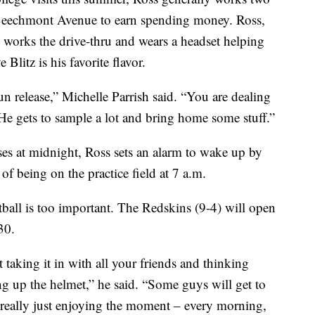
n Beechmont Avenue to earn spending money. Ross,
 works the drive-thru and wears a headset helping
Blitz is his favorite flavor.
fun release,” Michelle Parrish said. “You are dealing
 He gets to sample a lot and bring home some stuff.”
oses at midnight, Ross sets an alarm to wake up by
of being on the practice field at 7 a.m.
tball is too important. The Redskins (9-4) will open
30.
st taking it in with all your friends and thinking
g up the helmet,” he said. “Some guys will get to
st really just enjoying the moment – every morning,