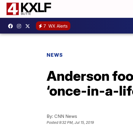
7
WX Alerts
NEWS
Anderson foot
‘once-in-a-li
By:
CNN News
Posted
9:32 PM, Jul 15, 2019