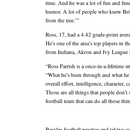
time. And he was a lot of fun and funn
humor. A lot of people who knew Brian
from the tree.’”
Ross, 17, had a 4.42 grade-point aver
He’s one of the area’s top players in t
from Indiana, Akron and Ivy League p
“Ross Parrish is a once-in-a-lifetime 
“What he’s been through and what he do
overall effort, intelligence, character
Those are all things that people don’t
football team that can do all those th
Besides football practice and taking c