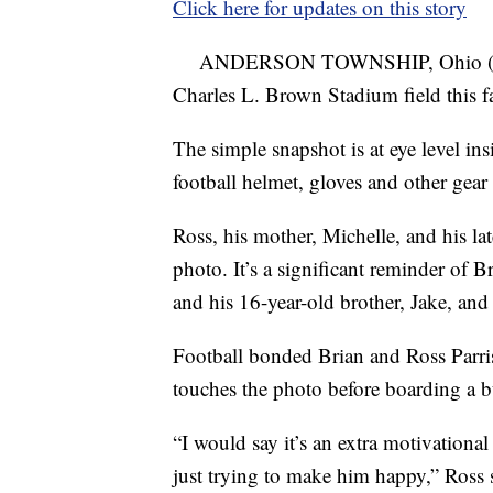
Click here for updates on this story
ANDERSON TOWNSHIP, Ohio 
Charles L. Brown Stadium field this fa
The simple snapshot is at eye level in
football helmet, gloves and other gear
Ross, his mother, Michelle, and his lat
photo. It’s a significant reminder of 
and his 16-year-old brother, Jake, and
Football bonded Brian and Ross Parrish
touches the photo before boarding a b
“I would say it’s an extra motivationa
just trying to make him happy,” Ross 