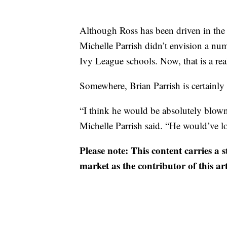
Although Ross has been driven in the
Michelle Parrish didn’t envision a num
Ivy League schools. Now, that is a real
Somewhere, Brian Parrish is certainly
“I think he would be absolutely blown
Michelle Parrish said. “He would’ve lov
Please note: This content carries a 
market as the contributor of this ar