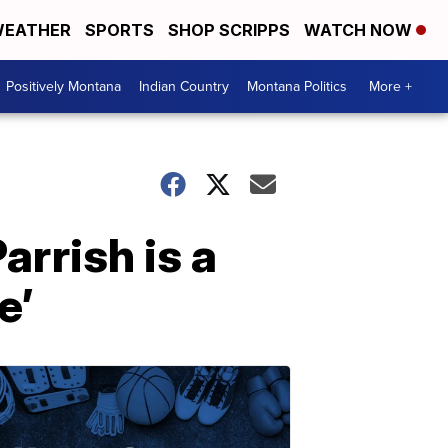
EATHER
SPORTS
SHOP SCRIPPS
WATCH NOW
Positively Montana
Indian Country
Montana Politics
More +
rrish is a
e’