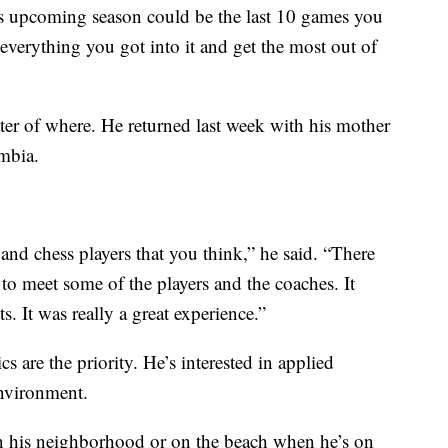
is upcoming season could be the last 10 games you
 everything you got into it and get the most out of
atter of where. He returned last week with his mother
mbia.
e and chess players that you think,” he said. “There
o meet some of the players and the coaches. It
ts. It was really a great experience.”
s are the priority. He’s interested in applied
environment.
n his neighborhood or on the beach when he’s on