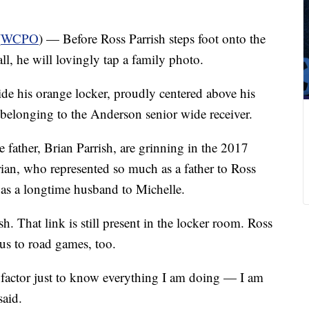
(
WCPO
) — Before Ross Parrish steps foot onto the
ll, he will lovingly tap a family photo.
side his orange locker, proudly centered above his
 belonging to the Anderson senior wide receiver.
e father, Brian Parrish, are grinning in the 2017
Brian, who represented so much as a father to Ross
 as a longtime husband to Michelle.
. That link is still present in the locker room. Ross
us to road games, too.
l factor just to know everything I am doing — I am
said.