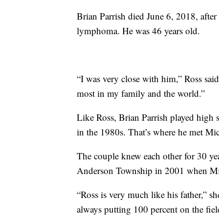
Brian Parrish died June 6, 2018, after 
lymphoma. He was 46 years old.
“I was very close with him,” Ross sai
most in my family and the world.”
Like Ross, Brian Parrish played high s
in the 1980s. That’s where he met Mic
The couple knew each other for 30 ye
Anderson Township in 2001 when Mich
“Ross is very much like his father,” s
always putting 100 percent on the fiel