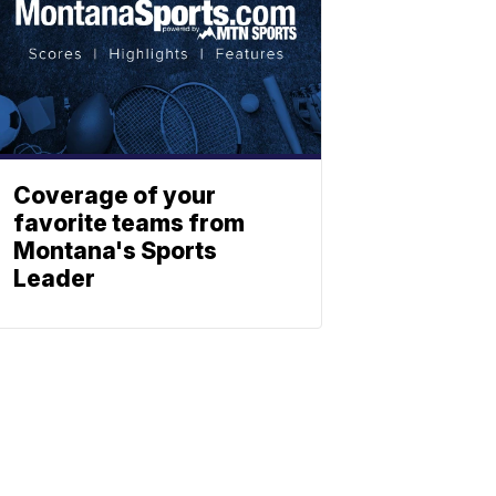
Coverage of your
favorite teams from
Montana's Sports
Leader