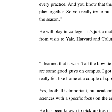
every practice. And you know that th
play together. So you really try to put
the season.”
He will play in college – it’s just a m
from visits to Yale, Harvard and Colu
“I learned that it wasn’t all the bow ti
are some good guys on campus. I got t
really felt like home at a couple of spo
Yes, football is important, but academic
sciences with a specific focus on the 
He has been known to pick up trash i