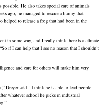
s possible. He also takes special care of animals
eks ago, he managed to rescue a bunny that
o helped to release a frog that had been in the
nt in some way, and I really think there is a climate
“So if I can help that I see no reason that I shouldn’t
elligence and care for others will make him very
,” Dreyer said. “I think he is able to lead people.
ter whatever school he picks in industrial
ng.”