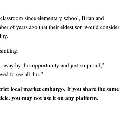
 classroom since elementary school, Brian and
ber of years ago that their eldest son would consider
ity.
 smiling.
 away by this opportunity and just so proud,”
ed to see all this.”
strict local market embargo. If you share the same
ticle, you may not use it on any platform.