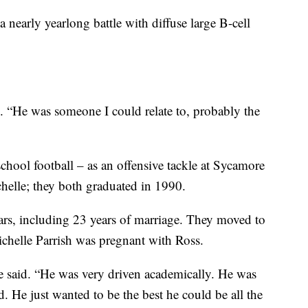
a nearly yearlong battle with diffuse large B-cell
d. “He was someone I could relate to, probably the
chool football – as an offensive tackle at Sycamore
helle; they both graduated in 1990.
ars, including 23 years of marriage. They moved to
elle Parrish was pregnant with Ross.
he said. “He was very driven academically. He was
d. He just wanted to be the best he could be all the