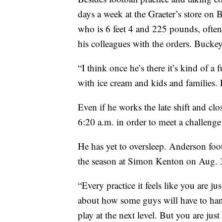
days a week at the Graeter’s store o
who is 6 feet 4 and 225 pounds, often
his colleagues with the orders. Buckeye 
“I think once he’s there it’s kind of a 
with ice cream and kids and families.
Even if he works the late shift and cl
6:20 a.m. in order to meet a challenge 
He has yet to oversleep. Anderson foo
the season at Simon Kenton on Aug. 
“Every practice it feels like you are ju
about how some guys will have to han
play at the next level. But you are ju