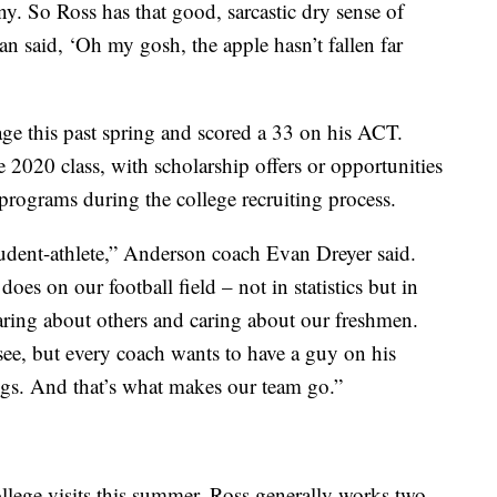
y. So Ross has that good, sarcastic dry sense of
 said, ‘Oh my gosh, the apple hasn’t fallen far
age this past spring and scored a 33 on his ACT.
he 2020 class, with scholarship offers or opportunities
rograms during the college recruiting process.
student-athlete,” Anderson coach Evan Dreyer said.
es on our football field – not in statistics but in
, caring about others and caring about our freshmen.
 see, but every coach wants to have a guy on his
ings. And that’s what makes our team go.”
ollege visits this summer, Ross generally works two