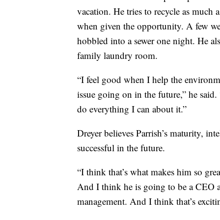
vacation. He tries to recycle as much a
when given the opportunity. A few we
hobbled into a sewer one night. He als
family laundry room.
“I feel good when I help the environme
issue going on in the future,” he said. 
do everything I can about it.”
Dreyer believes Parrish’s maturity, int
successful in the future.
“I think that’s what makes him so great
And I think he is going to be a CEO af
management. And I think that’s exciti