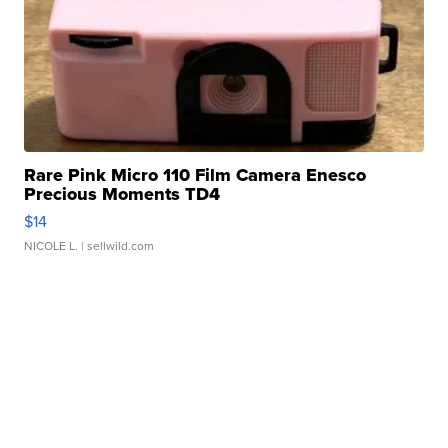
Rare Pink Micro 110 Film Camera Enesco
Precious Moments TD4
$14
NICOLE L.
| sellwild.com