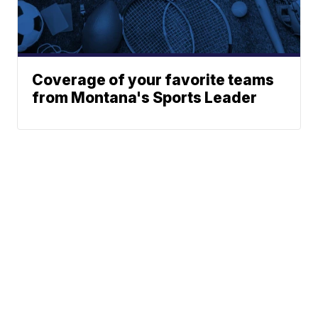
Coverage of your favorite teams
from Montana's Sports Leader