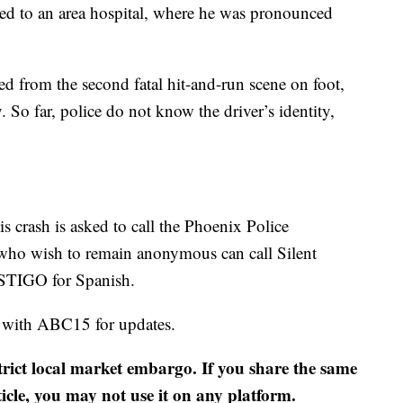
ted to an area hospital, where he was pronounced
ed from the second fatal hit-and-run scene on foot,
 So far, police do not know the driver’s identity,
 crash is asked to call the Phoenix Police
who wish to remain anonymous can call Silent
STIGO for Spanish.
y with ABC15 for updates.
strict local market embargo. If you share the same
ticle, you may not use it on any platform.