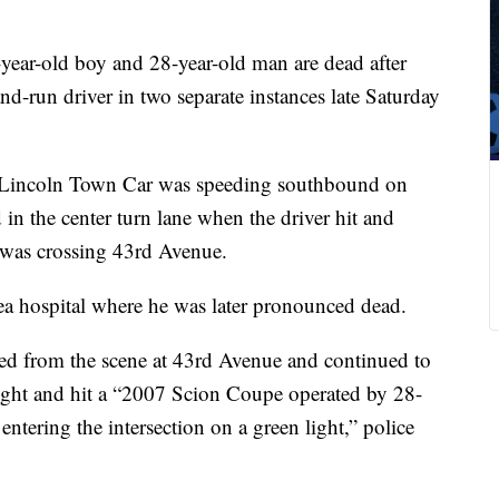
year-old boy and 28-year-old man are dead after
and-run driver in two separate instances late Saturday
7 Lincoln Town Car was speeding southbound on
n the center turn lane when the driver hit and
 was crossing 43rd Avenue.
ea hospital where he was later pronounced dead.
led from the scene at 43rd Avenue and continued to
ight and hit a “2007 Scion Coupe operated by 28-
tering the intersection on a green light,” police