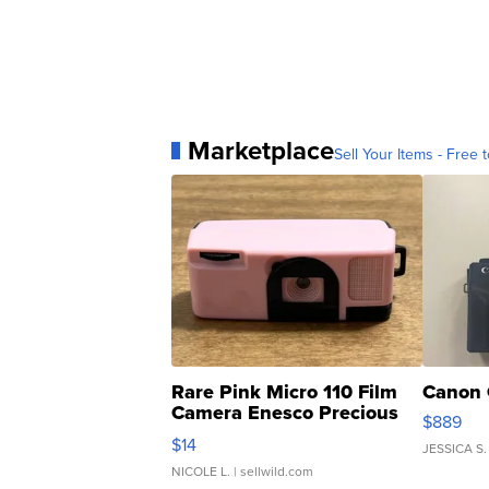
Marketplace
Sell Your Items - Free t
Rare Pink Micro 110 Film
Canon 
Camera Enesco Precious
$889
Moments TD4
$14
JESSICA S.
NICOLE L.
| sellwild.com