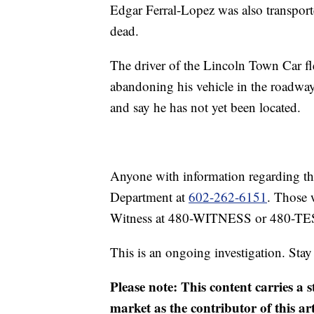
Edgar Ferral-Lopez was also transpor
dead.
The driver of the Lincoln Town Car fl
abandoning his vehicle in the roadway.
and say he has not yet been located.
Anyone with information regarding this
Department at
602-262-6151
. Those 
Witness at 480-WITNESS or 480-TE
This is an ongoing investigation. Sta
Please note: This content carries a 
market as the contributor of this ar