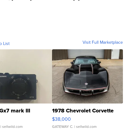
Visit Full Marketplace
o List
Gx7 mark III
1978 Chevrolet Corvette
$38,000
| sellwild.com
GATEWAY C.
| sellwild.com