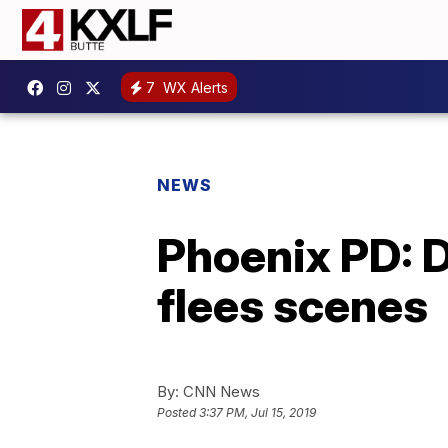
7
WX Alerts
NEWS
Phoenix PD: Dr
flees scenes
By:
CNN News
Posted
3:37 PM, Jul 15, 2019