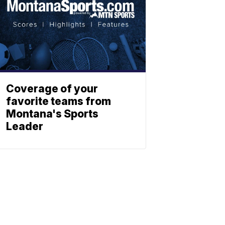
Coverage of your
favorite teams from
Montana's Sports
Leader