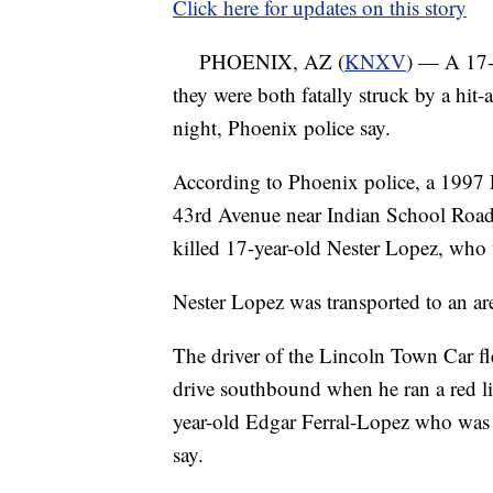
Click here for updates on this story
PHOENIX, AZ (
KNXV
) — A 17-
they were both fatally struck by a hit-
night, Phoenix police say.
According to Phoenix police, a 199
43rd Avenue near Indian School Road i
killed 17-year-old Nester Lopez, who
Nester Lopez was transported to an ar
The driver of the Lincoln Town Car f
drive southbound when he ran a red l
year-old Edgar Ferral-Lopez who was en
say.