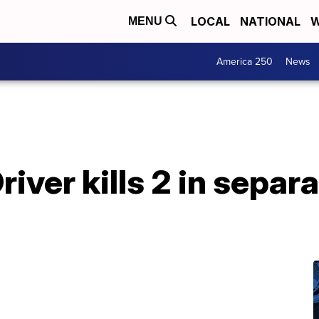
LOCAL
NATIONAL
W
MENU
America 250
News
iver kills 2 in separ