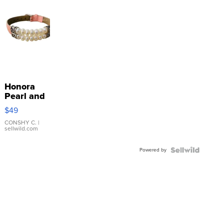
Honora
Pearl and
Pink
$49
Leather
Bracelet
CONSHY C.
|
sellwild.com
Adjustable
Buckle
Powered by
Clo...