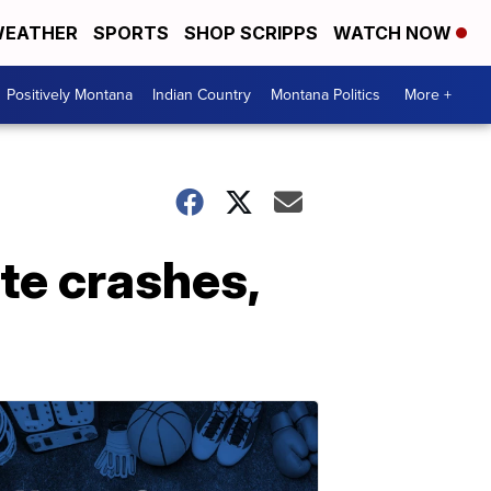
EATHER
SPORTS
SHOP SCRIPPS
WATCH NOW
Positively Montana
Indian Country
Montana Politics
More +
ate crashes,