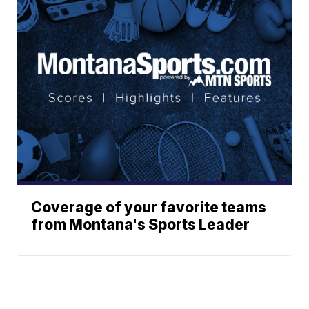
Coverage of your favorite teams
from Montana's Sports Leader