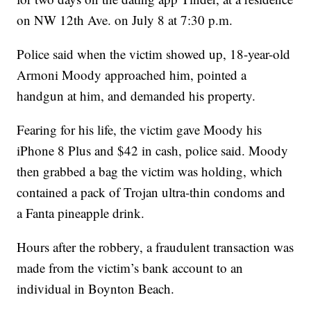
on NW 12th Ave. on July 8 at 7:30 p.m.
Police said when the victim showed up, 18-year-old
Armoni Moody approached him, pointed a
handgun at him, and demanded his property.
Fearing for his life, the victim gave Moody his
iPhone 8 Plus and $42 in cash, police said. Moody
then grabbed a bag the victim was holding, which
contained a pack of Trojan ultra-thin condoms and
a Fanta pineapple drink.
Hours after the robbery, a fraudulent transaction was
made from the victim’s bank account to an
individual in Boynton Beach.