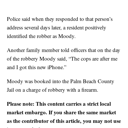
Police said when they responded to that person’s
address several days later, a resident positively
identified the robber as Moody.
Another family member told officers that on the day
of the robbery Moody said, “The cops are after me
and I got this new iPhone.”
Moody was booked into the Palm Beach County
Jail on a charge of robbery with a firearm.
Please note: This content carries a strict local
market embargo. If you share the same market
as the contributor of this article, you may not use