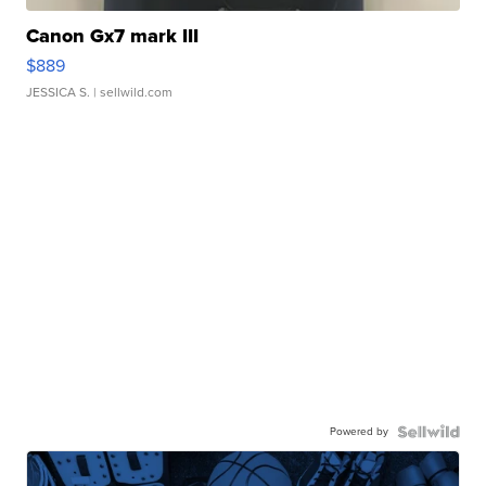
Canon Gx7 mark III
$889
JESSICA S.
| sellwild.com
Powered by