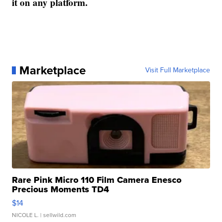
it on any platform.
Marketplace
Visit Full Marketplace
Rare Pink Micro 110 Film Camera Enesco
Precious Moments TD4
$14
NICOLE L.
| sellwild.com