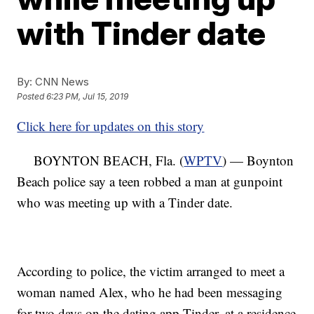
with Tinder date
By:
CNN News
Posted
6:23 PM, Jul 15, 2019
Click here for updates on this story
BOYNTON BEACH, Fla. (
WPTV
) — Boynton
Beach police say a teen robbed a man at gunpoint
who was meeting up with a Tinder date.
According to police, the victim arranged to meet a
woman named Alex, who he had been messaging
for two days on the dating app Tinder, at a residence