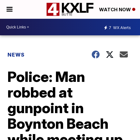
WATCH NOW
7
WX Alerts
NEWS
Police: Man
robbed at
gunpoint in
Boynton Beach
while meeting up