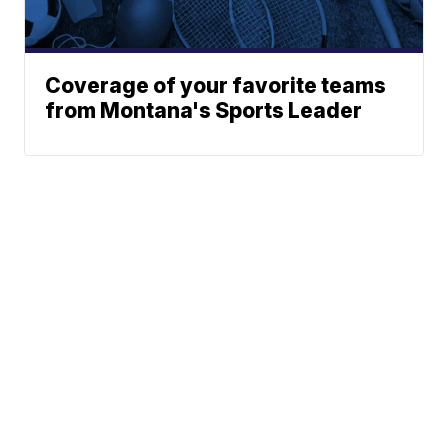
Coverage of your favorite teams
from Montana's Sports Leader