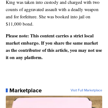
King was taken into custody and charged with two
counts of aggravated assault with a deadly weapon
and for forfeiture. She was booked into jail on
$11,000 bond.
Please note: This content carries a strict local
market embargo. If you share the same market
as the contributor of this article, you may not use
it on any platform.
Marketplace
Visit Full Marketplace