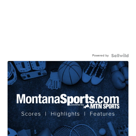
Powered by