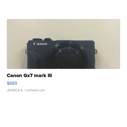
Canon Gx7 mark III
$889
JESSICA S.
| sellwild.com