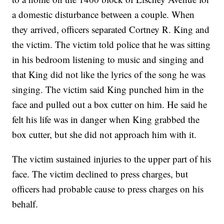
a domestic disturbance between a couple. When
they arrived, officers separated Cortney R. King and
the victim. The victim told police that he was sitting
in his bedroom listening to music and singing and
that King did not like the lyrics of the song he was
singing. The victim said King punched him in the
face and pulled out a box cutter on him. He said he
felt his life was in danger when King grabbed the
box cutter, but she did not approach him with it.
The victim sustained injuries to the upper part of his
face. The victim declined to press charges, but
officers had probable cause to press charges on his
behalf.