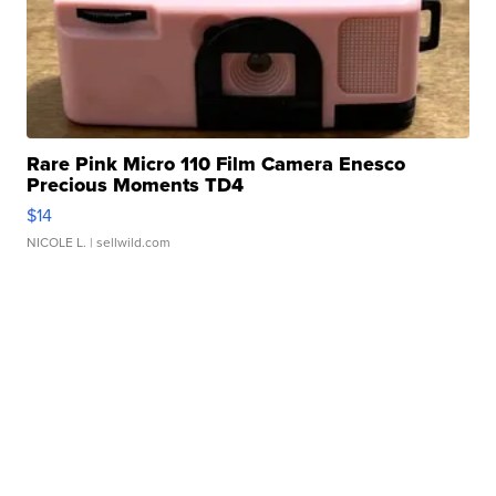
Rare Pink Micro 110 Film Camera Enesco
Precious Moments TD4
$14
NICOLE L.
| sellwild.com