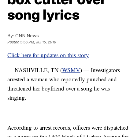
song lyrics
By:
CNN News
Posted
5:56 PM, Jul 15, 2019
Click here for updates on this story
NASHVILLE, TN (
WSMV
) — Investigators
arrested a woman who reportedly punched and
threatened her boyfriend over a song he was
singing.
According to arrest records, officers were dispatched
to a home on the 1400 block of Lischey Avenue for