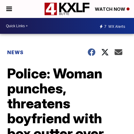
WATCH NOW
7
WX Alerts
NEWS
Police: Woman
punches,
threatens
boyfriend with
box cutter over