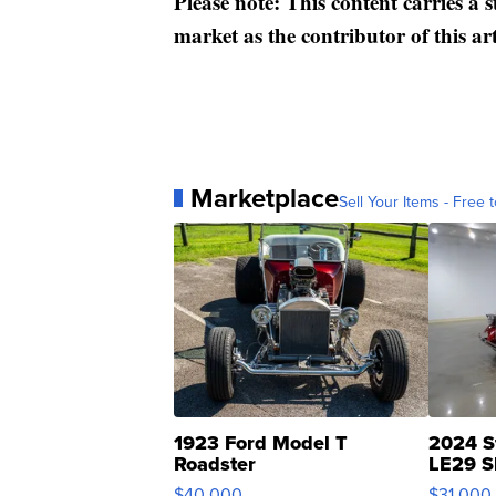
Please note: This content carries a 
market as the contributor of this ar
Marketplace
Sell Your Items - Free t
1923 Ford Model T
2024 S
Roadster
LE29 S
$40,000
$31,000