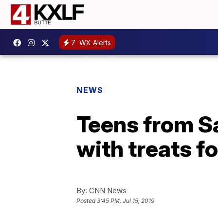
7
WX Alerts
NEWS
Teens from 
with treats f
By:
CNN News
Posted
3:45 PM, Jul 15, 2019