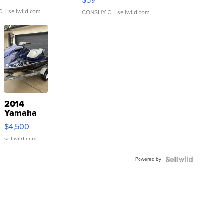
$59
C.
| sellwild.com
CONSHY C.
| sellwild.com
2014
Yamaha
VX Deluxe
$4,500
sellwild.com
Powered by