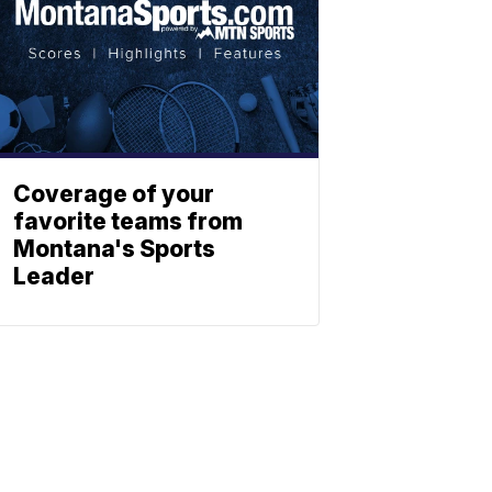
Coverage of your
favorite teams from
Montana's Sports
Leader