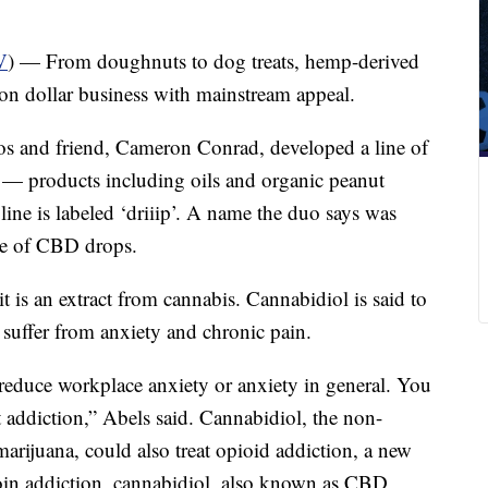
V
) — From doughnuts to dog treats, hemp-derived
on dollar business with mainstream appeal.
os and friend, Cameron Conrad, developed a line of
— products including oils and organic peanut
line is labeled ‘driiip’. A name the duo says was
ine of CBD drops.
it is an extract from cannabis. Cannabidiol is said to
t suffer from anxiety and chronic pain.
reduce workplace anxiety or anxiety in general. You
 addiction,” Abels said. Cannabidiol, the non-
arijuana, could also treat opioid addiction, a new
roin addiction, cannabidiol, also known as CBD,