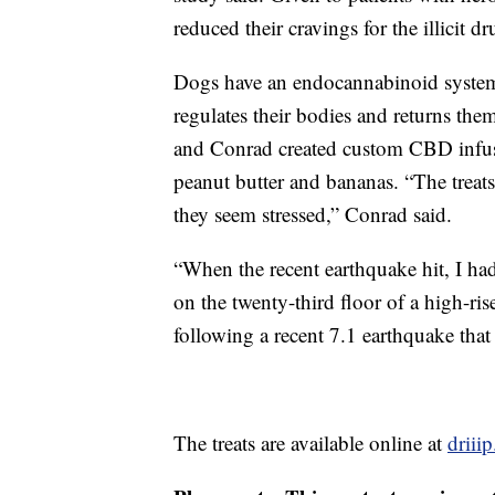
reduced their cravings for the illicit dr
Dogs have an endocannabinoid system 
regulates their bodies and returns them
and Conrad created custom CBD infuse
peanut butter and bananas. “The treat
they seem stressed,” Conrad said.
“When the recent earthquake hit, I ha
on the twenty-third floor of a high-r
following a recent 7.1 earthquake tha
The treats are available online at
driiip