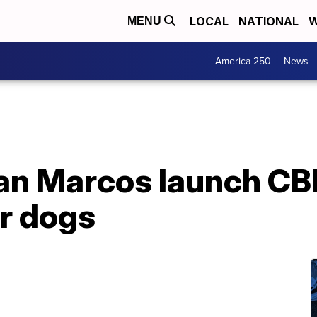
LOCAL
NATIONAL
W
MENU
America 250
News
San Marcos launch C
or dogs