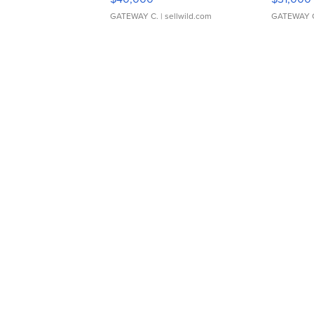
GATEWAY C.
| sellwild.com
GATEWAY 