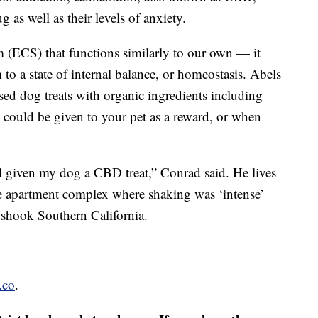
ug as well as their levels of anxiety.
(ECS) that functions similarly to our own — it
 to a state of internal balance, or homeostasis. Abels
d dog treats with organic ingredients including
s could be given to your pet as a reward, or when
d given my dog a CBD treat,” Conrad said. He lives
ise apartment complex where shaking was ‘intense’
t shook Southern California.
.co
.