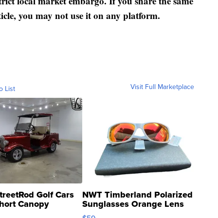
strict local market embargo. If you share the same
ticle, you may not use it on any platform.
Visit Full Marketplace
o List
treetRod Golf Cars
NWT Timberland Polarized
hort Canopy
Sunglasses Orange Lens
Gray and Ora...