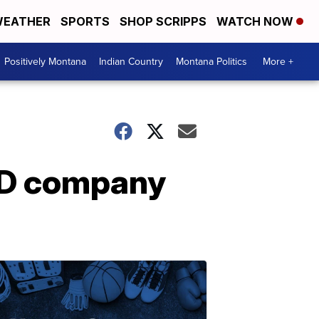
EATHER
SPORTS
SHOP SCRIPPS
WATCH NOW
Positively Montana
Indian Country
Montana Politics
More +
BD company