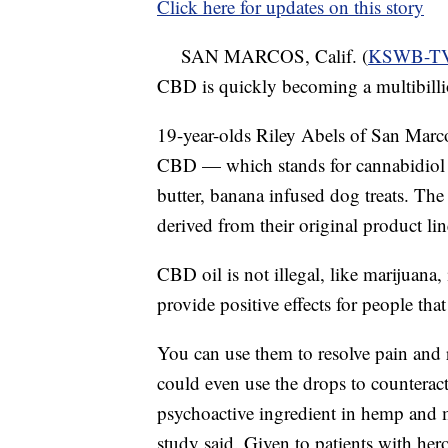
Click here for updates on this story
SAN MARCOS, Calif. (
KSWB-T
CBD is quickly becoming a multibilli
19-year-olds Riley Abels of San Marc
CBD — which stands for cannabidiol 
butter, banana infused dog treats. The 
derived from their original product l
CBD oil is not illegal, like marijuana, 
provide positive effects for people tha
You can use them to resolve pain and 
could even use the drops to counteract
psychoactive ingredient in hemp and m
study said. Given to patients with he