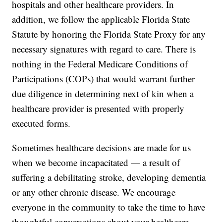
hospitals and other healthcare providers. In
addition, we follow the applicable Florida State
Statute by honoring the Florida State Proxy for any
necessary signatures with regard to care. There is
nothing in the Federal Medicare Conditions of
Participations (COPs) that would warrant further
due diligence in determining next of kin when a
healthcare provider is presented with properly
executed forms.
Sometimes healthcare decisions are made for us
when we become incapacitated — a result of
suffering a debilitating stroke, developing dementia
or any other chronic disease. We encourage
everyone in the community to take the time to have
thoughtful conversations about your healthcare