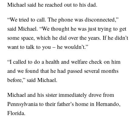
Michael said he reached out to his dad.
“We tried to call. The phone was disconnected,”
said Michael. “We thought he was just trying to get
some space, which he did over the years. If he didn’t
want to talk to you – he wouldn’t.”
“I called to do a health and welfare check on him
and we found that he had passed several months
before,” said Michael.
Michael and his sister immediately drove from
Pennsylvania to their father’s home in Hernando,
Florida.