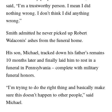
said, “I’m a trustworthy person. I mean I did
nothing wrong. I don’t think I did anything
wrong.”
Smith admitted he never picked up Robert
Walaconis’ ashes from the funeral home.
His son, Michael, tracked down his father’s remains
10 months later and finally laid him to rest in a
funeral in Pennsylvania – complete with military
funeral honors.
“I’m trying to do the right thing and basically make
sure this doesn’t happen to other people,” said
Michael.