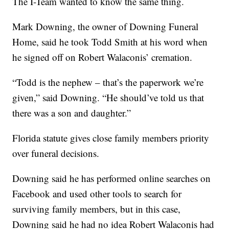
The I-Team wanted to know the same thing.
Mark Downing, the owner of Downing Funeral
Home, said he took Todd Smith at his word when
he signed off on Robert Walaconis’ cremation.
“Todd is the nephew – that’s the paperwork we’re
given,” said Downing. “He should’ve told us that
there was a son and daughter.”
Florida statute gives close family members priority
over funeral decisions.
Downing said he has performed online searches on
Facebook and used other tools to search for
surviving family members, but in this case,
Downing said he had no idea Robert Walaconis had