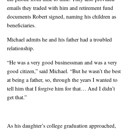
emails they traded with him and retirement fund
documents Robert signed, naming his children as
beneficiaries.
Michael admits he and his father had a troubled
relationship.
“He was a very good businessman and was a very
good citizen,” said Michael. “But he wasn’t the best
at being a father, so, through the years I wanted to
tell him that I forgive him for that… And I didn’t
get that.”
As his daughter’s college graduation approached,