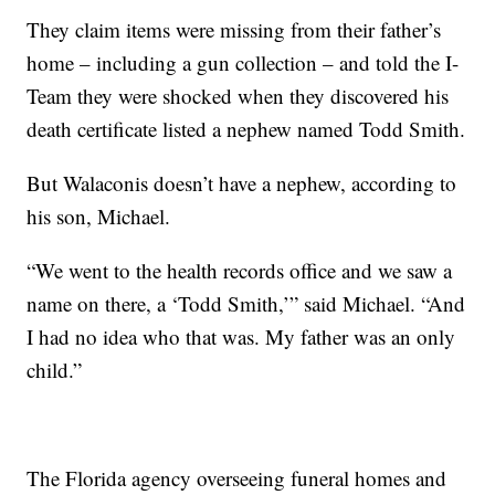
They claim items were missing from their father’s
home – including a gun collection – and told the I-
Team they were shocked when they discovered his
death certificate listed a nephew named Todd Smith.
But Walaconis doesn’t have a nephew, according to
his son, Michael.
“We went to the health records office and we saw a
name on there, a ‘Todd Smith,’” said Michael. “And
I had no idea who that was. My father was an only
child.”
The Florida agency overseeing funeral homes and