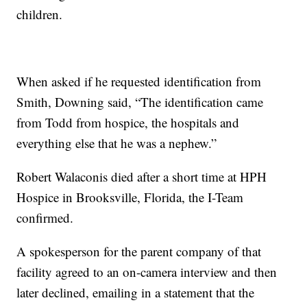
children.
When asked if he requested identification from
Smith, Downing said, “The identification came
from Todd from hospice, the hospitals and
everything else that he was a nephew.”
Robert Walaconis died after a short time at HPH
Hospice in Brooksville, Florida, the I-Team
confirmed.
A spokesperson for the parent company of that
facility agreed to an on-camera interview and then
later declined, emailing in a statement that the