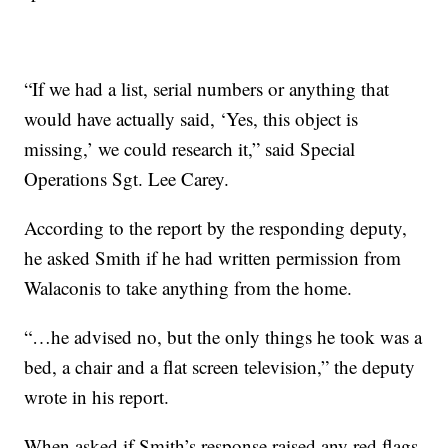
“If we had a list, serial numbers or anything that
would have actually said, ‘Yes, this object is
missing,’ we could research it,” said Special
Operations Sgt. Lee Carey.
According to the report by the responding deputy,
he asked Smith if he had written permission from
Walaconis to take anything from the home.
“…he advised no, but the only things he took was a
bed, a chair and a flat screen television,” the deputy
wrote in his report.
When asked if Smith’s response raised any red flags