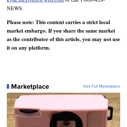
NEWS.
Please note: This content carries a strict local
market embargo. If you share the same market
as the contributor of this article, you may not use
it on any platform.
Marketplace
Visit Full Marketplace