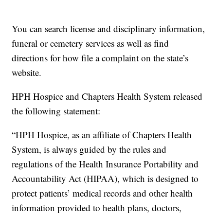
You can search license and disciplinary information,
funeral or cemetery services as well as find
directions for how file a complaint on the state’s
website.
HPH Hospice and Chapters Health System released
the following statement:
“HPH Hospice, as an affiliate of Chapters Health
System, is always guided by the rules and
regulations of the Health Insurance Portability and
Accountability Act (HIPAA), which is designed to
protect patients’ medical records and other health
information provided to health plans, doctors,