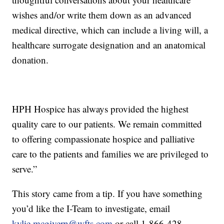
wishes and/or write them down as an advanced
medical directive, which can include a living will, a
healthcare surrogate designation and an anatomical
donation.
HPH Hospice has always provided the highest
quality care to our patients. We remain committed
to offering compassionate hospice and palliative
care to the patients and families we are privileged to
serve.”
This story came from a tip. If you have something
you’d like the I-Team to investigate, email
kylie.mcgivern@wfts.com
or call 1-866-428-