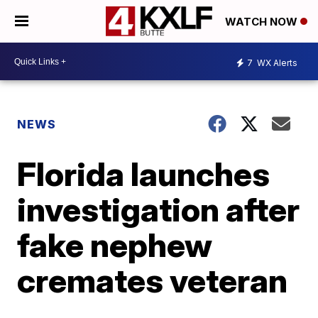
WATCH NOW
7
WX Alerts
NEWS
Florida launches
investigation after
fake nephew
cremates veteran