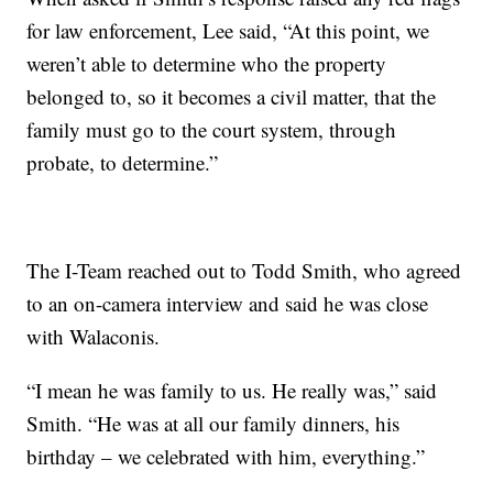
for law enforcement, Lee said, “At this point, we
weren’t able to determine who the property
belonged to, so it becomes a civil matter, that the
family must go to the court system, through
probate, to determine.”
The I-Team reached out to Todd Smith, who agreed
to an on-camera interview and said he was close
with Walaconis.
“I mean he was family to us. He really was,” said
Smith. “He was at all our family dinners, his
birthday – we celebrated with him, everything.”