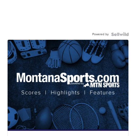
Powered by