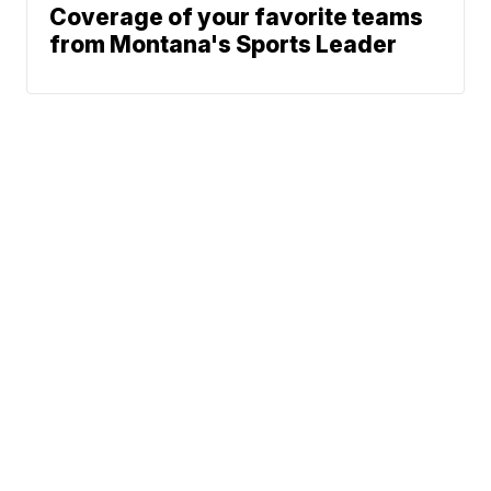
Coverage of your favorite teams
from Montana's Sports Leader