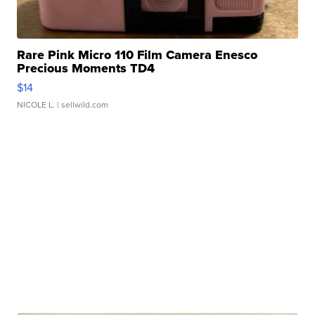
Rare Pink Micro 110 Film Camera Enesco
Precious Moments TD4
$14
NICOLE L.
| sellwild.com