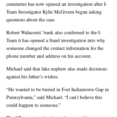
cemeteries has now opened an investigation after I-
Team Investigator Kylie McGivern began asking
questions about the case.
Robert Walaconis’ bank also confirmed to the I-
Team it has opened a fraud investigation into why
someone changed the contact information for the
phone number and address on his account.
Michael said that fake nephew also made decisions
against his father’s wishes.
“He wanted to be buried in Fort Indiantown Gap in
Pennsylvania,” said Michael. “I can’t believe this
could happen to someone.”