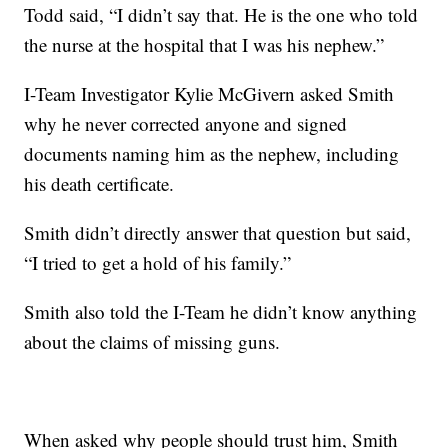
Todd said, “I didn’t say that. He is the one who told
the nurse at the hospital that I was his nephew.”
I-Team Investigator Kylie McGivern asked Smith
why he never corrected anyone and signed
documents naming him as the nephew, including
his death certificate.
Smith didn’t directly answer that question but said,
“I tried to get a hold of his family.”
Smith also told the I-Team he didn’t know anything
about the claims of missing guns.
When asked why people should trust him, Smith