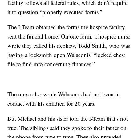
facility follows all federal rules, which don’t require
it to question “properly executed forms.”
The I-Team obtained the forms the hospice facility
sent the funeral home. On one form, a hospice nurse
wrote they called his nephew, Todd Smith, who was
having a locksmith open Walaconis’ “locked chest
file to find info concerning finances.”
The nurse also wrote Walaconis had not been in
contact with his children for 20 years.
But Michael and his sister told the I-Team that’s not
true. The siblings said they spoke to their father on
the phone from time to time. They also provided