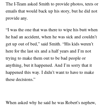
The I-Team asked Smith to provide photos, texts or
emails that would back up his story, but he did not
provide any.
“I was the one that was there to wipe his butt when
he had an accident, when he was sick and couldn’t
get up out of bed,” said Smith. “His kids weren’t
here for the last six and a half years and I’m not
trying to make them out to be bad people or
anything, but it happened. And I’m sorry that it
happened this way. I didn’t want to have to make
these decisions.”
When asked why he said he was Robert’s nephew,