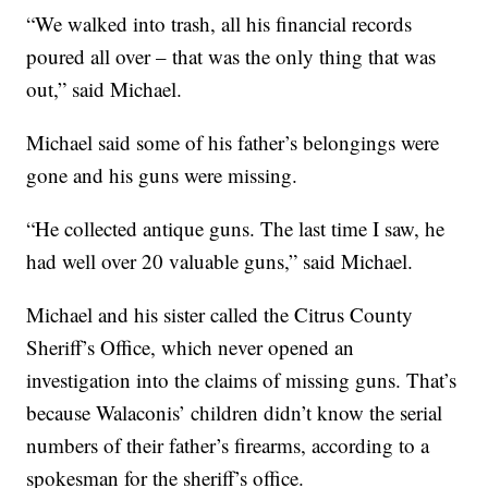
“We walked into trash, all his financial records
poured all over – that was the only thing that was
out,” said Michael.
Michael said some of his father’s belongings were
gone and his guns were missing.
“He collected antique guns. The last time I saw, he
had well over 20 valuable guns,” said Michael.
Michael and his sister called the Citrus County
Sheriff’s Office, which never opened an
investigation into the claims of missing guns. That’s
because Walaconis’ children didn’t know the serial
numbers of their father’s firearms, according to a
spokesman for the sheriff’s office.