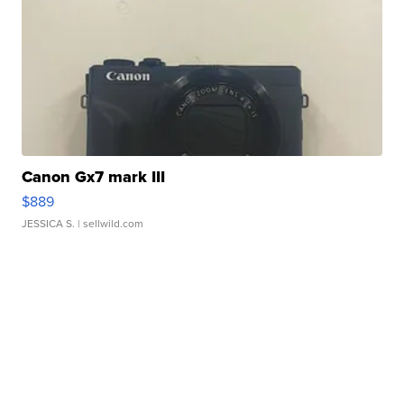
Canon Gx7 mark III
$889
JESSICA S.
| sellwild.com