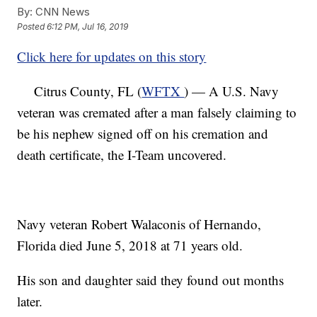
By:
CNN News
Posted
6:12 PM, Jul 16, 2019
Click here for updates on this story
Citrus County, FL (
WFTX
) — A U.S. Navy
veteran was cremated after a man falsely claiming to
be his nephew signed off on his cremation and
death certificate, the I-Team uncovered.
Navy veteran Robert Walaconis of Hernando,
Florida died June 5, 2018 at 71 years old.
His son and daughter said they found out months
later.