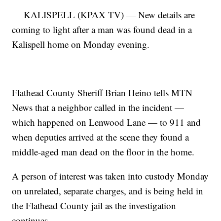
KALISPELL (KPAX TV) — New details are
coming to light after a man was found dead in a
Kalispell home on Monday evening.
Flathead County Sheriff Brian Heino tells MTN
News that a neighbor called in the incident —
which happened on Lenwood Lane — to 911 and
when deputies arrived at the scene they found a
middle-aged man dead on the floor in the home.
A person of interest was taken into custody Monday
on unrelated, separate charges, and is being held in
the Flathead County jail as the investigation
continues.