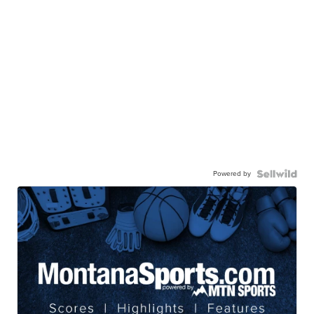
Powered by