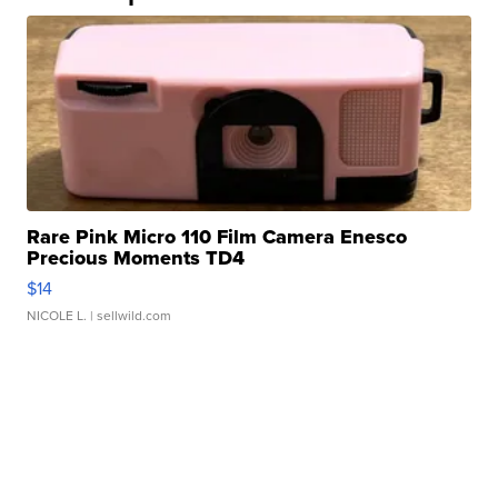
Rare Pink Micro 110 Film Camera Enesco
Precious Moments TD4
$14
NICOLE L.
| sellwild.com