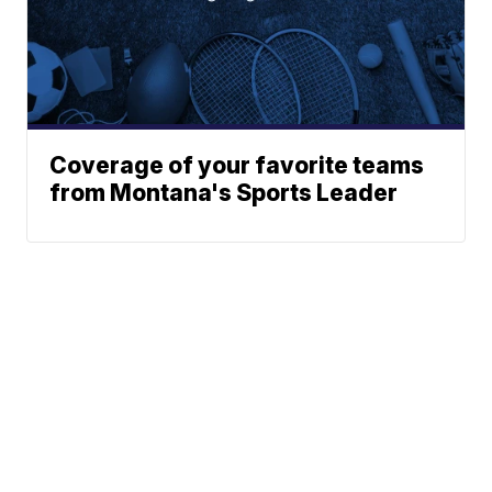
Coverage of your favorite teams
from Montana's Sports Leader