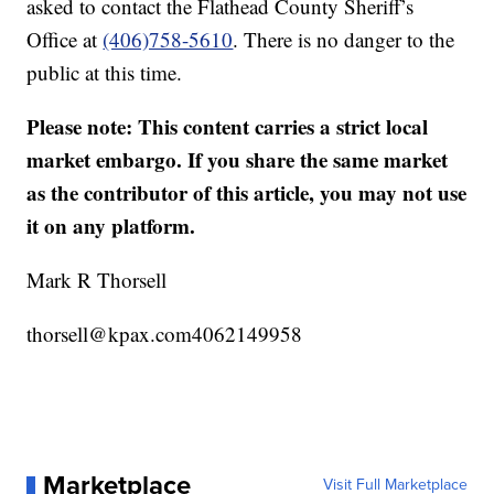
asked to contact the Flathead County Sheriff’s
Office at
(406)758-5610
. There is no danger to the
public at this time.
Please note: This content carries a strict local
market embargo. If you share the same market
as the contributor of this article, you may not use
it on any platform.
Mark R Thorsell
thorsell@kpax.com4062149958
Marketplace
Visit Full Marketplace