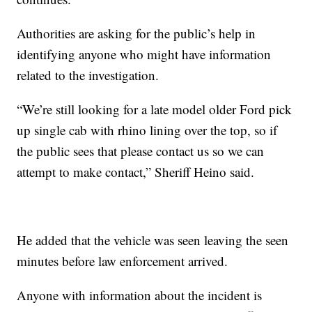
Authorities are asking for the public’s help in
identifying anyone who might have information
related to the investigation.
“We’re still looking for a late model older Ford pick
up single cab with rhino lining over the top, so if
the public sees that please contact us so we can
attempt to make contact,” Sheriff Heino said.
He added that the vehicle was seen leaving the seen
minutes before law enforcement arrived.
Anyone with information about the incident is