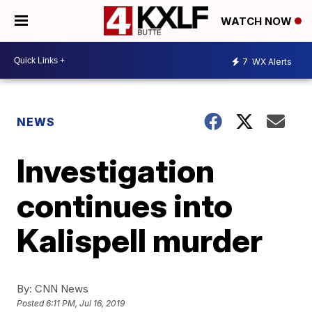
WATCH NOW
7
WX Alerts
NEWS
Investigation
continues into
Kalispell murder
By:
CNN News
Posted
6:11 PM, Jul 16, 2019