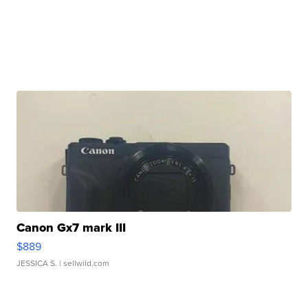
Canon Gx7 mark III
$889
JESSICA S.
| sellwild.com