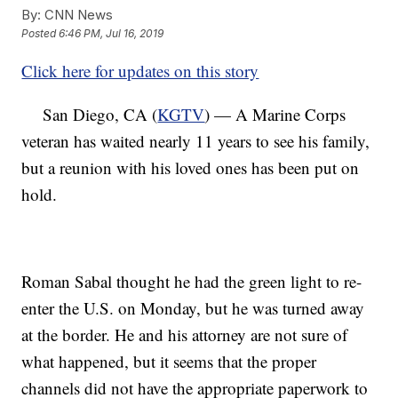
By:
CNN News
Posted
6:46 PM, Jul 16, 2019
Click here for updates on this story
San Diego, CA (
KGTV
) — A Marine Corps
veteran has waited nearly 11 years to see his family,
but a reunion with his loved ones has been put on
hold.
Roman Sabal thought he had the green light to re-
enter the U.S. on Monday, but he was turned away
at the border. He and his attorney are not sure of
what happened, but it seems that the proper
channels did not have the appropriate paperwork to