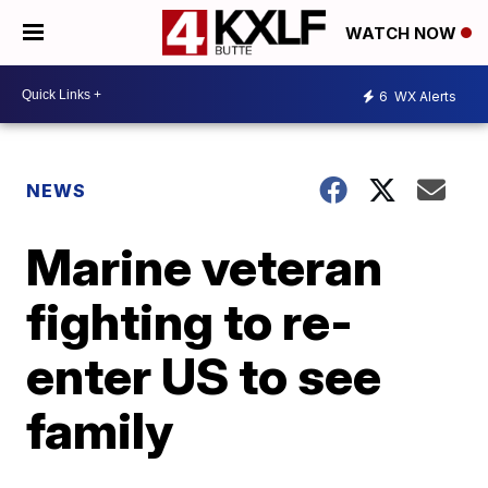
WATCH NOW
6
WX Alerts
NEWS
Marine veteran
fighting to re-
enter US to see
family