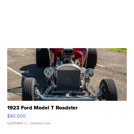
1923 Ford Model T Roadster
$40,000
GATEWAY C.
| sellwild.com