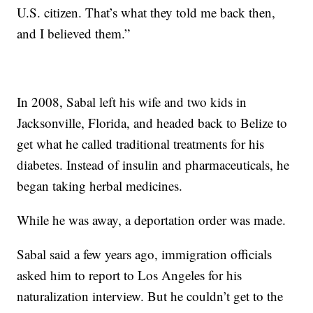
U.S. citizen. That’s what they told me back then,
and I believed them.”
In 2008, Sabal left his wife and two kids in
Jacksonville, Florida, and headed back to Belize to
get what he called traditional treatments for his
diabetes. Instead of insulin and pharmaceuticals, he
began taking herbal medicines.
While he was away, a deportation order was made.
Sabal said a few years ago, immigration officials
asked him to report to Los Angeles for his
naturalization interview. But he couldn’t get to the