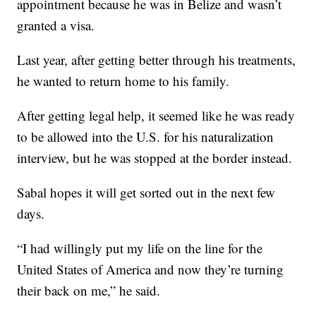
appointment because he was in Belize and wasn’t
granted a visa.
Last year, after getting better through his treatments,
he wanted to return home to his family.
After getting legal help, it seemed like he was ready
to be allowed into the U.S. for his naturalization
interview, but he was stopped at the border instead.
Sabal hopes it will get sorted out in the next few
days.
“I had willingly put my life on the line for the
United States of America and now they’re turning
their back on me,” he said.