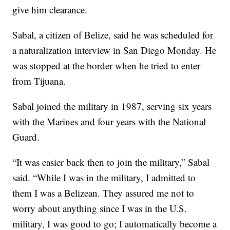
give him clearance.
Sabal, a citizen of Belize, said he was scheduled for
a naturalization interview in San Diego Monday. He
was stopped at the border when he tried to enter
from Tijuana.
Sabal joined the military in 1987, serving six years
with the Marines and four years with the National
Guard.
“It was easier back then to join the military,” Sabal
said. “While I was in the military, I admitted to
them I was a Belizean. They assured me not to
worry about anything since I was in the U.S.
military, I was good to go; I automatically become a