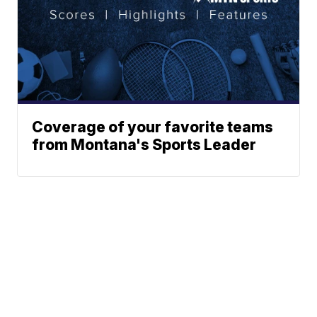
Coverage of your favorite teams
from Montana's Sports Leader