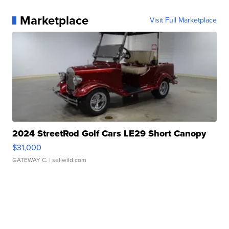
Marketplace
Visit Full Marketplace
2024 StreetRod Golf Cars LE29 Short Canopy
$31,000
GATEWAY C.
| sellwild.com