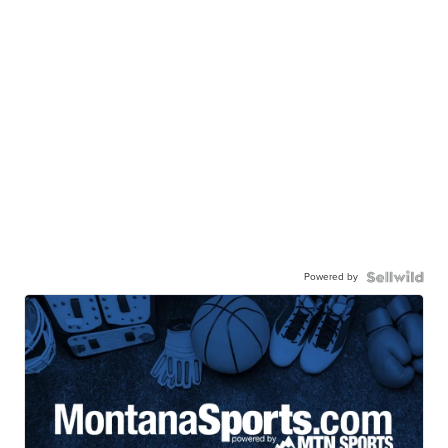
Powered by