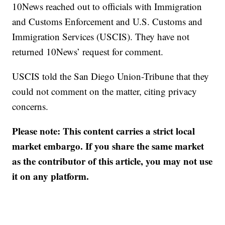
10News reached out to officials with Immigration
and Customs Enforcement and U.S. Customs and
Immigration Services (USCIS). They have not
returned 10News’ request for comment.
USCIS told the San Diego Union-Tribune that they
could not comment on the matter, citing privacy
concerns.
Please note: This content carries a strict local
market embargo. If you share the same market
as the contributor of this article, you may not use
it on any platform.