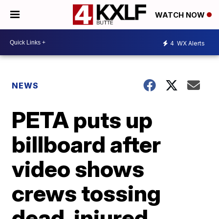
WATCH NOW
4
WX Alerts
NEWS
PETA puts up
billboard after
video shows
crews tossing
dead, injured