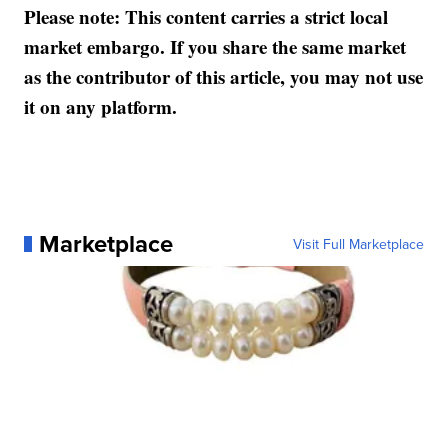
Please note: This content carries a strict local
market embargo. If you share the same market
as the contributor of this article, you may not use
it on any platform.
Marketplace
Visit Full Marketplace