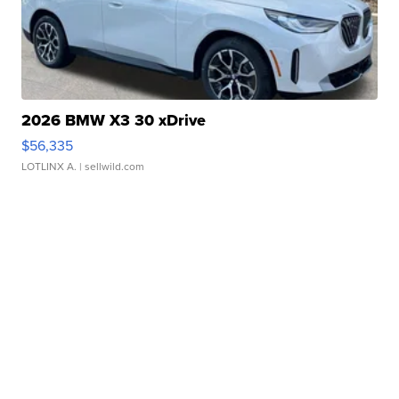
2026 BMW X3 30 xDrive
$56,335
LOTLINX A.
| sellwild.com