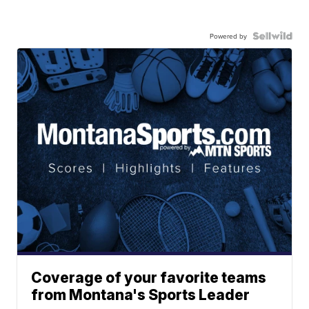
Powered by
Coverage of your favorite teams
from Montana's Sports Leader