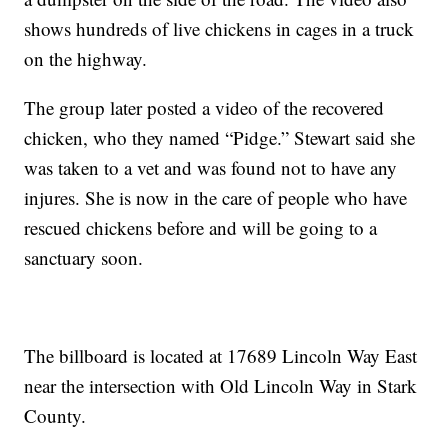
shows hundreds of live chickens in cages in a truck
on the highway.
The group later posted a video of the recovered
chicken, who they named “Pidge.” Stewart said she
was taken to a vet and was found not to have any
injures. She is now in the care of people who have
rescued chickens before and will be going to a
sanctuary soon.
The billboard is located at 17689 Lincoln Way East
near the intersection with Old Lincoln Way in Stark
County.