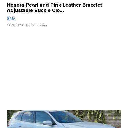
Honora Pearl and Pink Leather Bracelet
Adjustable Buckle Clo...
$49
CONSHY C.
| sellwild.com