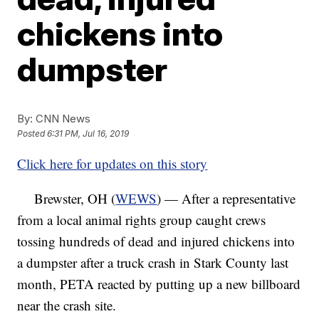
chickens into
dumpster
By:
CNN News
Posted
6:31 PM, Jul 16, 2019
Click here for updates on this story
Brewster, OH (
WEWS
) — After a representative
from a local animal rights group caught crews
tossing hundreds of dead and injured chickens into
a dumpster after a truck crash in Stark County last
month, PETA reacted by putting up a new billboard
near the crash site.