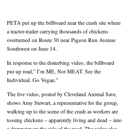
PETA put up the billboard near the crash site where
a tractor-trailer carrying thousands of chickens
overturned on Route 30 near Pigeon Run Avenue
Southwest on June 14.
In response to the disturbing video, the billboard
put up read,” I’m ME, Not MEAT. See the
Individual. Go Vegan.”
The live video, posted by Cleveland Animal Save,
shows Amy Stewart, a representative for the group,
walking up to the scene of the crash as workers are
tossing chickens – apparently living and dead – into
a dumpster on the side of the road. The video also