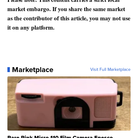
market embargo. If you share the same market
as the contributor of this article, you may not use
it on any platform.
Marketplace
Visit Full Marketplace
Rare Pink Micro 110 Film Camera Enesco