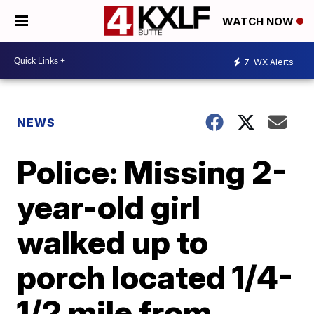
WATCH NOW
7
WX Alerts
NEWS
Police: Missing 2-
year-old girl
walked up to
porch located 1/4-
1/2 mile from