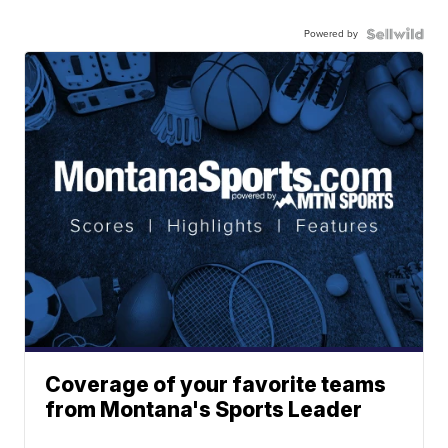
Powered by
Coverage of your favorite teams
from Montana's Sports Leader