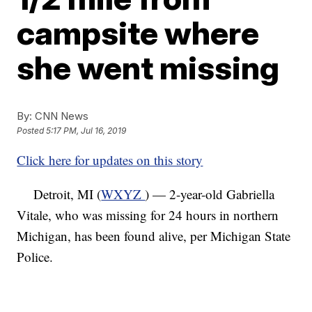
campsite where
she went missing
By:
CNN News
Posted
5:17 PM, Jul 16, 2019
Click here for updates on this story
Detroit, MI (
WXYZ
) — 2-year-old Gabriella
Vitale, who was missing for 24 hours in northern
Michigan, has been found alive, per Michigan State
Police.