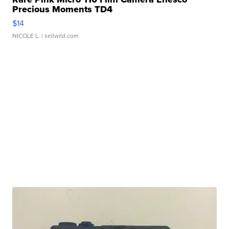
Precious Moments TD4
$14
NICOLE L.
| sellwild.com