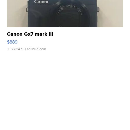
Canon Gx7 mark III
$889
JESSICA S.
| sellwild.com