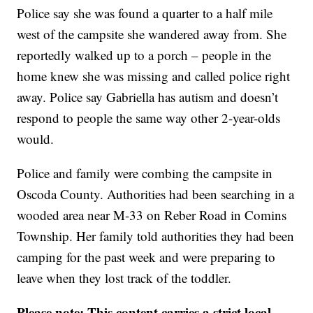
Police say she was found a quarter to a half mile
west of the campsite she wandered away from. She
reportedly walked up to a porch – people in the
home knew she was missing and called police right
away. Police say Gabriella has autism and doesn’t
respond to people the same way other 2-year-olds
would.
Police and family were combing the campsite in
Oscoda County. Authorities had been searching in a
wooded area near M-33 on Reber Road in Comins
Township. Her family told authorities they had been
camping for the past week and were preparing to
leave when they lost track of the toddler.
Please note: This content carries a strict local