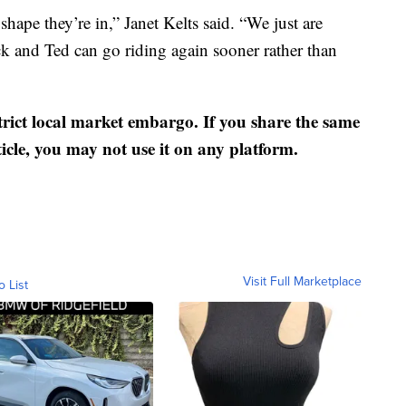
hape they’re in,” Janet Kelts said. “We just are
k and Ted can go riding again sooner rather than
strict local market embargo. If you share the same
ticle, you may not use it on any platform.
Visit Full Marketplace
o List