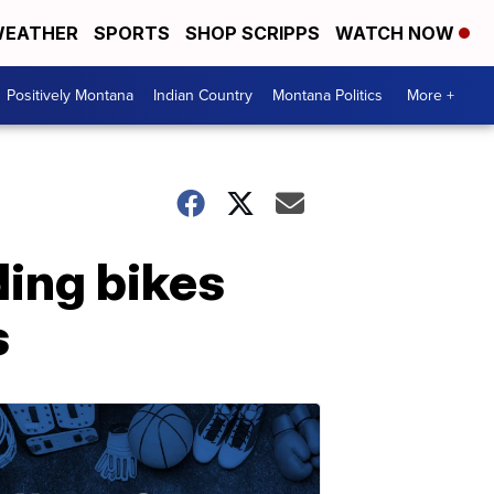
EATHER
SPORTS
SHOP SCRIPPS
WATCH NOW
Positively Montana
Indian Country
Montana Politics
More +
ding bikes
s