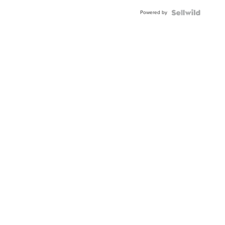
Powered by