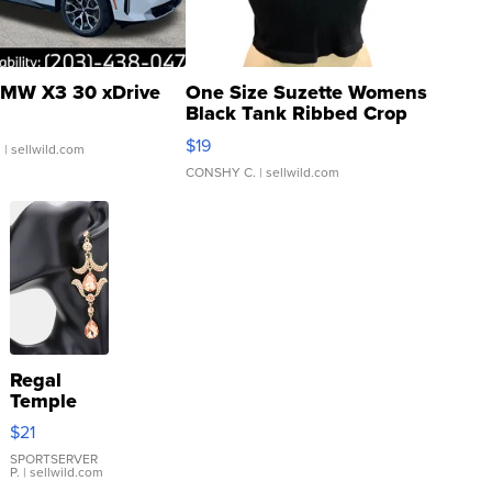
MW X3 30 xDrive
One Size Suzette Womens
Black Tank Ribbed Crop
Asymmetrical ...
$19
.
| sellwild.com
CONSHY C.
| sellwild.com
Regal
Temple
Droplet
$21
Earrings
SPORTSERVER
P.
| sellwild.com