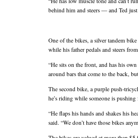
“He has low muscle tone and can’t run,
behind him and steers — and Ted just 
One of the bikes, a silver tandem bike
while his father pedals and steers from
“He sits on the front, and has his own
around bars that come to the back, but
The second bike, a purple push-tricycl
he’s riding while someone is pushing 
“He flaps his hands and shakes his head
said. “We don’t have those bikes anym
The bikes are valued at more than $5