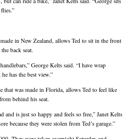
 but can ride a bike,” Janet Kelts said. “George sits
flies.”
 made in New Zealand, allows Ted to sit in the front
 the back seat.
 handlebars,” George Kelts said. “I have wrap
 he has the best view.”
e that was made in Florida, allows Ted to feel like
from behind his seat.
 and is just so happy and feels so free,” Janet Kelts
ore because they were stolen from Ted’s garage.”
,000. They were taken overnight Saturday and