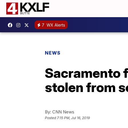
7
WX Alerts
NEWS
Sacramento f
stolen from s
By:
CNN News
Posted
7:15 PM, Jul 16, 2019