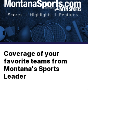
Coverage of your
favorite teams from
Montana's Sports
Leader