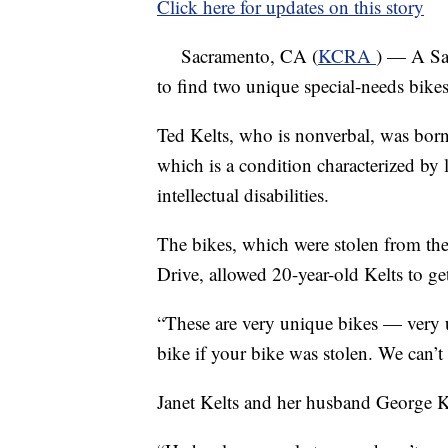
Click here for updates on this story
Sacramento, CA (
KCRA
) — A Sa
to find two unique special-needs bikes
Ted Kelts, who is nonverbal, was bor
which is a condition characterized by 
intellectual disabilities.
The bikes, which were stolen from th
Drive, allowed 20-year-old Kelts to ge
“These are very unique bikes — very 
bike if your bike was stolen. We can’t 
Janet Kelts and her husband George Ke