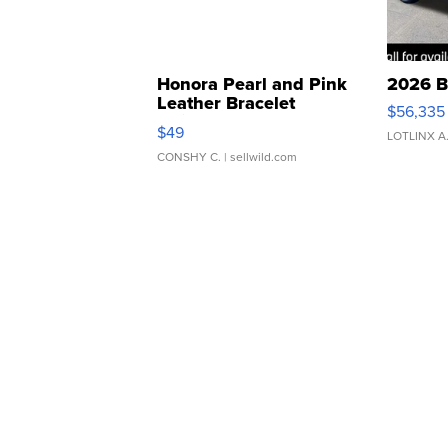
Honora Pearl and Pink
2026 B
Leather Bracelet
$56,335
Adjustable Buckle Clo...
$49
LOTLINX A
CONSHY C.
| sellwild.com