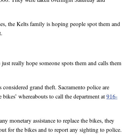
es, the Kelts family is hoping people spot them and
t.
 just really hope someone spots them and calls them
is considered grand theft. Sacramento police are
 bikes’ whereabouts to call the department at
916-
any monetary assistance to replace the bikes, they
ut for the bikes and to report any sighting to police.