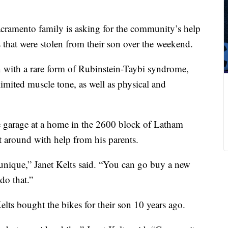
cramento family is asking for the community’s help
 that were stolen from their son over the weekend.
n with a rare form of Rubinstein-Taybi syndrome,
limited muscle tone, as well as physical and
e garage at a home in the 2600 block of Latham
t around with help from his parents.
unique,” Janet Kelts said. “You can go buy a new
do that.”
lts bought the bikes for their son 10 years ago.