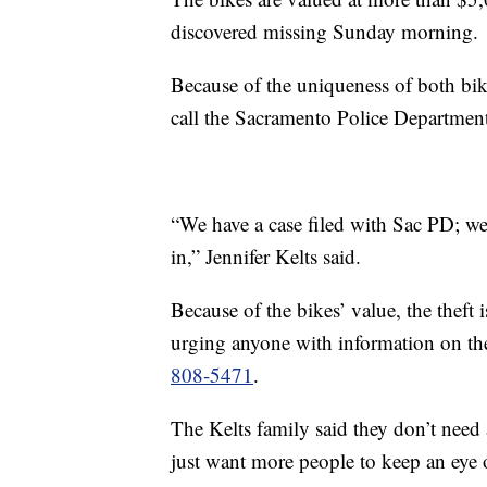
discovered missing Sunday morning.
Because of the uniqueness of both bik
call the Sacramento Police Departmen
“We have a case filed with Sac PD; we
in,” Jennifer Kelts said.
Because of the bikes’ value, the theft 
urging anyone with information on the
808-5471
.
The Kelts family said they don’t need 
just want more people to keep an eye o