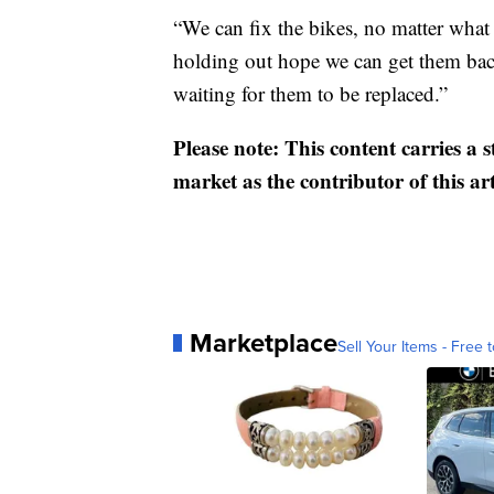
“We can fix the bikes, no matter what s
holding out hope we can get them bac
waiting for them to be replaced.”
Please note: This content carries a 
market as the contributor of this ar
Marketplace
Sell Your Items - Free t