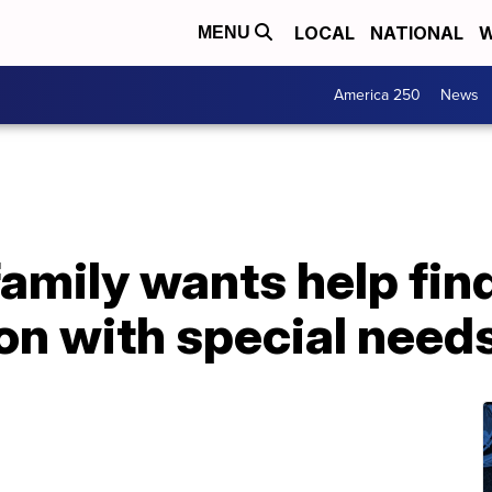
LOCAL
NATIONAL
W
MENU
America 250
News
amily wants help fin
on with special need