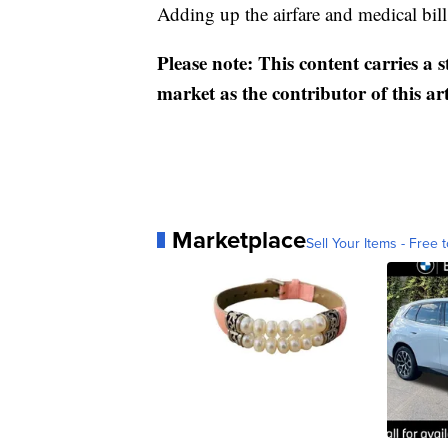
Adding up the airfare and medical bill
Please note: This content carries a 
market as the contributor of this ar
Marketplace
Sell Your Items - Free t