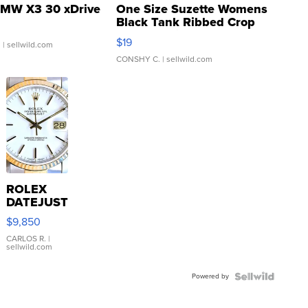
MW X3 30 xDrive
One Size Suzette Womens
Black Tank Ribbed Crop
Asymmetrical ...
$19
.
| sellwild.com
CONSHY C.
| sellwild.com
ROLEX
DATEJUST
16233
$9,850
WHITE
DIAL
CARLOS R.
|
sellwild.com
FLUTED
BEZEL
Powered by
TWO-
TONE
JUBILE...