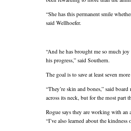
“She has this permanent smile whether
said Wellhoefer.
“And he has brought me so much joy 
his progress,” said Southern.
The goal is to save at least seven more 
“They’re skin and bones,” said board
across its neck, but for the most part t
Rogue says they are working with an a
“I’ve also learned about the kindness 