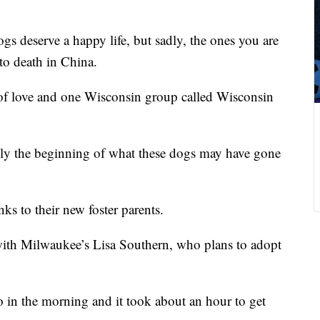
gs deserve a happy life, but sadly, the ones you are
to death in China.
 of love and one Wisconsin group called Wisconsin
ly the beginning of what these dogs may have gone
ks to their new foster parents.
with Milwaukee’s Lisa Southern, who plans to adopt
in the morning and it took about an hour to get