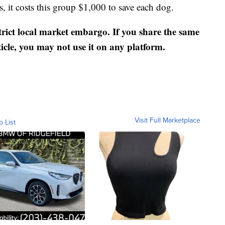
s, it costs this group $1,000 to save each dog.
strict local market embargo. If you share the same
ticle, you may not use it on any platform.
Visit Full Marketplace
o List