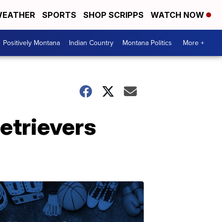
EATHER
SPORTS
SHOP SCRIPPS
WATCH NOW
Positively Montana
Indian Country
Montana Politics
More +
etrievers