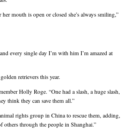
 her mouth is open or closed she’s always smiling,”
and every single day I’m with him I’m amazed at
golden retrievers this year.
 member Holly Roge. “One had a slash, a huge slash,
hey think they can save them all.”
nimal rights group in China to rescue them, adding,
of others through the people in Shanghai.”