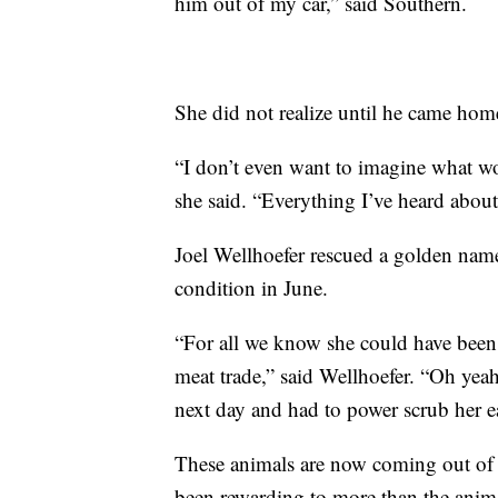
him out of my car,” said Southern.
She did not realize until he came home,
“I don’t even want to imagine what w
she said. “Everything I’ve heard abou
Joel Wellhoefer rescued a golden nam
condition in June.
“For all we know she could have been
meat trade,” said Wellhoefer. “Oh yeah
next day and had to power scrub her e
These animals are now coming out of t
been rewarding to more than the anim