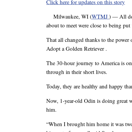
Click here for updates on this story
Milwaukee, WI (
WTMJ
) — All do
about to meet were close to being put 
That all changed thanks to the power
Adopt a Golden Retriever .
The 30-hour journey to America is on
through in their short lives.
Today, they are healthy and happy than
Now, 1-year-old Odin is doing great 
him.
“When I brought him home it was two 