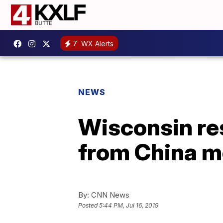
7
WX Alerts
NEWS
Wisconsin res
from China m
By:
CNN News
Posted
5:44 PM, Jul 16, 2019