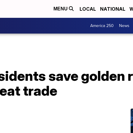
LOCAL
NATIONAL
W
MENU
America 250
News
idents save golden r
eat trade