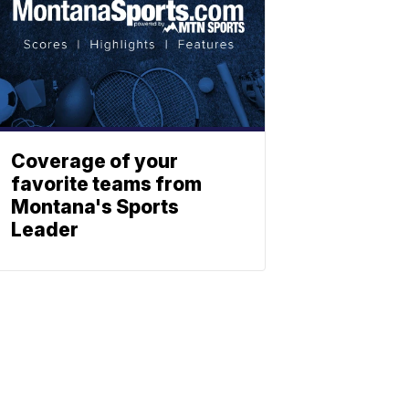
Coverage of your
favorite teams from
Montana's Sports
Leader