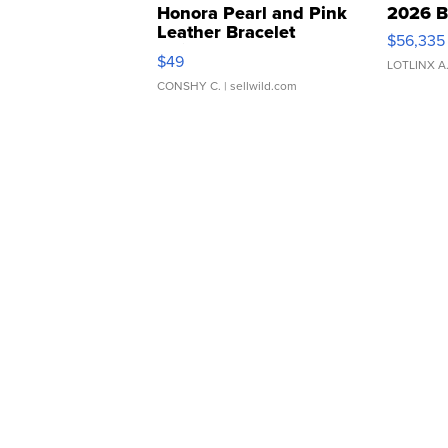
Honora Pearl and Pink
2026 B
Leather Bracelet
$56,335
Adjustable Buckle Clo...
$49
LOTLINX A
CONSHY C.
| sellwild.com