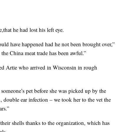
that he had lost his left eye.
ould have happened had he not been brought over,”
t the China meat trade has been awful.”
ed Artie who arrived in Wisconsin in rough
 someone’s pet before she was picked up by the
, double ear infection – we took her to the vet the
ars.”
heir shells thanks to the organization, which has
als.