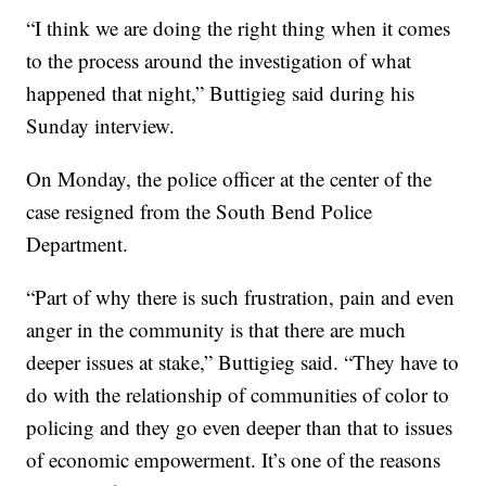
“I think we are doing the right thing when it comes
to the process around the investigation of what
happened that night,” Buttigieg said during his
Sunday interview.
On Monday, the police officer at the center of the
case resigned from the South Bend Police
Department.
“Part of why there is such frustration, pain and even
anger in the community is that there are much
deeper issues at stake,” Buttigieg said. “They have to
do with the relationship of communities of color to
policing and they go even deeper than that to issues
of economic empowerment. It’s one of the reasons