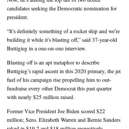
candidates seeking the Democratic nomination for
president.
“It’s definitely something of a rocket ship and we’re
building it while it’s blasting off,” said 37-year-old
Buttigieg in a one-on-one interview.
Blasting off is an apt metaphor to describe
Buttigieg’s rapid ascent in this 2020 primary, the jet
fuel of his campaign rise propelling him to out-
fundraise every other Democrat this past quarter
with nearly $25 million raised.
Former Vice President Joe Biden scored $22
million; Sens. Elizabeth Warren and Bernie Sanders
raked in $19.2 and $18 million respectively.