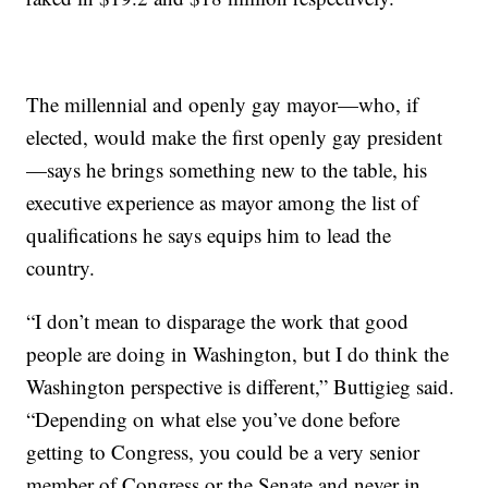
The millennial and openly gay mayor—who, if
elected, would make the first openly gay president
—says he brings something new to the table, his
executive experience as mayor among the list of
qualifications he says equips him to lead the
country.
“I don’t mean to disparage the work that good
people are doing in Washington, but I do think the
Washington perspective is different,” Buttigieg said.
“Depending on what else you’ve done before
getting to Congress, you could be a very senior
member of Congress or the Senate and never in