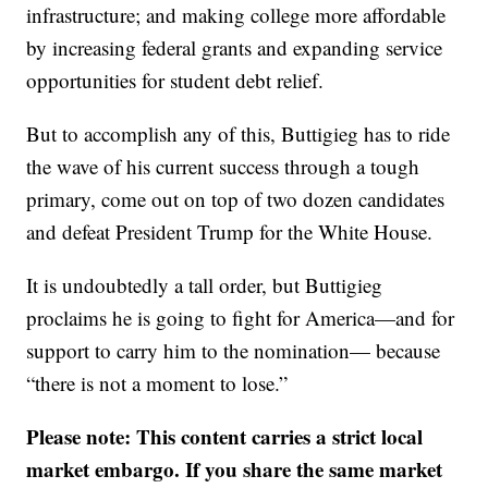
infrastructure; and making college more affordable
by increasing federal grants and expanding service
opportunities for student debt relief.
But to accomplish any of this, Buttigieg has to ride
the wave of his current success through a tough
primary, come out on top of two dozen candidates
and defeat President Trump for the White House.
It is undoubtedly a tall order, but Buttigieg
proclaims he is going to fight for America—and for
support to carry him to the nomination— because
“there is not a moment to lose.”
Please note: This content carries a strict local
market embargo. If you share the same market