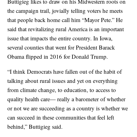
Buttigieg likes to draw on his Midwestern roots on
the campaign trail, jovially telling voters he meets
that people back home call him “Mayor Pete.” He
said that revitalizing rural America is an important
issue that impacts the entire country. In Iowa,
several counties that went for President Barack
Obama flipped in 2016 for Donald Trump.
“I think Democrats have fallen out of the habit of
talking about rural issues and yet on everything
from climate change, to education, to access to
quality health care— really a barometer of whether
or not we are succeeding as a country is whether we
can succeed in these communities that feel left
behind,” Buttigieg said.