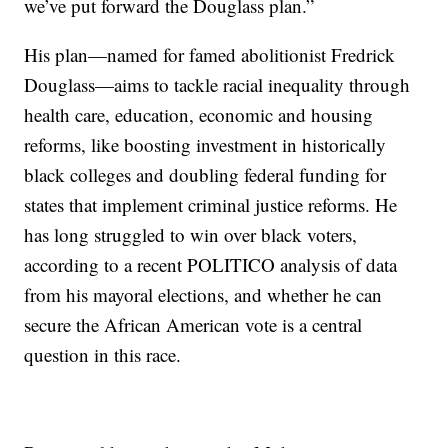
we’ve put forward the Douglass plan.”
His plan—named for famed abolitionist Fredrick
Douglass—aims to tackle racial inequality through
health care, education, economic and housing
reforms, like boosting investment in historically
black colleges and doubling federal funding for
states that implement criminal justice reforms. He
has long struggled to win over black voters,
according to a recent POLITICO analysis of data
from his mayoral elections, and whether he can
secure the African American vote is a central
question in this race.