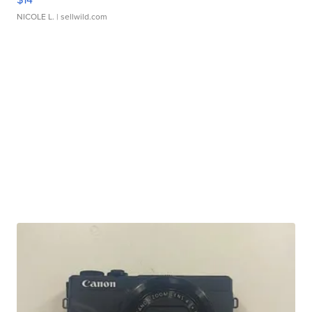
NICOLE L.
| sellwild.com