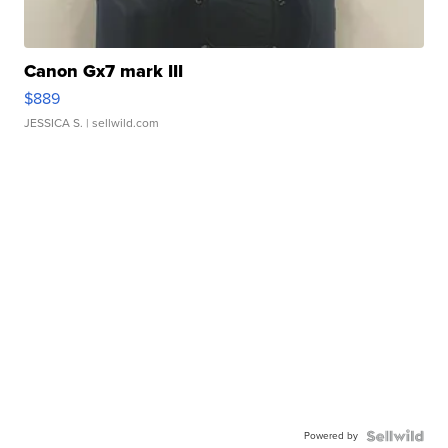
Canon Gx7 mark III
$889
JESSICA S.
| sellwild.com
Powered by