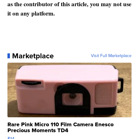
as the contributor of this article, you may not use
it on any platform.
Marketplace
Visit Full Marketplace
Rare Pink Micro 110 Film Camera Enesco
Precious Moments TD4
$14