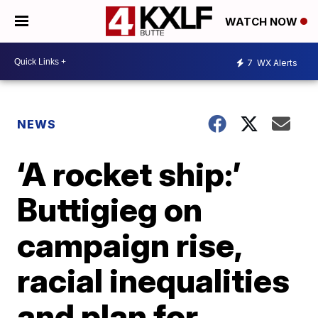
WATCH NOW
7
WX Alerts
NEWS
‘A rocket ship:’
Buttigieg on
campaign rise,
racial inequalities
and plan for