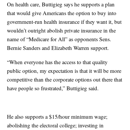
On health care, Buttigieg says he supports a plan
that would give Americans the option to buy into
government-run health insurance if they want it, but
wouldn’t outright abolish private insurance in the
name of “Medicare for All” as opponents Sens.
Bernie Sanders and Elizabeth Warren support.
“When everyone has the access to that quality
public option, my expectation is that it will be more
competitive than the corporate options out there that
have people so frustrated,” Buttigieg said.
He also supports a $15/hour minimum wage;
abolishing the electoral college; investing in