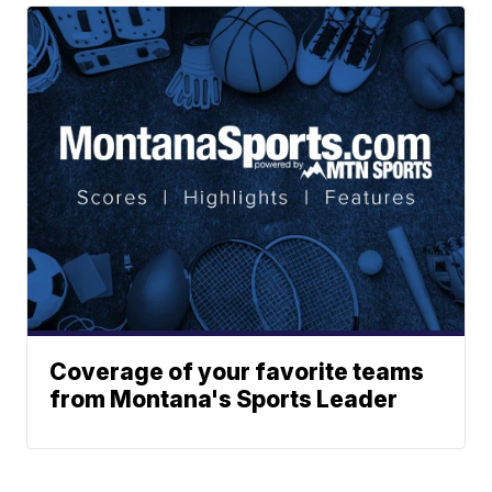
Coverage of your favorite teams
from Montana's Sports Leader