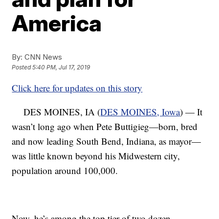
America
By:
CNN News
Posted
5:40 PM, Jul 17, 2019
Click here for updates on this story
DES MOINES, IA (
DES MOINES, Iowa
) — It
wasn’t long ago when Pete Buttigieg—born, bred
and now leading South Bend, Indiana, as mayor—
was little known beyond his Midwestern city,
population around 100,000.
Now, he’s among the top tier of two dozen