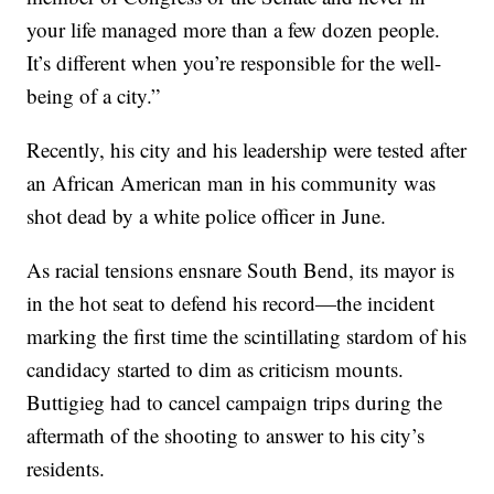
your life managed more than a few dozen people.
It’s different when you’re responsible for the well-
being of a city.”
Recently, his city and his leadership were tested after
an African American man in his community was
shot dead by a white police officer in June.
As racial tensions ensnare South Bend, its mayor is
in the hot seat to defend his record—the incident
marking the first time the scintillating stardom of his
candidacy started to dim as criticism mounts.
Buttigieg had to cancel campaign trips during the
aftermath of the shooting to answer to his city’s
residents.