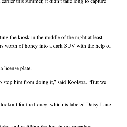
 earlier this summer, it didn’t take long to capture
ing the kiosk in the middle of the night at least
ars worth of honey into a dark SUV with the help of
 license plate.
to stop him from doing it,” said Koolstra. “But we
e lookout for the honey, which is labeled Daisy Lane
night, and re-filling the box in the morning.