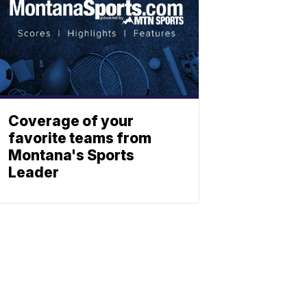
Coverage of your
favorite teams from
Montana's Sports
Leader