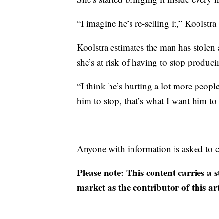
“I imagine he’s re-selling it,” Koolstra 
Koolstra estimates the man has stolen
she’s at risk of having to stop produc
“I think he’s hurting a lot more peopl
him to stop, that’s what I want him to 
Anyone with information is asked to c
Please note: This content carries a 
market as the contributor of this ar