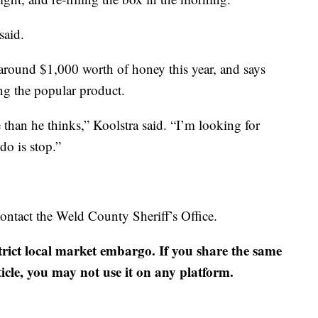
said.
 around $1,000 worth of honey this year, and says
ing the popular product.
e than he thinks,” Koolstra said. “I’m looking for
do is stop.”
ontact the Weld County Sheriff’s Office.
strict local market embargo. If you share the same
ticle, you may not use it on any platform.