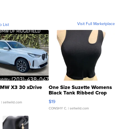
Visit Full Marketplace
o List
MW X3 30 xDrive
One Size Suzette Womens
Black Tank Ribbed Crop
Asymmetrical ...
$19
.
| sellwild.com
CONSHY C.
| sellwild.com