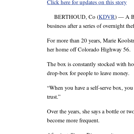
Click here for updates on this story
BERTHOUD, Co (
KDVR
) — A Be
business after a series of overnight th
For more than 20 years, Marie Koolstr
her home off Colorado Highway 56.
The box is constantly stocked with ho
drop-box for people to leave money.
“When you have a self-serve box, you a
trust.”
Over the years, she says a bottle or tw
become more frequent.