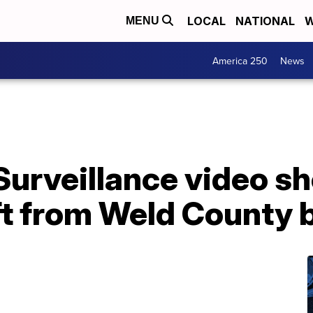
LOCAL
NATIONAL
W
MENU
America 250
News
Surveillance video s
ft from Weld County