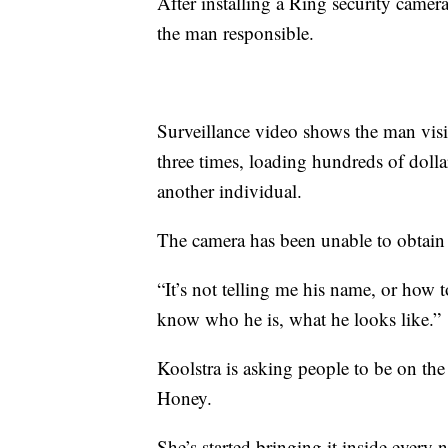
After installing a Ring security camera
the man responsible.
Surveillance video shows the man visit
three times, loading hundreds of doll
another individual.
The camera has been unable to obtain a
“It’s not telling me his name, or how 
know who he is, what he looks like.”
Koolstra is asking people to be on th
Honey.
She’s started bringing it inside every 