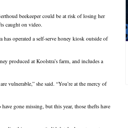
rthoud beekeeper could be at risk of losing her
efts caught on video.
a has operated a self-serve honey kiosk outside of
ney produced at Koolstra’s farm, and includes a
re vulnerable,” she said. “You’re at the mercy of
o have gone missing, but this year, those thefts have