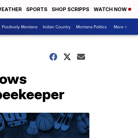
EATHER
SPORTS
SHOP SCRIPPS
WATCH NOW
Positively Montana
Indian Country
Montana Politics
More +
hows
 beekeeper