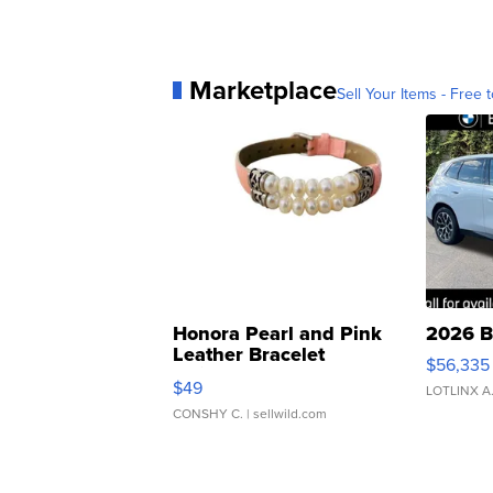
Marketplace
Sell Your Items - Free t
Honora Pearl and Pink
2026 B
Leather Bracelet
$56,335
Adjustable Buckle Clo...
$49
LOTLINX A
CONSHY C.
| sellwild.com