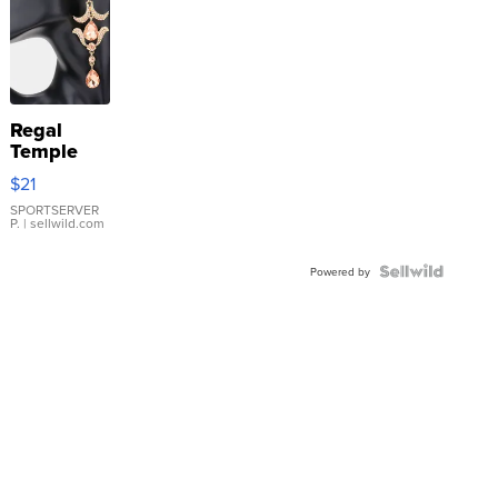
Regal
Temple
Droplet
$21
Earrings
SPORTSERVER
P.
| sellwild.com
Powered by