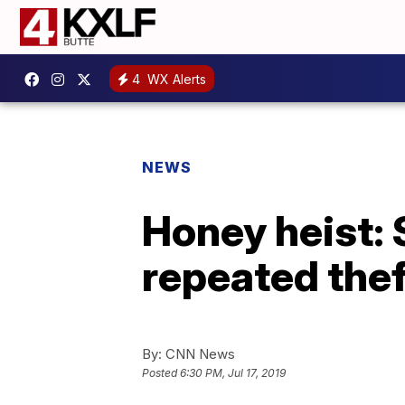
4
WX Alerts
NEWS
Honey heist: 
repeated the
By:
CNN News
Posted
6:30 PM, Jul 17, 2019