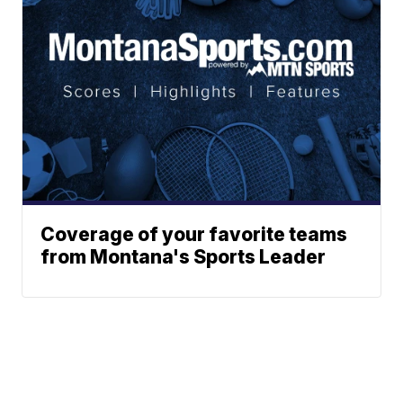
Coverage of your favorite teams
from Montana's Sports Leader