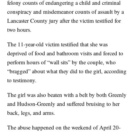
felony counts of endangering a child and criminal
conspiracy and misdemeanor counts of assault by a
Lancaster County jury after the victim testified for
two hours.
The 11-year-old victim testified that she was
deprived of food and bathroom visits and forced to
perform hours of “wall sits” by the couple, who
“bragged” about what they did to the girl, according
to testimony.
The girl was also beaten with a belt by both Greenly
and Hudson-Greenly and suffered bruising to her
back, legs, and arms.
The abuse happened on the weekend of April 20-