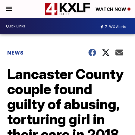
WATCH NOW
7
WX Alerts
NEWS
Lancaster County
couple found
guilty of abusing,
torturing girl in
their care in 2018