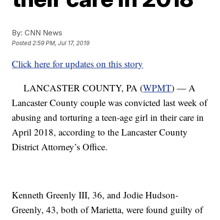
By:
CNN News
Posted
2:59 PM, Jul 17, 2019
Click here for updates on this story
LANCASTER COUNTY, PA (
WPMT
) — A
Lancaster County couple was convicted last week of
abusing and torturing a teen-age girl in their care in
April 2018, according to the Lancaster County
District Attorney’s Office.
Kenneth Greenly III, 36, and Jodie Hudson-
Greenly, 43, both of Marietta, were found guilty of