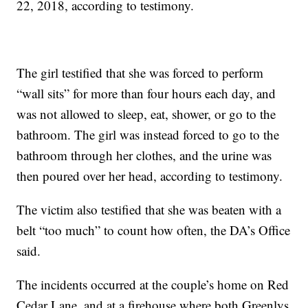
22, 2018, according to testimony.
The girl testified that she was forced to perform
“wall sits” for more than four hours each day, and
was not allowed to sleep, eat, shower, or go to the
bathroom. The girl was instead forced to go to the
bathroom through her clothes, and the urine was
then poured over her head, according to testimony.
The victim also testified that she was beaten with a
belt “too much” to count how often, the DA’s Office
said.
The incidents occurred at the couple’s home on Red
Cedar Lane, and at a firehouse where both Greenlys