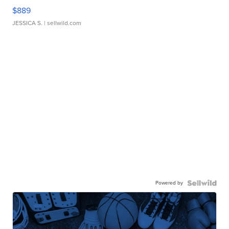
$889
JESSICA S.
| sellwild.com
Powered by