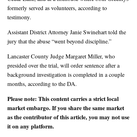
formerly served as volunteers, according to
testimony.
Assistant District Attorney Janie Swinehart told the
jury that the abuse “went beyond discipline.”
Lancaster County Judge Margaret Miller, who
presided over the trial, will order sentence after a
background investigation is completed in a couple
months, according to the DA.
Please note: This content carries a strict local
market embargo. If you share the same market
as the contributor of this article, you may not use
it on any platform.