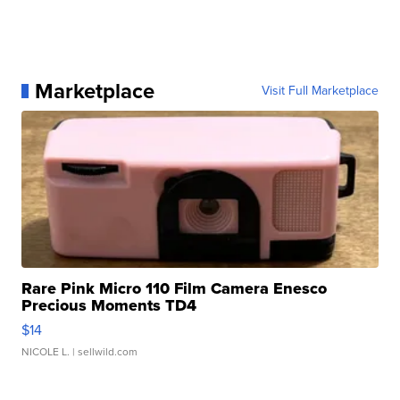
Marketplace
Visit Full Marketplace
Rare Pink Micro 110 Film Camera Enesco
Precious Moments TD4
$14
NICOLE L.
| sellwild.com