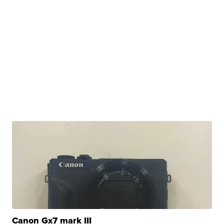
Canon Gx7 mark III