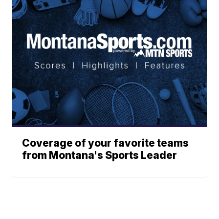
Coverage of your favorite teams
from Montana's Sports Leader