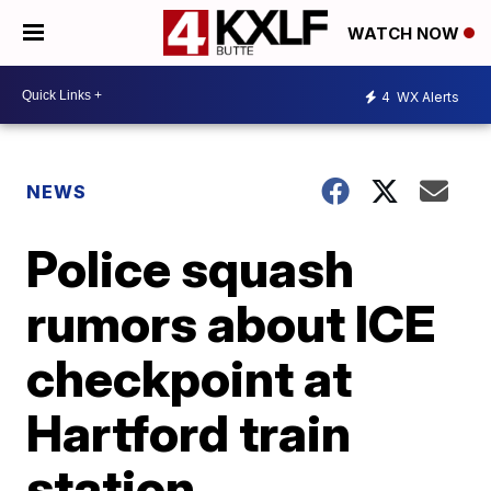
WATCH NOW
4
WX Alerts
NEWS
Police squash
rumors about ICE
checkpoint at
Hartford train
station