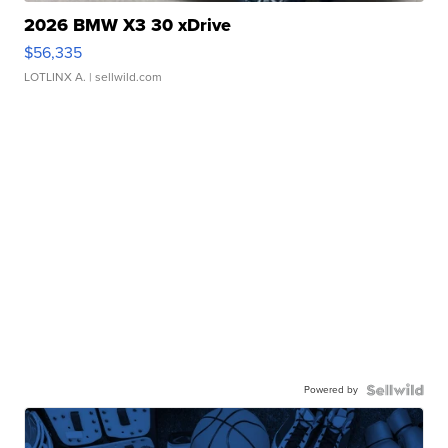
2026 BMW X3 30 xDrive
$56,335
LOTLINX A.
| sellwild.com
Powered by