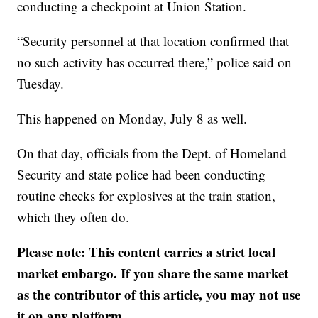
conducting a checkpoint at Union Station.
“Security personnel at that location confirmed that
no such activity has occurred there,” police said on
Tuesday.
This happened on Monday, July 8 as well.
On that day, officials from the Dept. of Homeland
Security and state police had been conducting
routine checks for explosives at the train station,
which they often do.
Please note: This content carries a strict local
market embargo. If you share the same market
as the contributor of this article, you may not use
it on any platform.