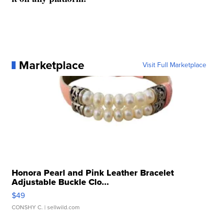
Marketplace
Visit Full Marketplace
Honora Pearl and Pink Leather Bracelet
Adjustable Buckle Clo...
$49
CONSHY C.
| sellwild.com