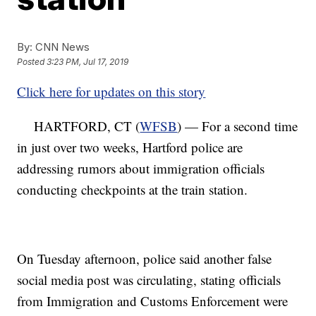
By:
CNN News
Posted
3:23 PM, Jul 17, 2019
Click here for updates on this story
HARTFORD, CT (
WFSB
) — For a second time
in just over two weeks, Hartford police are
addressing rumors about immigration officials
conducting checkpoints at the train station.
On Tuesday afternoon, police said another false
social media post was circulating, stating officials
from Immigration and Customs Enforcement were