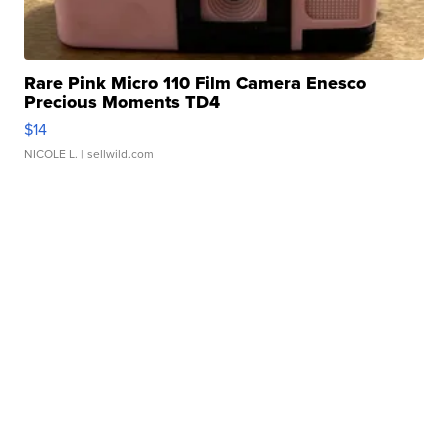
Rare Pink Micro 110 Film Camera Enesco
Precious Moments TD4
$14
NICOLE L.
| sellwild.com