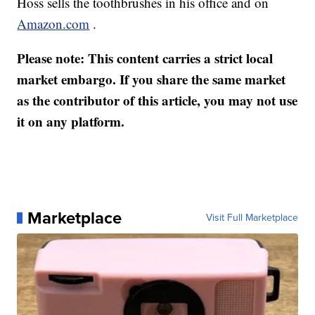
Hoss sells the toothbrushes in his office and on
Amazon.com
.
Please note: This content carries a strict local
market embargo. If you share the same market
as the contributor of this article, you may not use
it on any platform.
Marketplace
Visit Full Marketplace