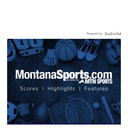
Powered by