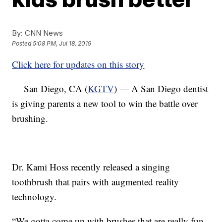
By:
CNN News
Posted
5:08 PM, Jul 18, 2019
Click here for updates on this story
San Diego, CA (
KGTV
) — A San Diego dentist
is giving parents a new tool to win the battle over
brushing.
Dr. Kami Hoss recently released a singing
toothbrush that pairs with augmented reality
technology.
“We gotta come up with brushes that are really fun