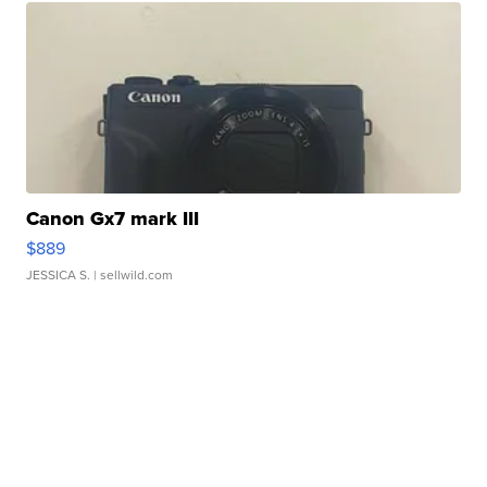
Canon Gx7 mark III
$889
JESSICA S.
| sellwild.com