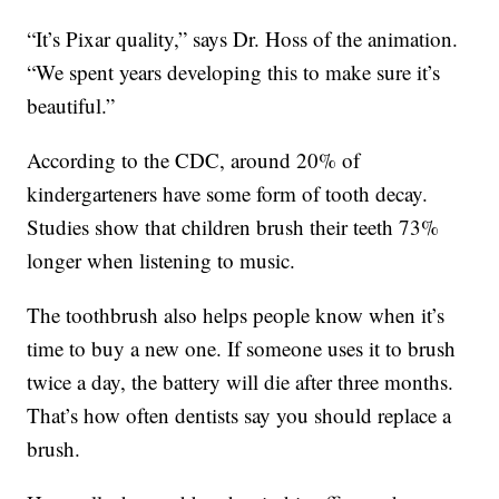
“It’s Pixar quality,” says Dr. Hoss of the animation.
“We spent years developing this to make sure it’s
beautiful.”
According to the CDC, around 20% of
kindergarteners have some form of tooth decay.
Studies show that children brush their teeth 73%
longer when listening to music.
The toothbrush also helps people know when it’s
time to buy a new one. If someone uses it to brush
twice a day, the battery will die after three months.
That’s how often dentists say you should replace a
brush.