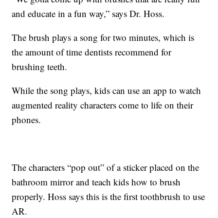
and educate in a fun way,” says Dr. Hoss.
The brush plays a song for two minutes, which is
the amount of time dentists recommend for
brushing teeth.
While the song plays, kids can use an app to watch
augmented reality characters come to life on their
phones.
The characters “pop out” of a sticker placed on the
bathroom mirror and teach kids how to brush
properly. Hoss says this is the first toothbrush to use
AR.