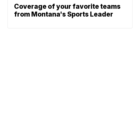
Coverage of your favorite teams
from Montana's Sports Leader