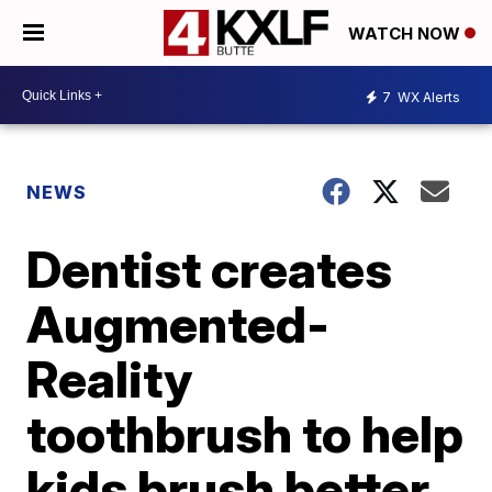
WATCH NOW
7
WX Alerts
NEWS
Dentist creates
Augmented-
Reality
toothbrush to help
kids brush better