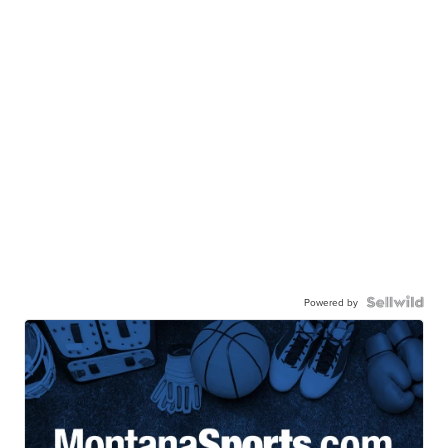
Powered by