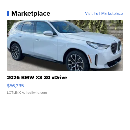
Marketplace
Visit Full Marketplace
2026 BMW X3 30 xDrive
$56,335
LOTLINX A.
| sellwild.com