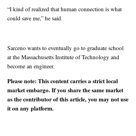
“I kind of realized that human connection is what
could save me,” he said.
Sarceno wants to eventually go to graduate school
at the Massachusetts Institute of Technology and
become an engineer.
Please note: This content carries a strict local
market embargo. If you share the same market
as the contributor of this article, you may not use
it on any platform.