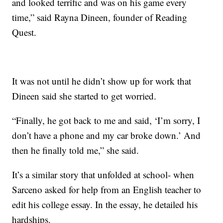
and looked terrific and was on his game every
time,” said Rayna Dineen, founder of Reading
Quest.
It was not until he didn’t show up for work that
Dineen said she started to get worried.
“Finally, he got back to me and said, ‘I’m sorry, I
don’t have a phone and my car broke down.’ And
then he finally told me,” she said.
It’s a similar story that unfolded at school- when
Sarceno asked for help from an English teacher to
edit his college essay. In the essay, he detailed his
hardships.