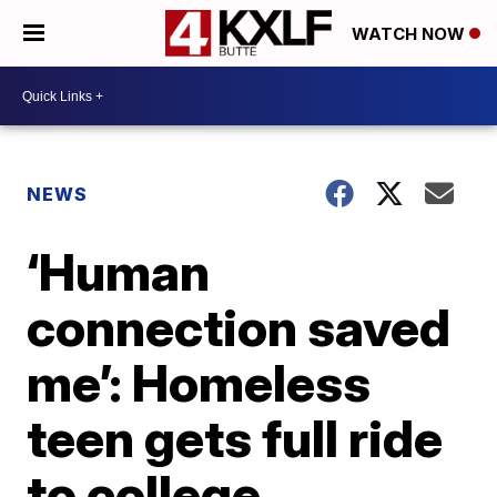
WATCH NOW
NEWS
‘Human
connection saved
me’: Homeless
teen gets full ride
to college