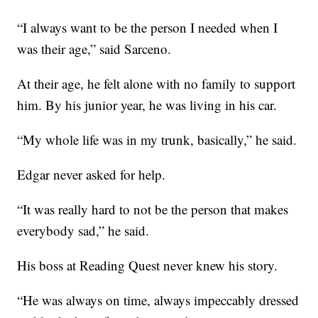
“I always want to be the person I needed when I
was their age,” said Sarceno.
At their age, he felt alone with no family to support
him. By his junior year, he was living in his car.
“My whole life was in my trunk, basically,” he said.
Edgar never asked for help.
“It was really hard to not be the person that makes
everybody sad,” he said.
His boss at Reading Quest never knew his story.
“He was always on time, always impeccably dressed