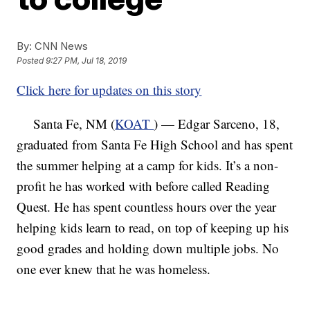
By:
CNN News
Posted
9:27 PM, Jul 18, 2019
Click here for updates on this story
Santa Fe, NM (
KOAT
) — Edgar Sarceno, 18,
graduated from Santa Fe High School and has spent
the summer helping at a camp for kids. It’s a non-
profit he has worked with before called Reading
Quest. He has spent countless hours over the year
helping kids learn to read, on top of keeping up his
good grades and holding down multiple jobs. No
one ever knew that he was homeless.