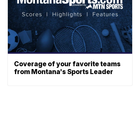
Coverage of your favorite teams
from Montana's Sports Leader