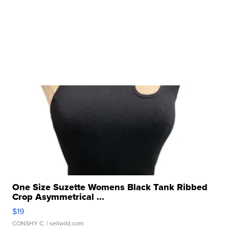
One Size Suzette Womens Black Tank Ribbed
Crop Asymmetrical ...
$19
CONSHY C.
| sellwild.com