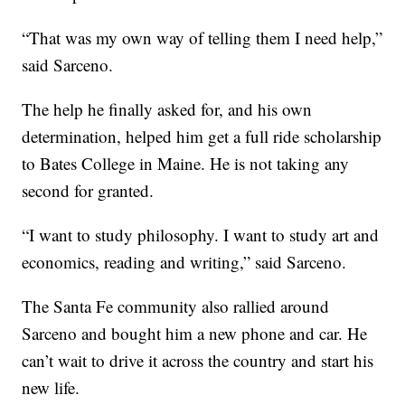
“That was my own way of telling them I need help,”
said Sarceno.
The help he finally asked for, and his own
determination, helped him get a full ride scholarship
to Bates College in Maine. He is not taking any
second for granted.
“I want to study philosophy. I want to study art and
economics, reading and writing,” said Sarceno.
The Santa Fe community also rallied around
Sarceno and bought him a new phone and car. He
can’t wait to drive it across the country and start his
new life.