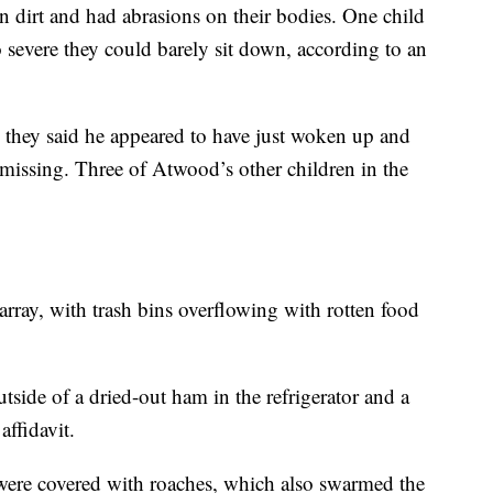
in dirt and had abrasions on their bodies. One child
o severe they could barely sit down, according to an
they said he appeared to have just woken up and
e missing. Three of Atwood’s other children in the
rray, with trash bins overflowing with rotten food
utside of a dried-out ham in the refrigerator and a
affidavit.
were covered with roaches, which also swarmed the