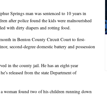
phur Springs man was sentenced to 10 years in
dren after police found the kids were malnourished
led with dirty diapers and rotting food.
month in Benton County Circuit Court to first-
inor, second-degree domestic battery and possession
ved in the county jail. He has an eight-year
he’s released from the state Department of
r a woman found two of his children running down