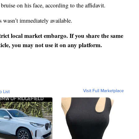
uise on his face, according to the affidavit.
s wasn’t immediately available.
strict local market embargo. If you share the same
ticle, you may not use it on any platform.
Visit Full Marketplace
o List