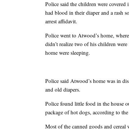
Police said the children were covered 
had blood in their diaper and a rash s
arrest affidavit.
Police went to Atwood’s home, where 
didn’t realize two of his children wer
home were sleeping.
Police said Atwood’s home was in disa
and old diapers.
Police found little food in the house o
package of hot dogs, according to the 
Most of the canned goods and cereal 