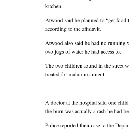
kitchen.
Atwood said he planned to “get food t
according to the affidavit.
Atwood also said he had no running w
two jugs of water he had access to.
The two children found in the street
treated for malnourishment.
A doctor at the hospital said one chi
the burn was actually a rash he had be
Police reported their case to the Dep