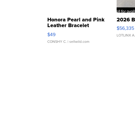
Honora Pearl and Pink
2026 B
Leather Bracelet
$56,335
Adjustable Buckle Clo...
$49
LOTLINX A
CONSHY C.
| sellwild.com