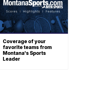
Coverage of your
favorite teams from
Montana's Sports
Leader