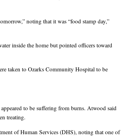
omorrow,” noting that it was “food stamp day,”
ater inside the home but pointed officers toward
 were taken to Ozarks Community Hospital to be
ld appeared to be suffering from burns. Atwood said
en treating.
artment of Human Services (DHS), noting that one of