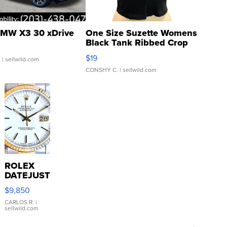
MW X3 30 xDrive
One Size Suzette Womens
Black Tank Ribbed Crop
Asymmetrical ...
$19
.
| sellwild.com
CONSHY C.
| sellwild.com
ROLEX
DATEJUST
16233
$9,850
WHITE
DIAL
CARLOS R.
|
sellwild.com
FLUTED
BEZEL