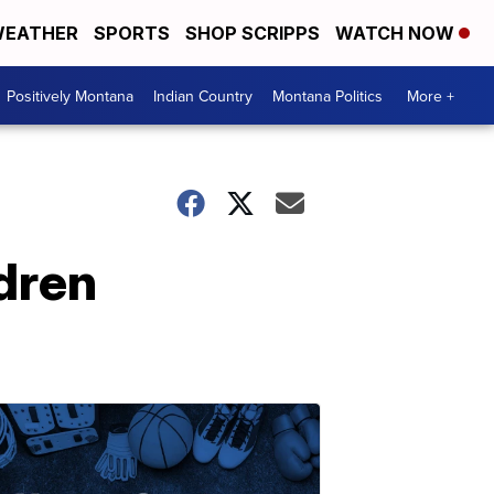
EATHER
SPORTS
SHOP SCRIPPS
WATCH NOW
Positively Montana
Indian Country
Montana Politics
More +
ldren