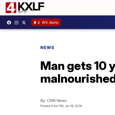
4
WX Alerts
NEWS
Man gets 10 y
malnourished, 
By:
CNN News
Posted
3:44 PM, Jul 18, 2019