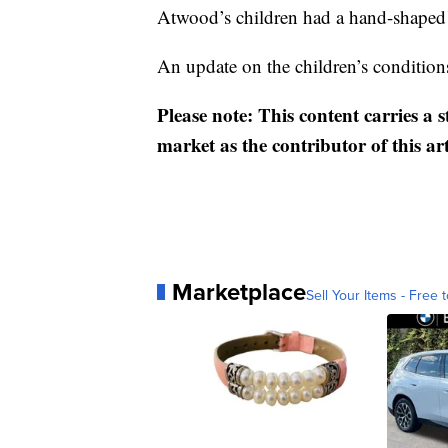
Atwood’s children had a hand-shaped br
An update on the children’s condition
Please note: This content carries a 
market as the contributor of this ar
Marketplace
Sell Your Items - Free t