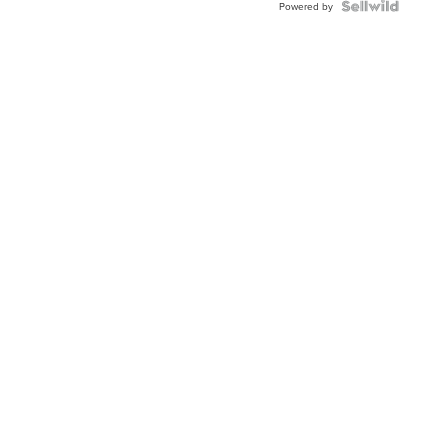
TWO-
Powered by
TONE
JUBILE...