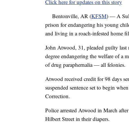
Click here for updates on this story
Bentonville, AR (
KFSM
) — A Sul
prison for endangering his young chil
and living in a roach-infested home fil
John Atwood, 31, pleaded guilty last 
degree endangering the welfare of a m
of drug paraphernalia — all felonies.
Atwood received credit for 98 days ser
suspended sentence set to begin when 
Correction.
Police arrested Atwood in March afte
Hilbert Street in their diapers.