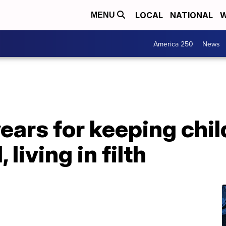
LOCAL
NATIONAL
W
MENU
America 250
News
ears for keeping chi
living in filth