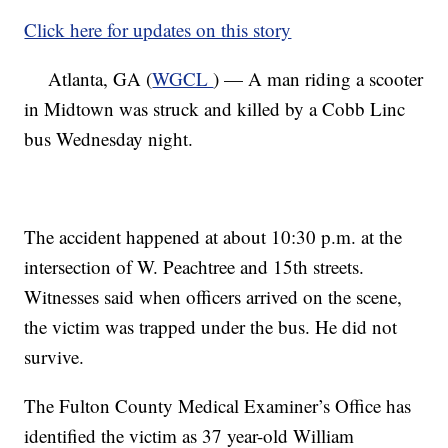
Click here for updates on this story
Atlanta, GA (
WGCL
) — A man riding a scooter
in Midtown was struck and killed by a Cobb Linc
bus Wednesday night.
The accident happened at about 10:30 p.m. at the
intersection of W. Peachtree and 15th streets.
Witnesses said when officers arrived on the scene,
the victim was trapped under the bus. He did not
survive.
The Fulton County Medical Examiner’s Office has
identified the victim as 37 year-old William