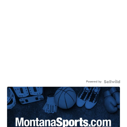
Powered by