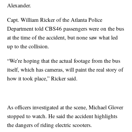
Alexander.
Capt. William Ricker of the Atlanta Police
Department told CBS46 passengers were on the bus
at the time of the accident, but none saw what led
up to the collision.
“We’re hoping that the actual footage from the bus
itself, which has cameras, will paint the real story of
how it took place,” Ricker said.
As officers investigated at the scene, Michael Glover
stopped to watch. He said the accident highlights
the dangers of riding electric scooters.