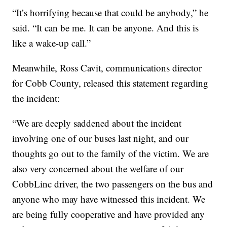
“It’s horrifying because that could be anybody,” he
said. “It can be me. It can be anyone. And this is
like a wake-up call.”
Meanwhile, Ross Cavit, communications director
for Cobb County, released this statement regarding
the incident:
“We are deeply saddened about the incident
involving one of our buses last night, and our
thoughts go out to the family of the victim. We are
also very concerned about the welfare of our
CobbLinc driver, the two passengers on the bus and
anyone who may have witnessed this incident. We
are being fully cooperative and have provided any