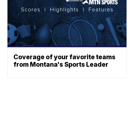
Coverage of your favorite teams
from Montana's Sports Leader