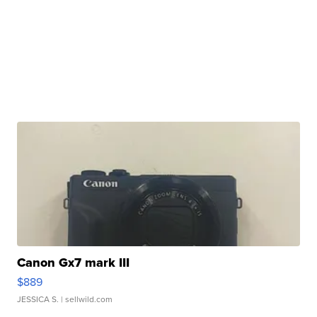
Canon Gx7 mark III
$889
JESSICA S.
| sellwild.com