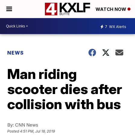
WATCH NOW
7
WX Alerts
NEWS
Man riding
scooter dies after
collision with bus
By:
CNN News
Posted
4:51 PM, Jul 18, 2019