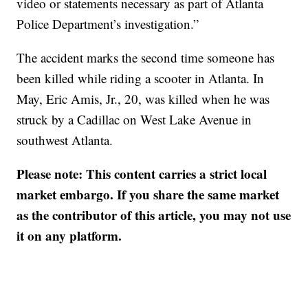
video or statements necessary as part of Atlanta
Police Department’s investigation.”
The accident marks the second time someone has
been killed while riding a scooter in Atlanta. In
May, Eric Amis, Jr., 20, was killed when he was
struck by a Cadillac on West Lake Avenue in
southwest Atlanta.
Please note: This content carries a strict local
market embargo. If you share the same market
as the contributor of this article, you may not use
it on any platform.