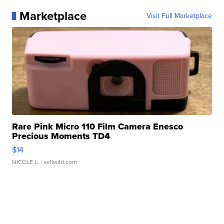
Marketplace
Visit Full Marketplace
Rare Pink Micro 110 Film Camera Enesco
Precious Moments TD4
$14
NICOLE L.
| sellwild.com