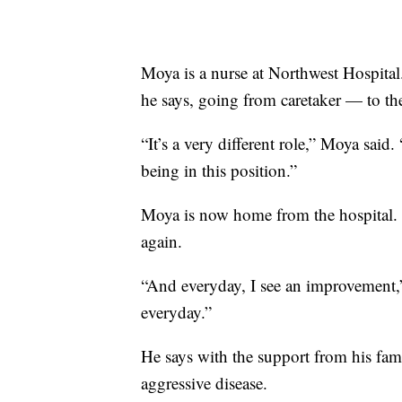
Moya is a nurse at Northwest Hospital. T
he says, going from caretaker — to th
“It’s a very different role,” Moya sai
being in this position.”
Moya is now home from the hospital. 
again.
“And everyday, I see an improvement,” M
everyday.”
He says with the support from his famil
aggressive disease.