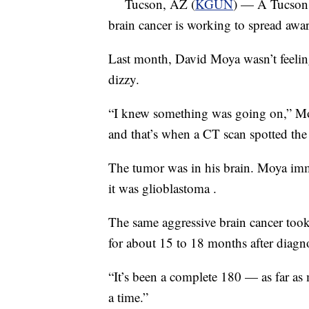
Tucson, AZ (
KGUN
) — A Tucson 
brain cancer is working to spread awar
Last month, David Moya wasn’t feeling
dizzy.
“I knew something was going on,” Moy
and that’s when a CT scan spotted the
The tumor was in his brain. Moya imm
it was glioblastoma .
The same aggressive brain cancer took 
for about 15 to 18 months after diagno
“It’s been a complete 180 — as far as 
a time.”