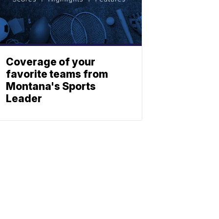
Coverage of your
favorite teams from
Montana's Sports
Leader