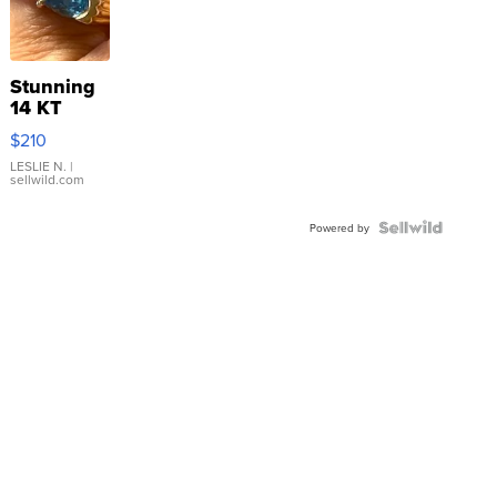
Stunning
14 KT
Yellow
$210
Gold Ring
with Pear
LESLIE N.
|
sellwild.com
Shaped
Blue
Topaz ...
Powered by