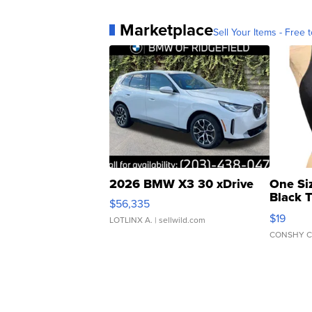
Marketplace
Sell Your Items - Free t
2026 BMW X3 30 xDrive
One Si
Black 
$56,335
Asymmet
$19
LOTLINX A.
| sellwild.com
CONSHY C