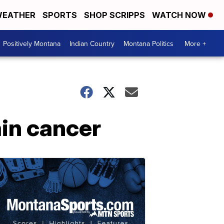
EATHER
SPORTS
SHOP SCRIPPS
WATCH NOW
Positively Montana
Indian Country
Montana Politics
More +
ain cancer