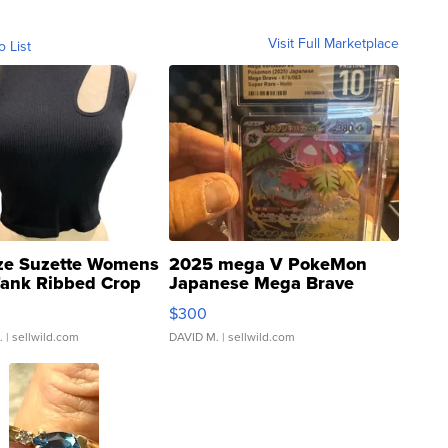
Visit Full Marketplace
o List
ze Suzette Womens
2025 mega V PokeMon
Tank Ribbed Crop
Japanese Mega Brave
rical ...
076/063 Super Rare H...
$300
.
| sellwild.com
DAVID M.
| sellwild.com