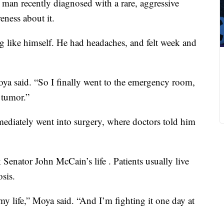
man recently diagnosed with a rare, aggressive
eness about it.
 like himself. He had headaches, and felt week and
a said. “So I finally went to the emergency room,
 tumor.”
ediately went into surgery, where doctors told him
Senator John McCain’s life . Patients usually live
sis.
my life,” Moya said. “And I’m fighting it one day at