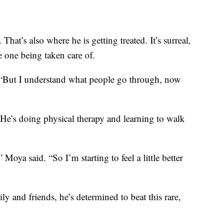
hat’s also where he is getting treated. It’s surreal,
e one being taken care of.
d. “But I understand what people go through, now
He’s doing physical therapy and learning to walk
oya said. “So I’m starting to feel a little better
y and friends, he’s determined to beat this rare,