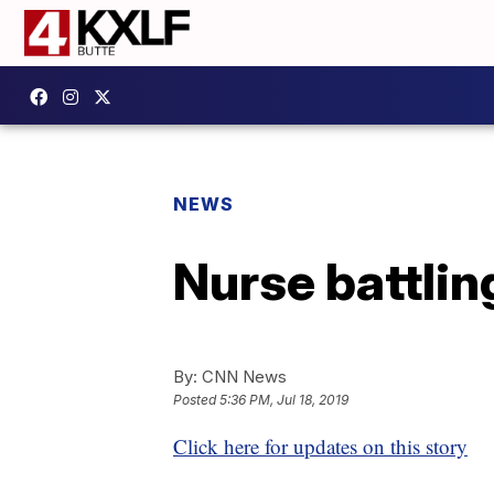
NEWS
Nurse battlin
By:
CNN News
Posted
5:36 PM, Jul 18, 2019
Click here for updates on this story