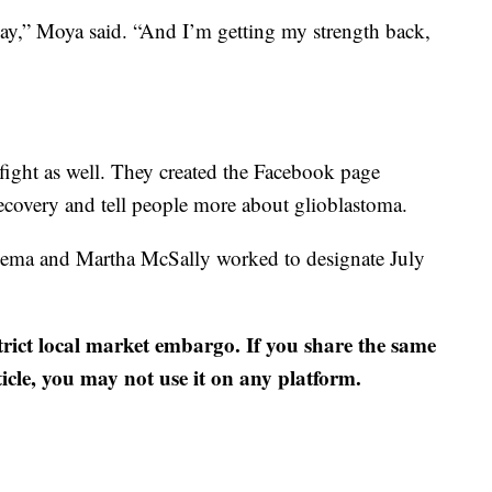
h day,” Moya said. “And I’m getting my strength back,
s fight as well. They created the Facebook page
covery and tell people more about glioblastoma.
nema and Martha McSally worked to designate July
strict local market embargo. If you share the same
ticle, you may not use it on any platform.