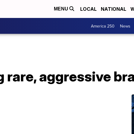
LOCAL
NATIONAL
W
MENU
America 250
News
g rare, aggressive br