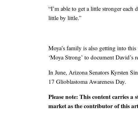
“I’m able to get a little stronger eac
little by little.”
Moya’s family is also getting into thi
‘Moya Strong’ to document David’s re
In June, Arizona Senators Kyrsten Si
17 Glioblastoma Awareness Day.
Please note: This content carries a 
market as the contributor of this ar