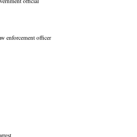
vernment official
law enforcement officer
rrest