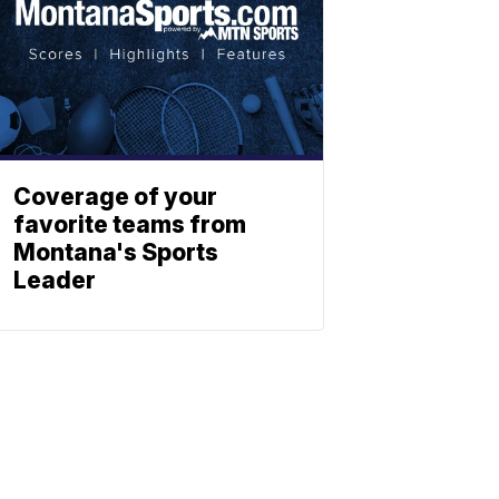
Coverage of your
favorite teams from
Montana's Sports
Leader