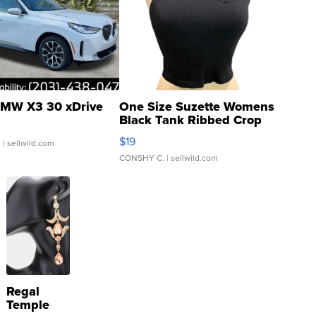
MW X3 30 xDrive
One Size Suzette Womens
Black Tank Ribbed Crop
Asymmetrical ...
$19
.
| sellwild.com
CONSHY C.
| sellwild.com
Regal
Temple