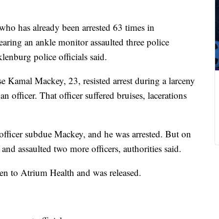
ho has already been arrested 63 times in
ing an ankle monitor assaulted three police
lenburg police officials said.
Kamal Mackey, 23, resisted arrest during a larceny
 officer. That officer suffered bruises, lacerations
ficer subdue Mackey, and he was arrested. But on
 and assaulted two more officers, authorities said.
aken to Atrium Health and was released.