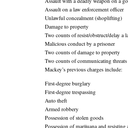
Assault with a deadly weapon on a go
Assault on a law enforcement officer
Unlawful concealment (shoplifting)
Damage to property
Two counts of resist/obstruct/delay a 
Malicious conduct by a prisoner
Two counts of damage to property
Two counts of communicating threats
Mackey’s previous charges include:
First-degree burglary
First-degree trespassing
Auto theft
Armed robbery
Possession of stolen goods
Possession of marijuana and resisting a