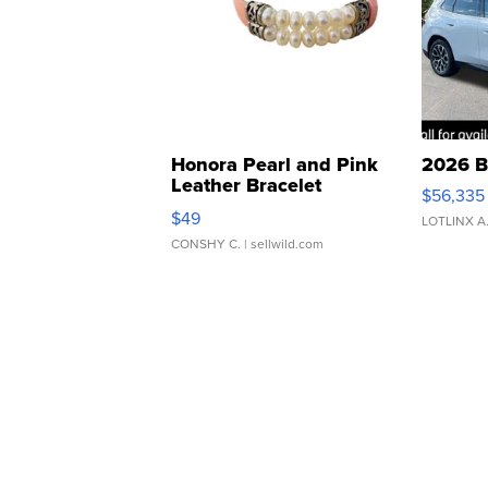
Honora Pearl and Pink
2026 B
Leather Bracelet
$56,335
Adjustable Buckle Clo...
$49
LOTLINX A
CONSHY C.
| sellwild.com