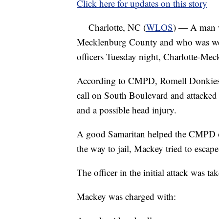
Click here for updates on this story
Charlotte, NC (
WLOS
) — A man w
Mecklenburg County and who was wear
officers Tuesday night, Charlotte-Meck
According to CMPD, Romell Donkiese 
call on South Boulevard and attacked an
and a possible head injury.
A good Samaritan helped the CMPD of
the way to jail, Mackey tried to escape
The officer in the initial attack was t
Mackey was charged with: