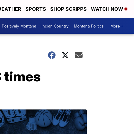
EATHER
SPORTS
SHOP SCRIPPS
WATCH NOW
Positively Montana
Indian Country
Montana Politics
More +
 times