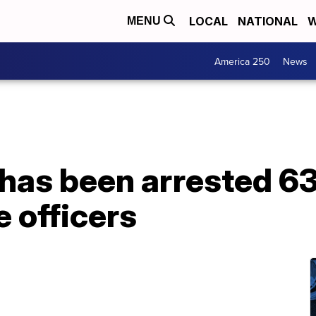
LOCAL
NATIONAL
W
MENU
America 250
News
has been arrested 63
e officers