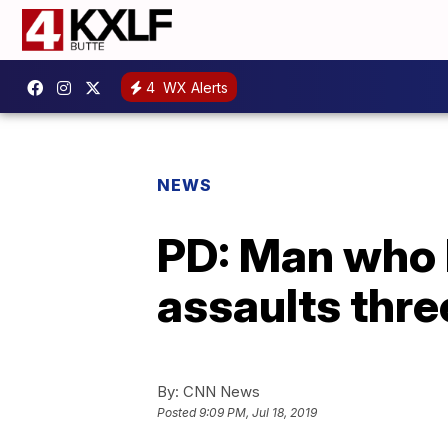
4
WX Alerts
NEWS
PD: Man who 
assaults thre
By:
CNN News
Posted
9:09 PM, Jul 18, 2019