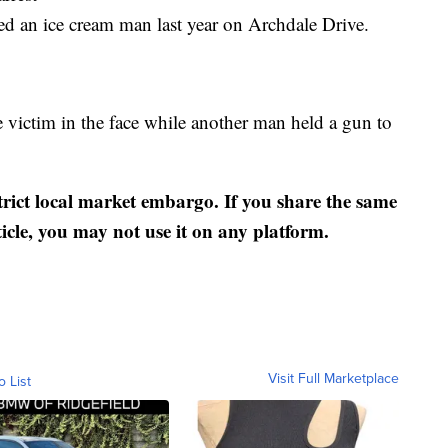
d an ice cream man last year on Archdale Drive.
 victim in the face while another man held a gun to
strict local market embargo. If you share the same
ticle, you may not use it on any platform.
Visit Full Marketplace
o List