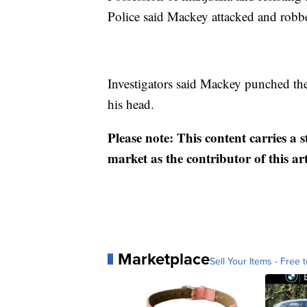
Police said Mackey attacked and robbe
Investigators said Mackey punched the
his head.
Please note: This content carries a 
market as the contributor of this ar
Marketplace
Sell Your Items - Free t