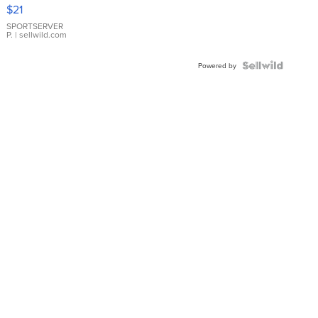
Droplet
$21
Earrings
SPORTSERVER
P.
| sellwild.com
Powered by