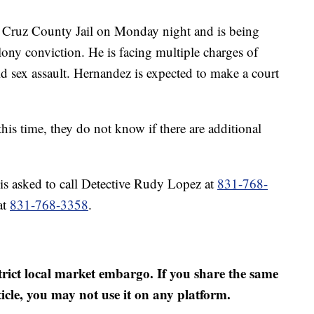
 Cruz County Jail on Monday night and is being
elony conviction. He is facing multiple charges of
 sex assault. Hernandez is expected to make a court
 this time, they do not know if there are additional
is asked to call Detective Rudy Lopez at
831-768-
at
831-768-3358
.
strict local market embargo. If you share the same
ticle, you may not use it on any platform.