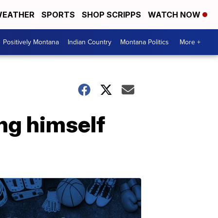
EATHER
SPORTS
SHOP SCRIPPS
WATCH NOW
Positively Montana
Indian Country
Montana Politics
More +
ng himself