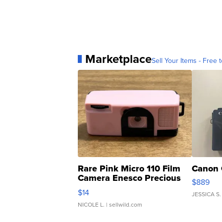
Marketplace
Sell Your Items - Free t
Rare Pink Micro 110 Film
Canon 
Camera Enesco Precious
$889
Moments TD4
$14
JESSICA S.
NICOLE L.
| sellwild.com