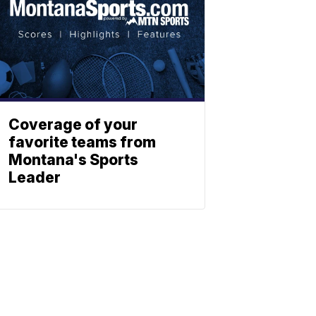
Coverage of your
favorite teams from
Montana's Sports
Leader