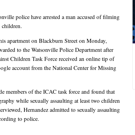
nville police have arrested a man accused of filming
o children.
t his apartment on Blackburn Street on Monday,
rwarded to the Watsonville Police Department after
inst Children Task Force received an online tip of
oogle account from the National Center for Missing
ide members of the ICAC task force and found that
phy while sexually assaulting at least two children
terviewed, Hernandez admitted to sexually assaulting
ording to police.