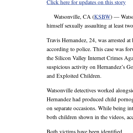
Click here for updates on this story
Watsonville, CA (
KSBW
) — Watso
himself sexually assaulting at least tw
Travis Hernandez, 24, was arrested a
according to police. This case was fo
the Silicon Valley Internet Crimes Aga
suspicious activity on Hernandez’s G
and Exploited Children.
Watsonville detectives worked alongs
Hernandez had produced child pornogra
on separate occasions. While being in
both children shown in the videos, acc
Both victims have been identified.