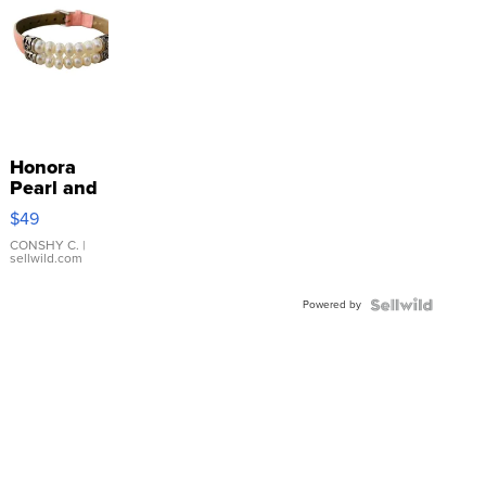
Honora
Pearl and
Pink
$49
Leather
Bracelet
CONSHY C.
|
sellwild.com
Adjustable
Buckle
Powered by
Clo...