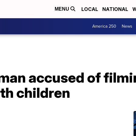
LOCAL
NATIONAL
W
MENU
America 250
News
 man accused of filmi
th children