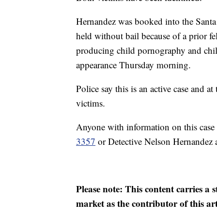
Hernandez was booked into the Santa
held without bail because of a prior f
producing child pornography and child
appearance Thursday morning.
Police say this is an active case and at
victims.
Anyone with information on this case 
3357
or Detective Nelson Hernandez 
Please note: This content carries a 
market as the contributor of this ar