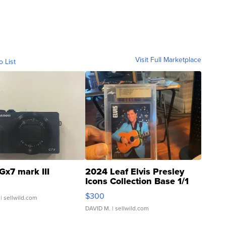
Visit Full Marketplace
o List
Gx7 mark III
2024 Leaf Elvis Presley
Icons Collection Base 1/1
SSP Clear ...
$300
| sellwild.com
DAVID M.
| sellwild.com