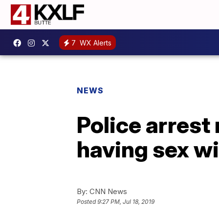
7
WX Alerts
NEWS
Police arrest
having sex wi
By:
CNN News
Posted
9:27 PM, Jul 18, 2019