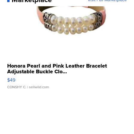
Honora Pearl and Pink Leather Bracelet
Adjustable Buckle Clo...
$49
CONSHY C.
| sellwild.com