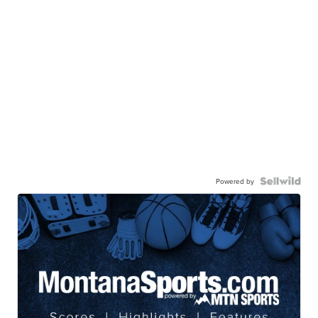
Powered by