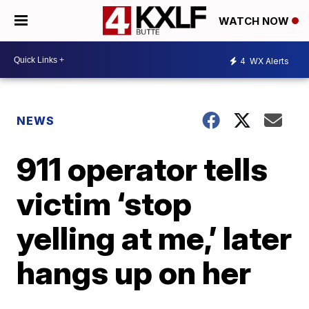
WATCH NOW
4
WX Alerts
NEWS
911 operator tells
victim ‘stop
yelling at me,’ later
hangs up on her