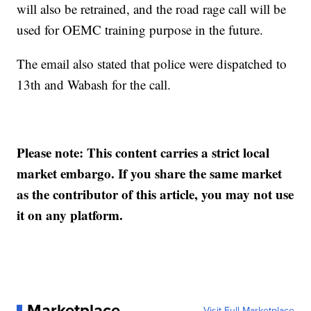
will also be retrained, and the road rage call will be
used for OEMC training purpose in the future.
The email also stated that police were dispatched to
13th and Wabash for the call.
Please note: This content carries a strict local
market embargo. If you share the same market
as the contributor of this article, you may not use
it on any platform.
Marketplace
Visit Full Marketplace