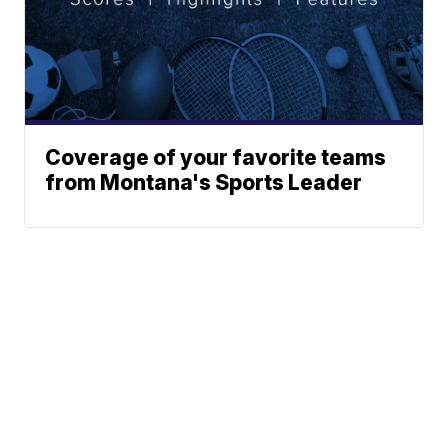
Coverage of your favorite teams
from Montana's Sports Leader