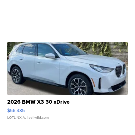
2026 BMW X3 30 xDrive
$56,335
LOTLINX A.
| sellwild.com