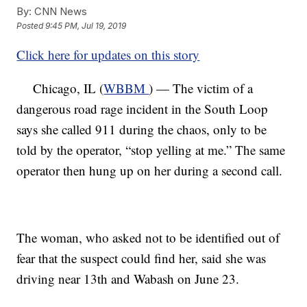
By:
CNN News
Posted
9:45 PM, Jul 19, 2019
Click here for updates on this story
Chicago, IL (
WBBM
) — The victim of a
dangerous road rage incident in the South Loop
says she called 911 during the chaos, only to be
told by the operator, “stop yelling at me.” The same
operator then hung up on her during a second call.
The woman, who asked not to be identified out of
fear that the suspect could find her, said she was
driving near 13th and Wabash on June 23.