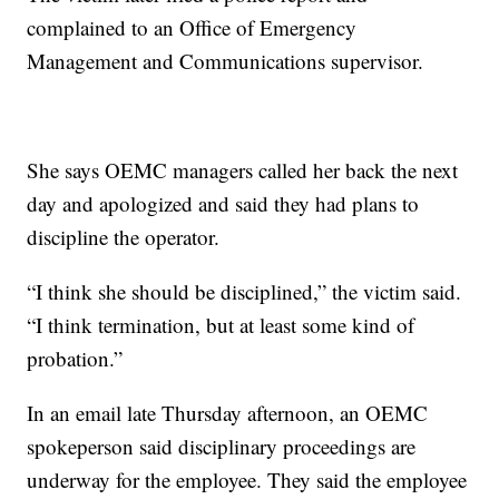
complained to an Office of Emergency
Management and Communications supervisor.
She says OEMC managers called her back the next
day and apologized and said they had plans to
discipline the operator.
“I think she should be disciplined,” the victim said.
“I think termination, but at least some kind of
probation.”
In an email late Thursday afternoon, an OEMC
spokeperson said disciplinary proceedings are
underway for the employee. They said the employee