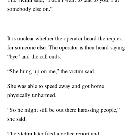
somebody else on.”
It is unclear whether the operator heard the request
for someone else. The operator is then heard saying
“bye” and the call ends.
“She hung up on me,” the victim said.
She was able to speed away and got home
physically unharmed.
“So he might still be out there harassing people,”
she said.
The victim later filed a police report and