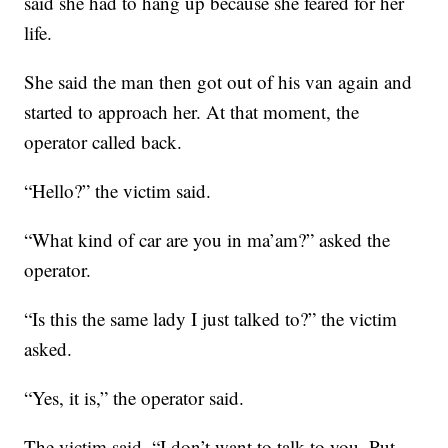
said she had to hang up because she feared for her
life.
She said the man then got out of his van again and
started to approach her. At that moment, the
operator called back.
“Hello?” the victim said.
“What kind of car are you in ma’am?” asked the
operator.
“Is this the same lady I just talked to?” the victim
asked.
“Yes, it is,” the operator said.
The victim said, “I don’t want to talk to you. Put