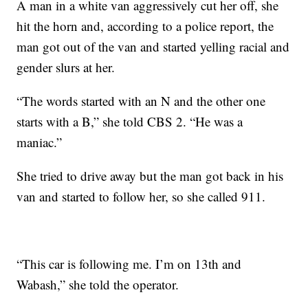
A man in a white van aggressively cut her off, she
hit the horn and, according to a police report, the
man got out of the van and started yelling racial and
gender slurs at her.
“The words started with an N and the other one
starts with a B,” she told CBS 2. “He was a
maniac.”
She tried to drive away but the man got back in his
van and started to follow her, so she called 911.
“This car is following me. I’m on 13th and
Wabash,” she told the operator.