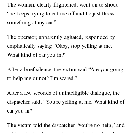
The woman, clearly frightened, went on to shout
“he keeps trying to cut me off and he just threw
something at my car.”
The operator, apparently agitated, responded by
emphatically saying “Okay, stop yelling at me.
What kind of car you in?”
After a brief silence, the victim said “Are you going
to help me or not? I’m scared.”
After a few seconds of unintelligible dialogue, the
dispatcher said, “You’re yelling at me. What kind of
car you in?”
The victim told the dispatcher “you’re no help,” and