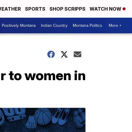
EATHER
SPORTS
SHOP SCRIPPS
WATCH NOW
Positively Montana
Indian Country
Montana Politics
More +
r to women in