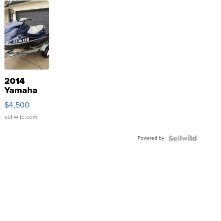
2014
Yamaha
VX Deluxe
$4,500
sellwild.com
Powered by