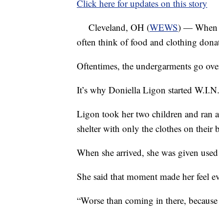
Click here for updates on this story
Cleveland, OH (
WEWS
) — When w
often think of food and clothing dona
Oftentimes, the undergarments go ove
It’s why Doniella Ligon started W.I.N
Ligon took her two children and ran
shelter with only the clothes on their 
When she arrived, she was given used
She said that moment made her feel e
“Worse than coming in there, because I