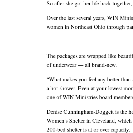
So after she got her life back together
Over the last several years, WIN Minis
women in Northeast Ohio through partn
The packages are wrapped like beautiful
of underwear — all brand-new.
“What makes you feel any better than 
a hot shower. Even at your lowest mome
one of WIN Ministries board member
Denise Cunningham-Doggett is the hou
Women’s Shelter in Cleveland, which 
200-bed shelter is at or over capacity.