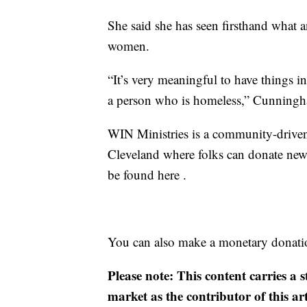
She said she has seen firsthand what 
women.
“It’s very meaningful to have things in
a person who is homeless,” Cunningh
WIN Ministries is a community-driven
Cleveland where folks can donate new 
be found here .
You can also make a monetary donation
Please note: This content carries a 
market as the contributor of this ar