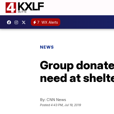
7
WX Alerts
NEWS
Group donate
need at shelt
By:
CNN News
Posted
4:43 PM, Jul 19, 2019