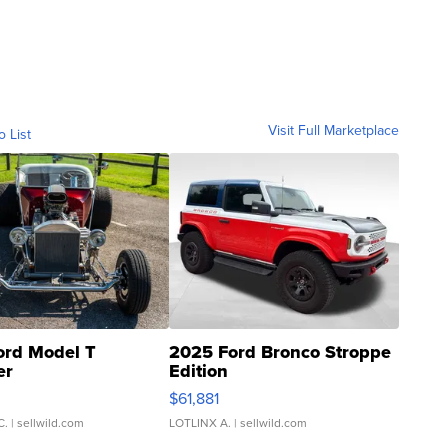
Visit Full Marketplace
o List
ord Model T
2025 Ford Bronco Stroppe
er
Edition
0
$61,881
C.
| sellwild.com
LOTLINX A.
| sellwild.com