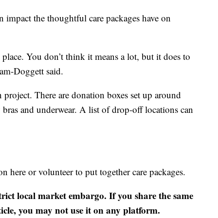
an impact the thoughtful care packages have on
 place. You don’t think it means a lot, but it does to
am-Doggett said.
 project. There are donation boxes set up around
bras and underwear. A list of drop-off locations can
 here or volunteer to put together care packages.
strict local market embargo. If you share the same
ticle, you may not use it on any platform.