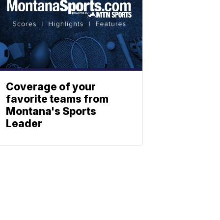
Coverage of your
favorite teams from
Montana's Sports
Leader