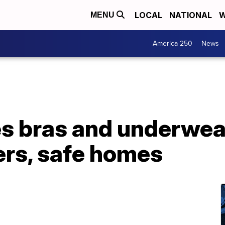
LOCAL
NATIONAL
W
MENU
America 250
News
s bras and underwea
ers, safe homes