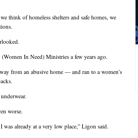
e think of homeless shelters and safe homes, we
tions.
rlooked.
. (Women In Need) Ministries a few years ago.
 away from an abusive home — and ran to a women’s
backs.
 underwear.
ven worse.
 was already at a very low place,” Ligon said.