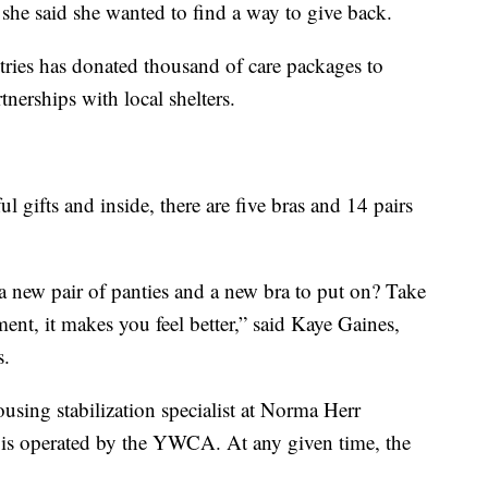
, she said she wanted to find a way to give back.
tries has donated thousand of care packages to
erships with local shelters.
 gifts and inside, there are five bras and 14 pairs
a new pair of panties and a new bra to put on? Take
nt, it makes you feel better,” said Kaye Gaines,
s.
sing stabilization specialist at Norma Herr
is operated by the YWCA. At any given time, the