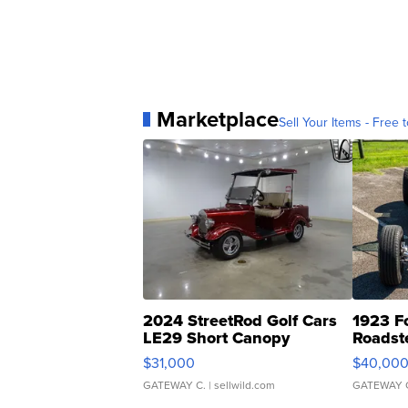
Marketplace
Sell Your Items - Free t
2024 StreetRod Golf Cars
1923 F
LE29 Short Canopy
Roadst
$31,000
$40,00
GATEWAY C.
| sellwild.com
GATEWAY 