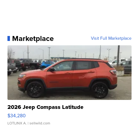
Marketplace
Visit Full Marketplace
2026 Jeep Compass Latitude
$34,280
LOTLINX A.
| sellwild.com