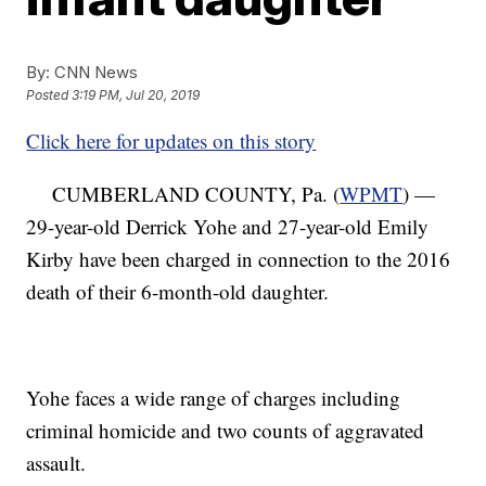
By:
CNN News
Posted
3:19 PM, Jul 20, 2019
Click here for updates on this story
CUMBERLAND COUNTY, Pa. (
WPMT
) —
29-year-old Derrick Yohe and 27-year-old Emily
Kirby have been charged in connection to the 2016
death of their 6-month-old daughter.
Yohe faces a wide range of charges including
criminal homicide and two counts of aggravated
assault.