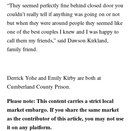
“They seemed perfectly fine behind closed door you
couldn’t really tell if anything was going on or not
but when they were around people they seemed like
one of the best couples I knew and I was happy to
call them my friends,” said Dawson Kirkland,
family friend.
Derrick Yohe and Emily Kirby are both at
Cumberland County Prison.
Please note: This content carries a strict local
market embargo. If you share the same market
as the contributor of this article, you may not use
it on any platform.