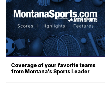
Coverage of your favorite teams
from Montana's Sports Leader