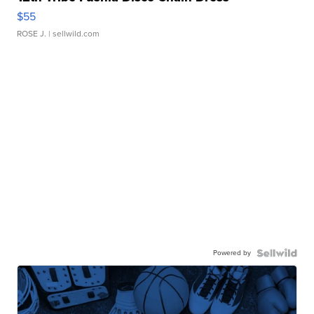
$55
ROSE J.
| sellwild.com
Powered by