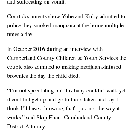
and suffocating on vomit.
Court documents show Yohe and Kirby admitted to
police they smoked marijuana at the home multiple
times a day.
In October 2016 during an interview with
Cumberland County Children & Youth Services the
couple also admitted to making marijuana-infused
brownies the day the child died.
“I’m not speculating but this baby couldn’t walk yet
it couldn’t get up and go to the kitchen and say I
think I’ll have a brownie, that’s just not the way it
works,” said Skip Ebert, Cumberland County
District Attorney.