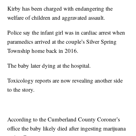
Kirby has been charged with endangering the
welfare of children and aggravated assault.
Police say the infant girl was in cardiac arrest when
paramedics arrived at the couple’s Silver Spring
Township home back in 2016.
The baby later dying at the hospital.
Toxicology reports are now revealing another side
to the story.
According to the Cumberland County Coroner’s
office the baby likely died after ingesting marijuana