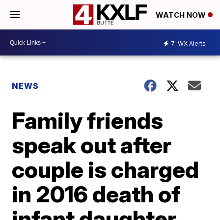
WATCH NOW
7
WX Alerts
NEWS
Family friends
speak out after
couple is charged
in 2016 death of
infant daughter