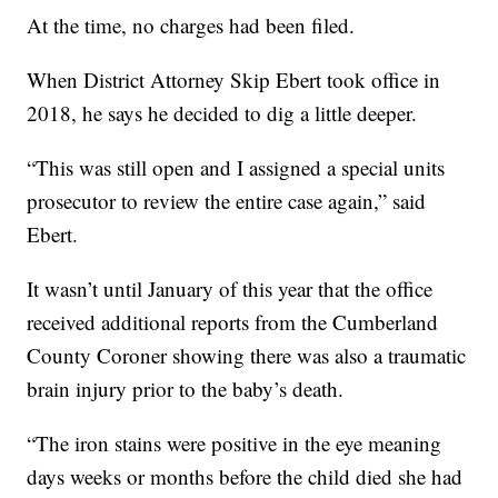
At the time, no charges had been filed.
When District Attorney Skip Ebert took office in
2018, he says he decided to dig a little deeper.
“This was still open and I assigned a special units
prosecutor to review the entire case again,” said
Ebert.
It wasn’t until January of this year that the office
received additional reports from the Cumberland
County Coroner showing there was also a traumatic
brain injury prior to the baby’s death.
“The iron stains were positive in the eye meaning
days weeks or months before the child died she had