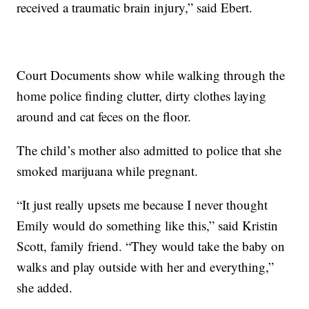
received a traumatic brain injury,” said Ebert.
Court Documents show while walking through the
home police finding clutter, dirty clothes laying
around and cat feces on the floor.
The child’s mother also admitted to police that she
smoked marijuana while pregnant.
“It just really upsets me because I never thought
Emily would do something like this,” said Kristin
Scott, family friend. “They would take the baby on
walks and play outside with her and everything,”
she added.