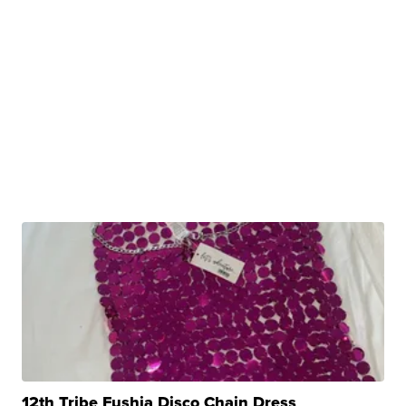
12th Tribe Fushia Disco Chain Dress