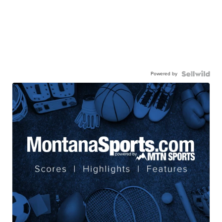
Powered by