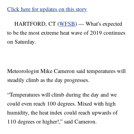
Click here for updates on this story
HARTFORD, CT (
WFSB
) — What’s expected
to be the most extreme heat wave of 2019 continues
on Saturday.
Meteorologist Mike Cameron said temperatures will
steadily climb as the day progresses.
“Temperatures will climb during the day and we
could even reach 100 degrees. Mixed with high
humidity, the heat index could reach upwards of
110 degrees or higher!,” said Cameron.