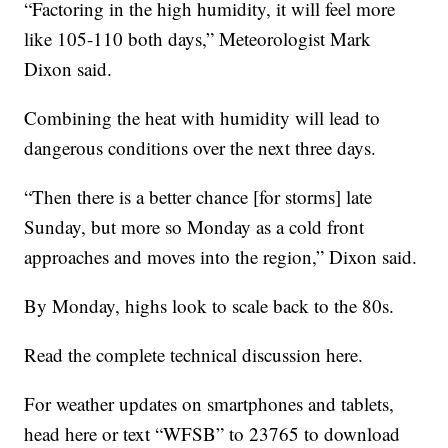
“Factoring in the high humidity, it will feel more
like 105-110 both days,” Meteorologist Mark
Dixon said.
Combining the heat with humidity will lead to
dangerous conditions over the next three days.
“Then there is a better chance [for storms] late
Sunday, but more so Monday as a cold front
approaches and moves into the region,” Dixon said.
By Monday, highs look to scale back to the 80s.
Read the complete technical discussion here.
For weather updates on smartphones and tablets,
head here or text “WFSB” to 23765 to download