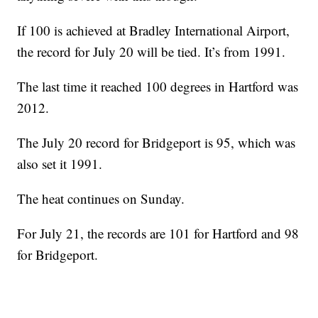
If 100 is achieved at Bradley International Airport,
the record for July 20 will be tied. It’s from 1991.
The last time it reached 100 degrees in Hartford was
2012.
The July 20 record for Bridgeport is 95, which was
also set it 1991.
The heat continues on Sunday.
For July 21, the records are 101 for Hartford and 98
for Bridgeport.