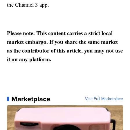
the Channel 3 app.
Please note: This content carries a strict local
market embargo. If you share the same market
as the contributor of this article, you may not use
it on any platform.
Marketplace
Visit Full Marketplace