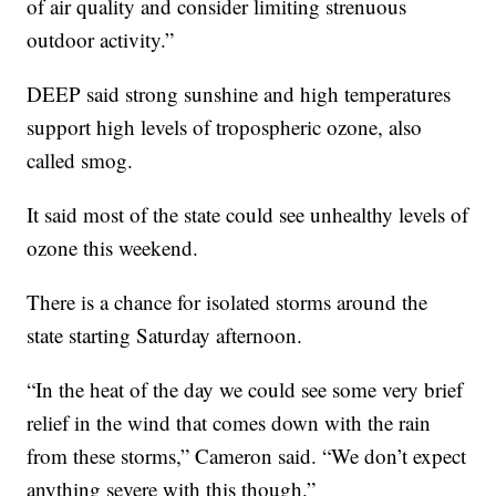
of air quality and consider limiting strenuous
outdoor activity.”
DEEP said strong sunshine and high temperatures
support high levels of tropospheric ozone, also
called smog.
It said most of the state could see unhealthy levels of
ozone this weekend.
There is a chance for isolated storms around the
state starting Saturday afternoon.
“In the heat of the day we could see some very brief
relief in the wind that comes down with the rain
from these storms,” Cameron said. “We don’t expect
anything severe with this though.”