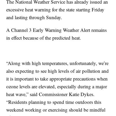
The National Weather Service has already issued an
excessive heat warning for the state starting Friday
and lasting through Sunday.
A Channel 3 Early Warning Weather Alert remains
in effect because of the predicted heat.
“Along with high temperatures, unfortunately, we’re
also expecting to see high levels of air pollution and
it is important to take appropriate precautions when
ozone levels are elevated, especially during a major
heat wave,” said Commissioner Katie Dykes.
“Residents planning to spend time outdoors this
weekend working or exercising should be mindful