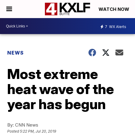
WATCH NOW
7
WX Alerts
NEWS
Most extreme
heat wave of the
year has begun
By:
CNN News
Posted
5:22 PM, Jul 20, 2019