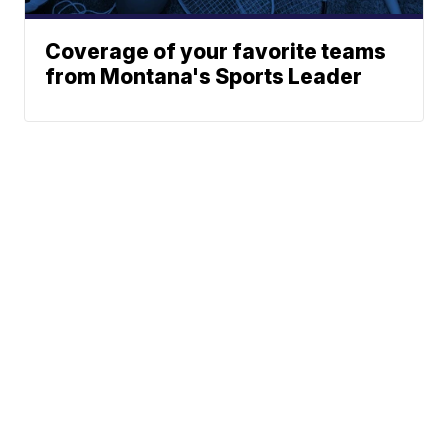
Coverage of your favorite teams
from Montana's Sports Leader