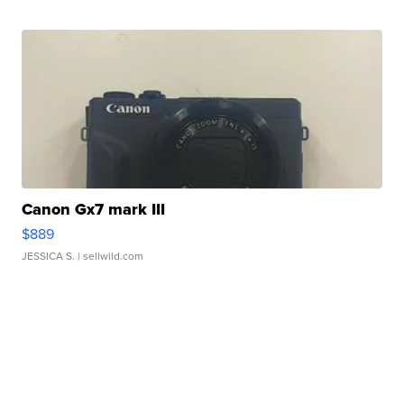
Canon Gx7 mark III
$889
JESSICA S.
| sellwild.com