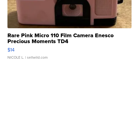
Rare Pink Micro 110 Film Camera Enesco
Precious Moments TD4
$14
NICOLE L.
| sellwild.com