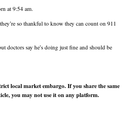
rn at 9:54 am.
, they’re so thankful to know they can count on 911
but doctors say he’s doing just fine and should be
strict local market embargo. If you share the same
ticle, you may not use it on any platform.