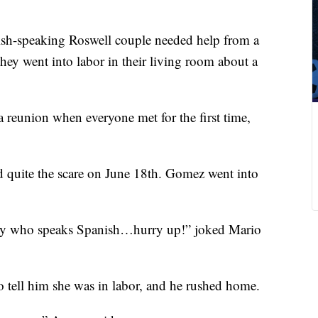
sh-speaking Roswell couple needed help from a
hey went into labor in their living room about a
 reunion when everyone met for the first time,
uite the scare on June 18th. Gomez went into
body who speaks Spanish…hurry up!” joked Mario
o tell him she was in labor, and he rushed home.