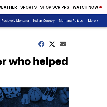
EATHER
SPORTS
SHOP SCRIPPS
WATCH NOW
Positively Montana
Indian Country
Montana Politics
More +
er who helped