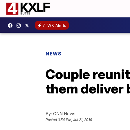
7
WX Alerts
NEWS
Couple reunit
them deliver
By:
CNN News
Posted
3:54 PM, Jul 21, 2019