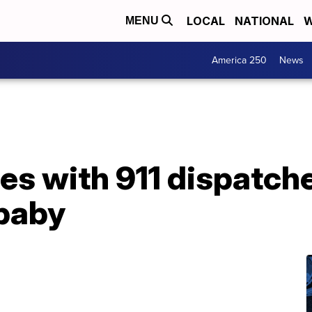
LOCAL
NATIONAL
W
MENU
America 250
News
es with 911 dispatch
 baby