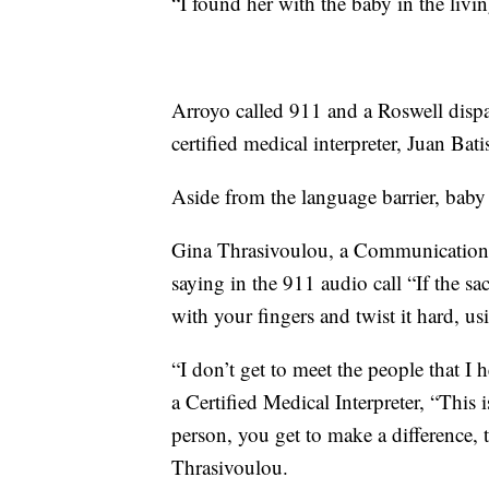
“I found her with the baby in the livi
Arroyo called 911 and a Roswell dispa
certified medical interpreter, Juan Bati
Aside from the language barrier, baby
Gina Thrasivoulou, a Communications 
saying in the 911 audio call “If the s
with your fingers and twist it hard, usi
“I don’t get to meet the people that I 
a Certified Medical Interpreter, “This 
person, you get to make a difference, 
Thrasivoulou.