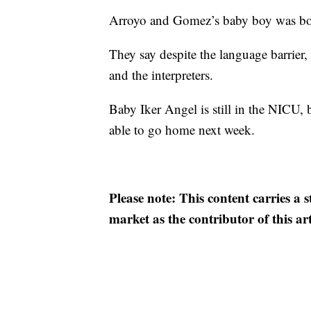
Arroyo and Gomez’s baby boy was bo
They say despite the language barrier
and the interpreters.
Baby Iker Angel is still in the NICU, 
able to go home next week.
Please note: This content carries a 
market as the contributor of this ar