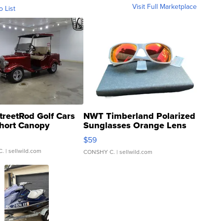
Visit Full Marketplace
o List
treetRod Golf Cars
NWT Timberland Polarized
hort Canopy
Sunglasses Orange Lens
Gray and Ora...
$59
C.
| sellwild.com
CONSHY C.
| sellwild.com