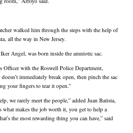
ng room,” Arroyo said.
tcher walked him through the steps with the help of
sta, all the way in New Jersey.
 Iker Angel, was born inside the amniotic sac.
Officer with the Roswell Police Department,
ac doesn’t immediately break open, then pinch the sac
ng your fingers to tear it open.”
help, we rarely meet the people,” added Juan Batista,
is what makes the job worth it, you get to help a
that’s the most rewarding thing you can have,” said