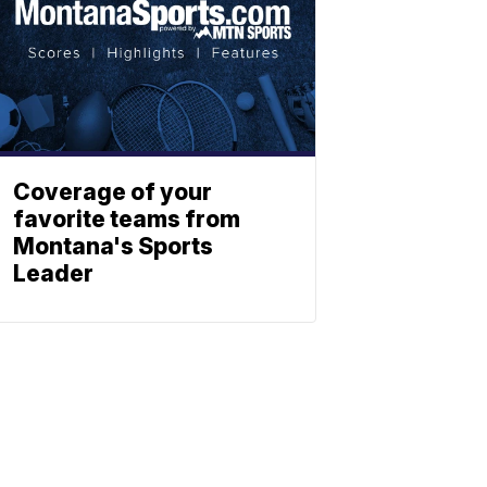
Coverage of your
favorite teams from
Montana's Sports
Leader