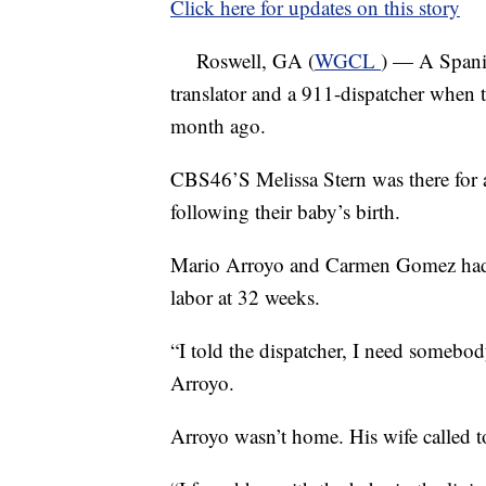
Click here for updates on this story
Roswell, GA (
WGCL
) — A Spani
translator and a 911-dispatcher when t
month ago.
CBS46’S Melissa Stern was there for a
following their baby’s birth.
Mario Arroyo and Carmen Gomez had q
labor at 32 weeks.
“I told the dispatcher, I need some
Arroyo.
Arroyo wasn’t home. His wife called t