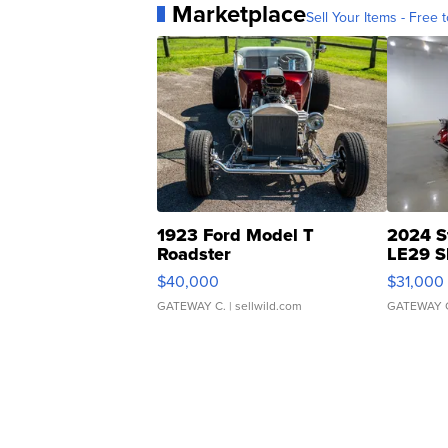
Marketplace
Sell Your Items - Free t
1923 Ford Model T
2024 S
Roadster
LE29 S
$40,000
$31,000
GATEWAY C.
| sellwild.com
GATEWAY 