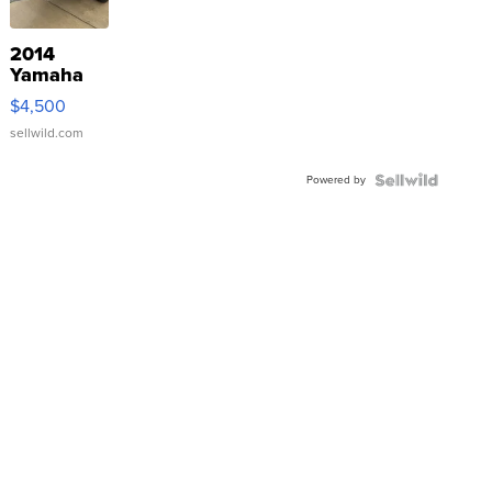
2014
Yamaha
VX Deluxe
$4,500
sellwild.com
Powered by