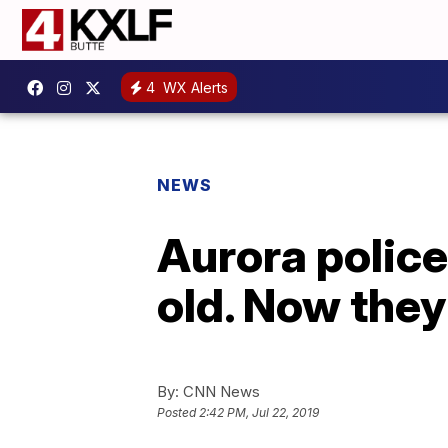
4
WX Alerts
NEWS
Aurora police
old. Now they
By:
CNN News
Posted
2:42 PM, Jul 22, 2019