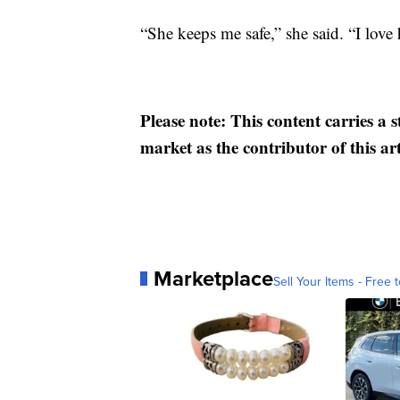
“She keeps me safe,” she said. “I love h
Please note: This content carries a 
market as the contributor of this ar
Marketplace
Sell Your Items - Free t