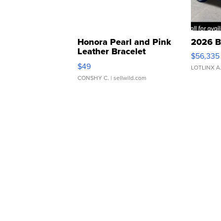
Honora Pearl and Pink
2026 B
Leather Bracelet
$56,335
Adjustable Buckle Clo...
$49
LOTLINX A
CONSHY C.
| sellwild.com