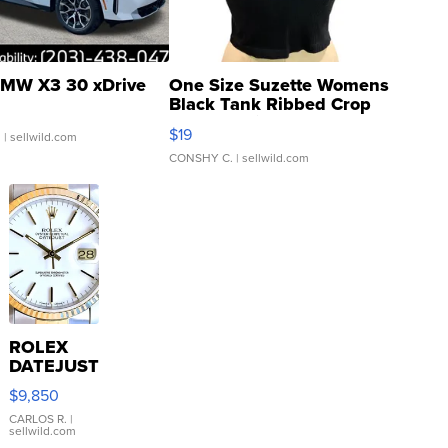
MW X3 30 xDrive
One Size Suzette Womens
Black Tank Ribbed Crop
Asymmetrical ...
$19
.
| sellwild.com
CONSHY C.
| sellwild.com
ROLEX
DATEJUST
16233
$9,850
WHITE
DIAL
CARLOS R.
|
sellwild.com
FLUTED