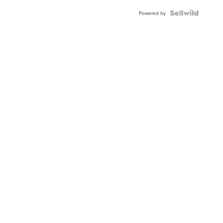
BEZEL
TWO-
Powered by
TONE
JUBILE...