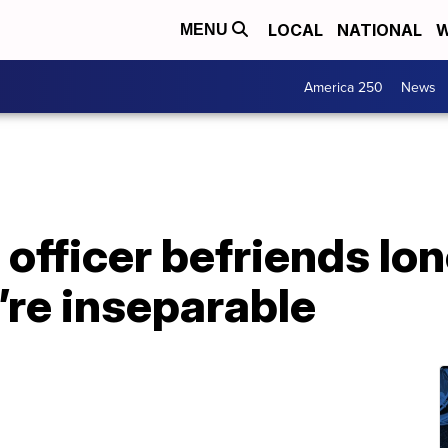
LOCAL
NATIONAL
W
MENU
America 250
News
 officer befriends lo
’re inseparable