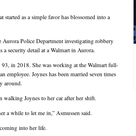
 started as a simple favor has blossomed into a
 Aurora Police Department investigating robbery
as a security detail at a Walmart in Aurora.
 93, in 2018. She was working at the Walmart full-
is an employee. Joynes has been married seven times
ly around.
 walking Joynes to her car after her shift.
er a while to let me in,” Asmussen said.
coming into her life.