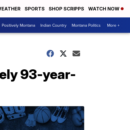
EATHER
SPORTS
SHOP SCRIPPS
WATCH NOW
Positively Montana
Indian Country
Montana Politics
More +
nely 93-year-