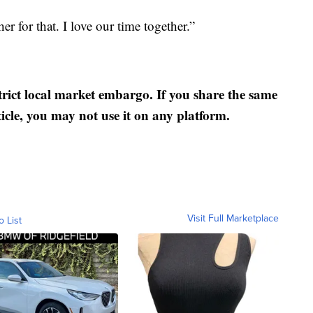
er for that. I love our time together.”
strict local market embargo. If you share the same
ticle, you may not use it on any platform.
Visit Full Marketplace
o List