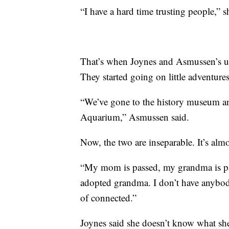
“I have a hard time trusting people,” s
That’s when Joynes and Asmussen’s un
They started going on little adventures
“We’ve gone to the history museum an
Aquarium,” Asmussen said.
Now, the two are inseparable. It’s almo
“My mom is passed, my grandma is pas
adopted grandma. I don’t have anybod
of connected.”
Joynes said she doesn’t know what s