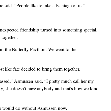
he said. “People like to take advantage of us.”
expected friendship turned into something special.
 together.
d the Butterfly Pavilion. We went to the
st like fate decided to bring them together.
sed,” Asmussen said. “I pretty much call her my
y, she doesn’t have anybody and that’s how we kind
he would do without Asmussen now.