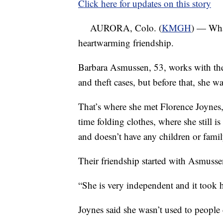
Click here for updates on this story
AURORA, Colo. (
KMGH
) — What
heartwarming friendship.
Barbara Asmussen, 53, works with the
and theft cases, but before that, she w
That’s where she met Florence Joynes,
time folding clothes, where she still 
and doesn’t have any children or fami
Their friendship started with Asmussen
“She is very independent and it took h
Joynes said she wasn’t used to people 