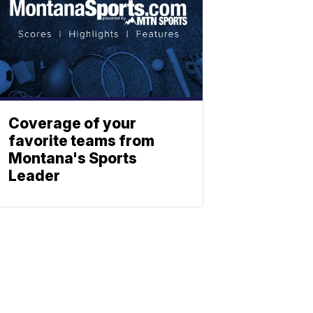
Coverage of your
favorite teams from
Montana's Sports
Leader