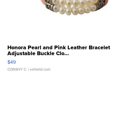
Honora Pearl and Pink Leather Bracelet
Adjustable Buckle Clo...
$49
CONSHY C.
| sellwild.com