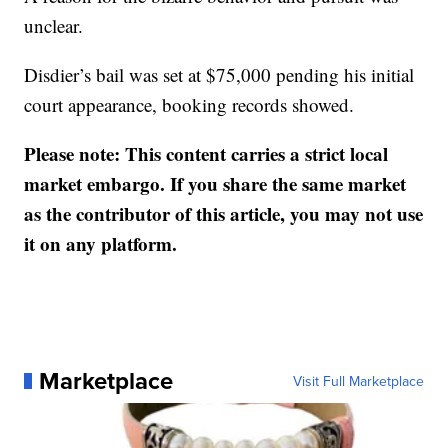
unclear.
Disdier’s bail was set at $75,000 pending his initial
court appearance, booking records showed.
Please note: This content carries a strict local
market embargo. If you share the same market
as the contributor of this article, you may not use
it on any platform.
Marketplace
Visit Full Marketplace