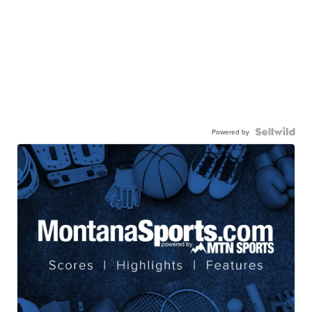
Powered by