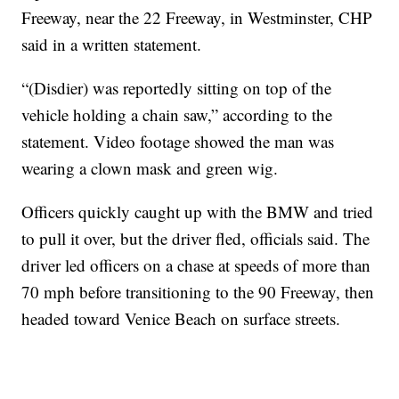
Freeway, near the 22 Freeway, in Westminster, CHP
said in a written statement.
“(Disdier) was reportedly sitting on top of the
vehicle holding a chain saw,” according to the
statement. Video footage showed the man was
wearing a clown mask and green wig.
Officers quickly caught up with the BMW and tried
to pull it over, but the driver fled, officials said. The
driver led officers on a chase at speeds of more than
70 mph before transitioning to the 90 Freeway, then
headed toward Venice Beach on surface streets.