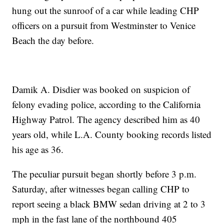
hung out the sunroof of a car while leading CHP
officers on a pursuit from Westminster to Venice
Beach the day before.
Damik A. Disdier was booked on suspicion of
felony evading police, according to the California
Highway Patrol. The agency described him as 40
years old, while L.A. County booking records listed
his age as 36.
The peculiar pursuit began shortly before 3 p.m.
Saturday, after witnesses began calling CHP to
report seeing a black BMW sedan driving at 2 to 3
mph in the fast lane of the northbound 405