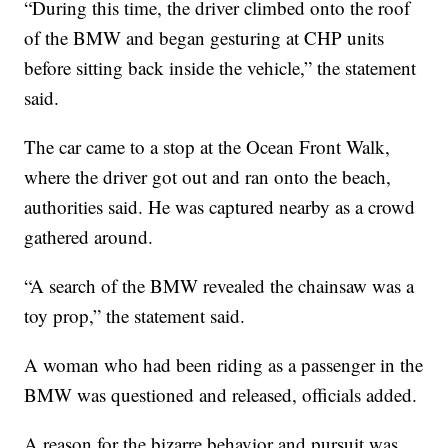
“During this time, the driver climbed onto the roof
of the BMW and began gesturing at CHP units
before sitting back inside the vehicle,” the statement
said.
The car came to a stop at the Ocean Front Walk,
where the driver got out and ran onto the beach,
authorities said. He was captured nearby as a crowd
gathered around.
“A search of the BMW revealed the chainsaw was a
toy prop,” the statement said.
A woman who had been riding as a passenger in the
BMW was questioned and released, officials added.
A reason for the bizarre behavior and pursuit was