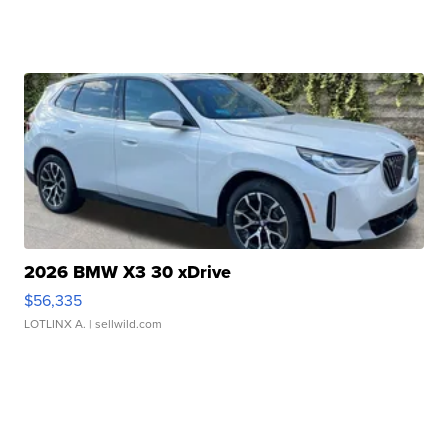
2026 BMW X3 30 xDrive
$56,335
LOTLINX A.
| sellwild.com