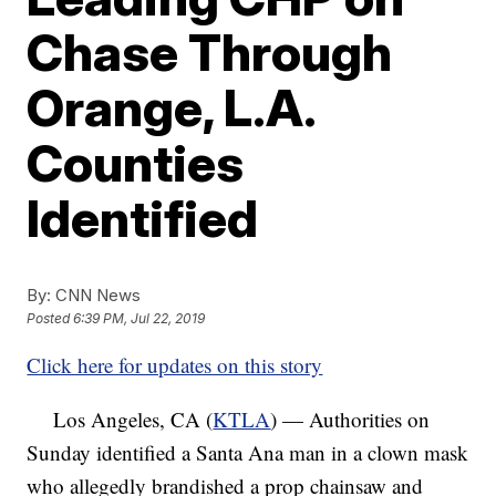
Chase Through
Orange, L.A.
Counties
Identified
By:
CNN News
Posted
6:39 PM, Jul 22, 2019
Click here for updates on this story
Los Angeles, CA (
KTLA
) — Authorities on
Sunday identified a Santa Ana man in a clown mask
who allegedly brandished a prop chainsaw and