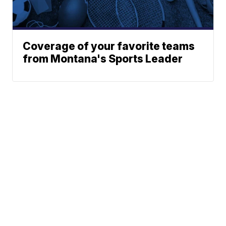
Coverage of your favorite teams
from Montana's Sports Leader