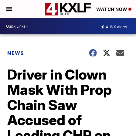
WATCH NOW
4
WX Alerts
NEWS
Driver in Clown
Mask With Prop
Chain Saw
Accused of
Leading CHP on