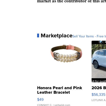
market as the contributor of this ar
Marketplace
Sell Your Items - Free t
Honora Pearl and Pink
2026 B
Leather Bracelet
$56,335
Adjustable Buckle Clo...
$49
LOTLINX A
CONSHY C.
| sellwild.com