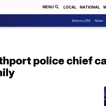
LOCAL
NATIONAL
W
MENU
America 250
News
hport police chief ca
ily