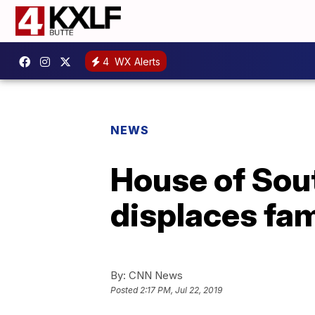
4
WX Alerts
NEWS
House of Sout
displaces fam
By:
CNN News
Posted
2:17 PM, Jul 22, 2019