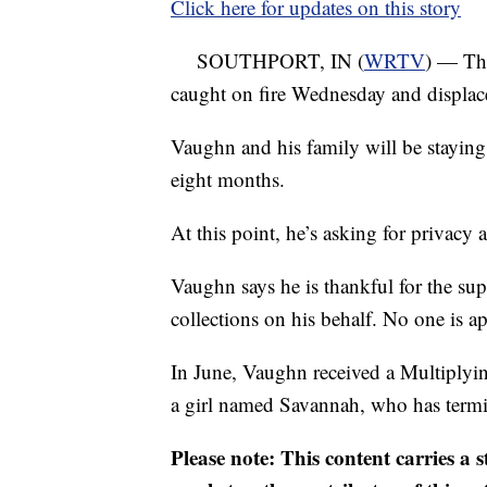
Click here for updates on this story
SOUTHPORT, IN (
WRTV
) — Th
caught on fire Wednesday and displac
Vaughn and his family will be staying 
eight months.
At this point, he’s asking for privacy a
Vaughn says he is thankful for the sup
collections on his behalf. No one is ap
In June, Vaughn received a Multiplyin
a girl named Savannah, who has termi
Please note: This content carries a 