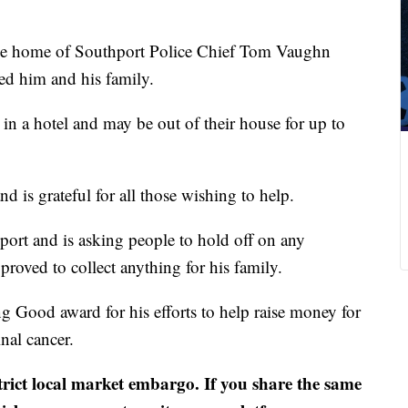
e home of Southport Police Chief Tom Vaughn
ed him and his family.
in a hotel and may be out of their house for up to
nd is grateful for all those wishing to help.
port and is asking people to hold off on any
proved to collect anything for his family.
g Good award for his efforts to help raise money for
nal cancer.
strict local market embargo. If you share the same