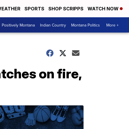
EATHER
SPORTS
SHOP SCRIPPS
WATCH NOW
Positively Montana
Indian Country
Montana Politics
More +
tches on fire,