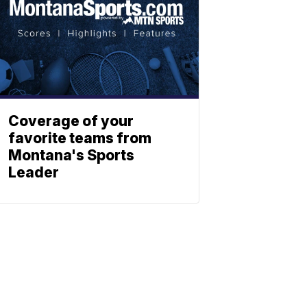
Coverage of your
favorite teams from
Montana's Sports
Leader