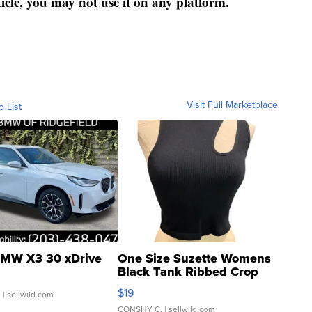
ticle, you may not use it on any platform.
Visit Full Marketplace
o List
MW X3 30 xDrive
One Size Suzette Womens
Black Tank Ribbed Crop
Asymmetrical ...
$19
.
| sellwild.com
CONSHY C.
| sellwild.com