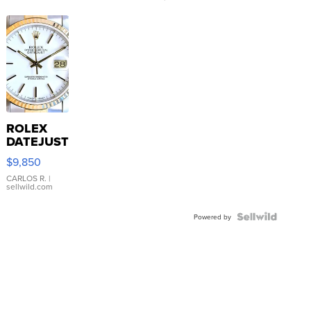
ROLEX
DATEJUST
16233
$9,850
WHITE
DIAL
CARLOS R.
|
sellwild.com
FLUTED
BEZEL
TWO-
Powered by
TONE
JUBILE...