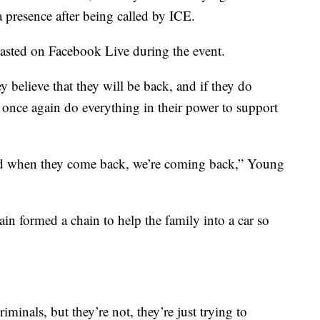
 a presence after being called by ICE.
casted on Facebook Live during the event.
y believe that they will be back, and if they do
o once again do everything in their power to support
d when they come back, we’re coming back,” Young
ain formed a chain to help the family into a car so
iminals, but they’re not, they’re just trying to