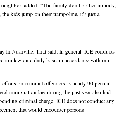
 a neighbor, added. “The family don’t bother nobody,
he kids jump on their trampoline, it’s just a
ay in Nashville. That said, in general, ICE conducts
ation law on a daily basis in accordance with our
 efforts on criminal offenders as nearly 90 percent
deral immigration law during the past year also had
 a pending criminal charge. ICE does not conduct any
orcement that would encounter persons