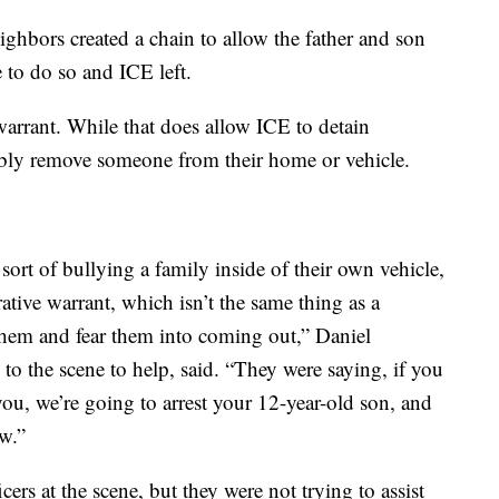
eighbors created a chain to allow the father and son
 to do so and ICE left.
arrant. While that does allow ICE to detain
ibly remove someone from their home or vehicle.
sort of bullying a family inside of their own vehicle,
ative warrant, which isn’t the same thing as a
 them and fear them into coming out,” Daniel
o the scene to help, said. “They were saying, if you
you, we’re going to arrest your 12-year-old son, and
aw.”
ers at the scene, but they were not trying to assist