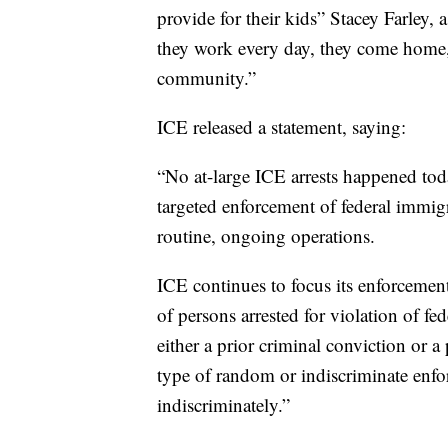
provide for their kids” Stacey Farley,
they work every day, they come home, t
community.”
ICE released a statement, saying:
“No at-large ICE arrests happened tod
targeted enforcement of federal immigr
routine, ongoing operations.
ICE continues to focus its enforcement
of persons arrested for violation of fe
either a prior criminal conviction or
type of random or indiscriminate enf
indiscriminately.”