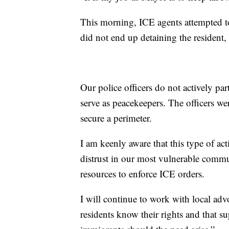
This morning, ICE agents attempted to
did not end up detaining the resident,
Our police officers do not actively pa
serve as peacekeepers. The officers we
secure a perimeter.
I am keenly aware that this type of ac
distrust in our most vulnerable commu
resources to enforce ICE orders.
I will continue to work with local ad
residents know their rights and that s