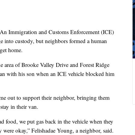
An Immigration and Customs Enforcement (ICE)
age into custody, but neighbors formed a human
 get home.
 area of Brooke Valley Drive and Forest Ridge
van with his son when an ICE vehicle blocked him
me out to support their neighbor, bringing them
stay in their van.
d food, we put gas back in the vehicle when they
ey were okay,” Felishadae Young, a neighbor, said.