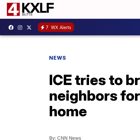
7
WX Alerts
NEWS
ICE tries to 
neighbors for
home
By:
CNN News