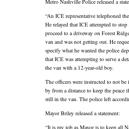
Metro Nashville Police released a state
“An ICE representative telephoned t
He relayed that ICE attempted to stop 
proceed to a driveway on Forest Ridge 
van and was not getting out. He reques
specify what he wanted the police dep
that ICE was attempting to serve a det
the van with a 12-year-old boy.
The officers were instructed to not be i
by from a distance to keep the peace i
still in the van. The police left accord
Mayor Briley released a statement:
“It is my job as Mayor is to keep all Na