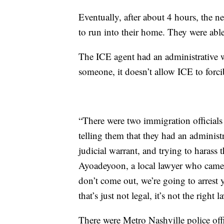
Eventually, after about 4 hours, the n
to run into their home. They were able
The ICE agent had an administrative w
someone, it doesn’t allow ICE to forc
“There were two immigration officials 
telling them that they had an administr
judicial warrant, and trying to harass
Ayoadeyoon, a local lawyer who came t
don’t come out, we’re going to arrest 
that’s just not legal, it’s not the right l
There were Metro Nashville police offic