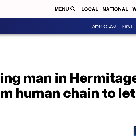
LOCAL
NATIONAL
W
MENU
America 250
News
bring man in Hermitage
m human chain to let