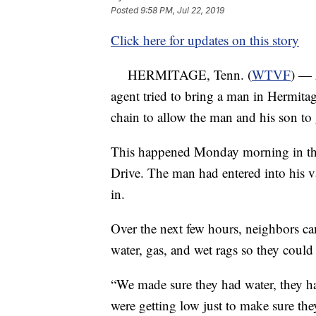
Posted
9:58 PM, Jul 22, 2019
Click here for updates on this story
HERMITAGE, Tenn. (
WTVF
) — 
agent tried to bring a man in Hermit
chain to allow the man and his son to
This happened Monday morning in the
Drive. The man had entered into his 
in.
Over the next few hours, neighbors ca
water, gas, and wet rags so they could 
“We made sure they had water, they ha
were getting low just to make sure th