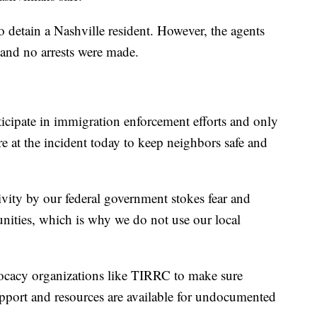
 detain a Nashville resident. However, the agents
 and no arrests were made.
rticipate in immigration enforcement efforts and only
re at the incident today to keep neighbors safe and
tivity by our federal government stokes fear and
nities, which is why we do not use our local
vocacy organizations like TIRRC to make sure
upport and resources are available for undocumented