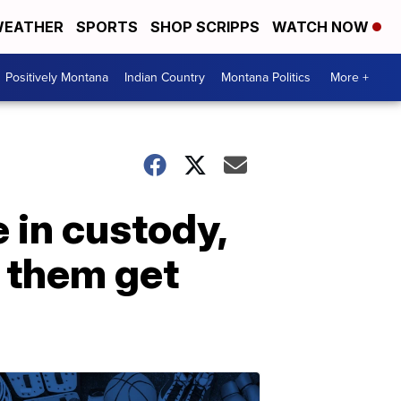
EATHER
SPORTS
SHOP SCRIPPS
WATCH NOW
Positively Montana
Indian Country
Montana Politics
More +
 in custody,
 them get