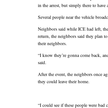
in the arrest, but simply there to have
Several people near the vehicle broad
Neighbors said while ICE had left, the
return, the neighbors said they plan t
their neighbors.
“I know they’re gonna come back, an
said.
After the event, the neighbors once ag
they could leave their home.
“I could see if these people were bad cr