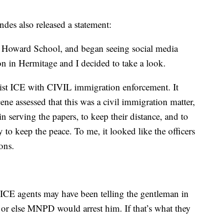
es also released a statement:
at Howard School, and began seeing social media
n in Hermitage and I decided to take a look.
sist ICE with CIVIL immigration enforcement. It
cene assessed that this was a civil immigration matter,
in serving the papers, to keep their distance, and to
 to keep the peace. To me, it looked like the officers
ons.
e ICE agents may have been telling the gentleman in
 or else MNPD would arrest him. If that’s what they