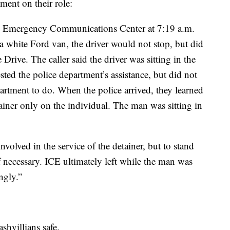
ment on their role:
he Emergency Communications Center at 7:19 a.m.
a white Ford van, the driver would not stop, but did
Drive. The caller said the driver was sitting in the
ted the police department’s assistance, but did not
artment to do. When the police arrived, they learned
ainer only on the individual. The man was sitting in
nvolved in the service of the detainer, but to stand
f necessary. ICE ultimately left while the man was
ingly.”
shvillians safe.