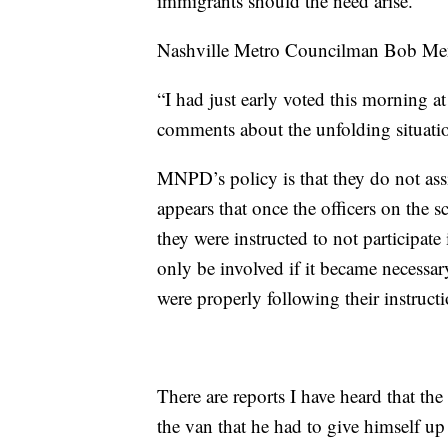
immigrants should the need arise.”
Nashville Metro Councilman Bob Mend
“I had just early voted this morning 
comments about the unfolding situatio
MNPD’s policy is that they do not as
appears that once the officers on the s
they were instructed to not participate 
only be involved if it became necessary
were properly following their instructi
There are reports I have heard that th
the van that he had to give himself up