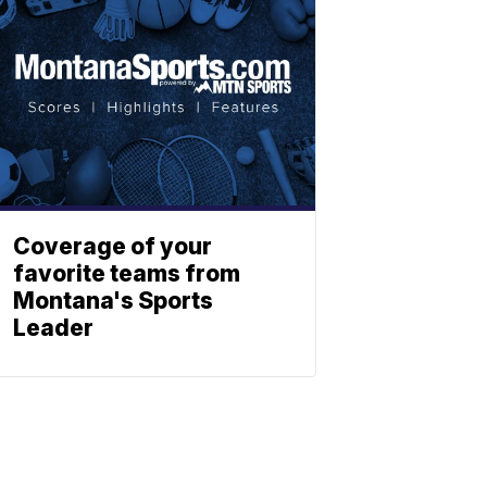
Coverage of your
favorite teams from
Montana's Sports
Leader