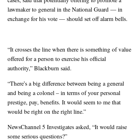
lawmaker to general in the National Guard — in
exchange for his vote — should set off alarm bells.
“It crosses the line when there is something of value
offered for a person to exercise his official
authority,” Blackburn said.
“There’s a big difference between being a general
and being a colonel – in terms of your personal
prestige, pay, benefits. It would seem to me that
would be right on the right line.”
NewsChannel 5 Investigates asked, “It would raise
some serious questions?”