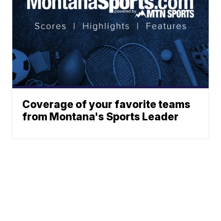
Coverage of your favorite teams
from Montana's Sports Leader