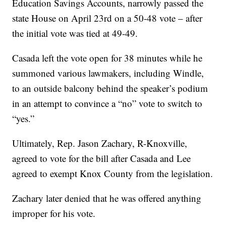
Education Savings Accounts, narrowly passed the
state House on April 23rd on a 50-48 vote – after
the initial vote was tied at 49-49.
Casada left the vote open for 38 minutes while he
summoned various lawmakers, including Windle,
to an outside balcony behind the speaker’s podium
in an attempt to convince a “no” vote to switch to
“yes.”
Ultimately, Rep. Jason Zachary, R-Knoxville,
agreed to vote for the bill after Casada and Lee
agreed to exempt Knox County from the legislation.
Zachary later denied that he was offered anything
improper for his vote.