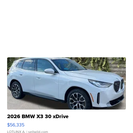
2026 BMW X3 30 xDrive
$56,335
LOTLINX A.
| sellwild.com