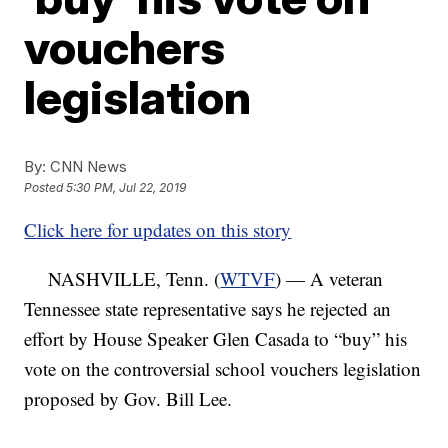
vouchers
legislation
By:
CNN News
Posted
5:30 PM, Jul 22, 2019
Click here for updates on this story
NASHVILLE, Tenn. (
WTVF
) — A veteran
Tennessee state representative says he rejected an
effort by House Speaker Glen Casada to “buy” his
vote on the controversial school vouchers legislation
proposed by Gov. Bill Lee.