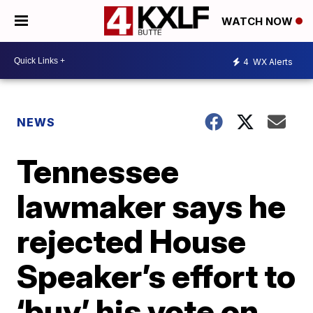
WATCH NOW
4
WX Alerts
NEWS
Tennessee
lawmaker says he
rejected House
Speaker’s effort to
‘buy’ his vote on