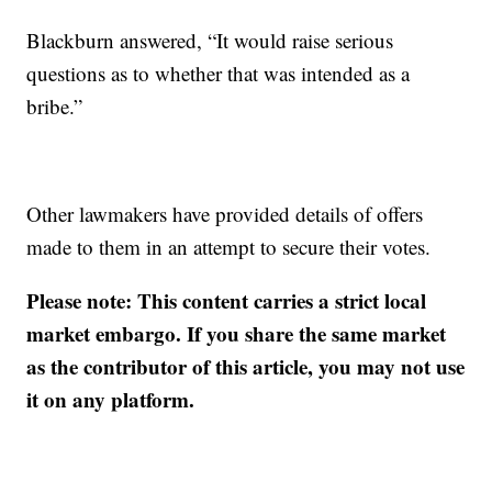
Blackburn answered, “It would raise serious
questions as to whether that was intended as a
bribe.”
Other lawmakers have provided details of offers
made to them in an attempt to secure their votes.
Please note: This content carries a strict local
market embargo. If you share the same market
as the contributor of this article, you may not use
it on any platform.