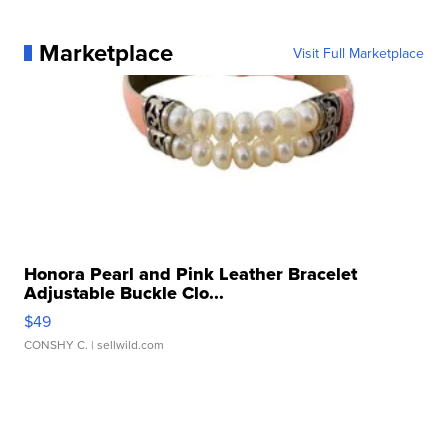
Marketplace
Visit Full Marketplace
Honora Pearl and Pink Leather Bracelet
Adjustable Buckle Clo...
$49
CONSHY C.
| sellwild.com