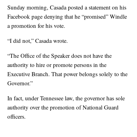
Sunday morning, Casada posted a statement on his
Facebook page denying that he “promised” Windle
a promotion for his vote.
“I did not,” Casada wrote.
“The Office of the Speaker does not have the
authority to hire or promote persons in the
Executive Branch. That power belongs solely to the
Governor.”
In fact, under Tennessee law, the governor has sole
authority over the promotion of National Guard
officers.