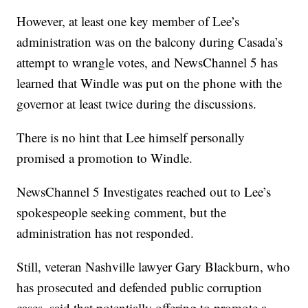
However, at least one key member of Lee’s
administration was on the balcony during Casada’s
attempt to wrangle votes, and NewsChannel 5 has
learned that Windle was put on the phone with the
governor at least twice during the discussions.
There is no hint that Lee himself personally
promised a promotion to Windle.
NewsChannel 5 Investigates reached out to Lee’s
spokespeople seeking comment, but the
administration has not responded.
Still, veteran Nashville lawyer Gary Blackburn, who
has prosecuted and defended public corruption
cases, said that potentially offering to promote a