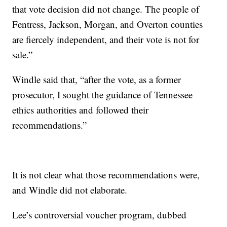
that vote decision did not change. The people of
Fentress, Jackson, Morgan, and Overton counties
are fiercely independent, and their vote is not for
sale.”
Windle said that, “after the vote, as a former
prosecutor, I sought the guidance of Tennessee
ethics authorities and followed their
recommendations.”
It is not clear what those recommendations were,
and Windle did not elaborate.
Lee’s controversial voucher program, dubbed