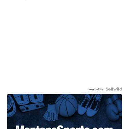
Powered by