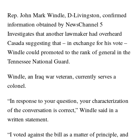
Rep. John Mark Windle, D-Livingston, confirmed
information obtained by NewsChannel 5
Investigates that another lawmaker had overheard
Casada suggesting that – in exchange for his vote –
Windle could promoted to the rank of general in the
Tennessee National Guard.
Windle, an Iraq war veteran, currently serves a
colonel.
“In response to your question, your characterization
of the conversation is correct,” Windle said in a
written statement.
“I voted against the bill as a matter of principle, and