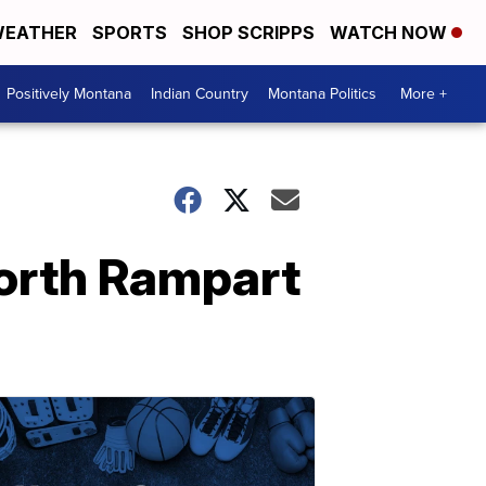
EATHER
SPORTS
SHOP SCRIPPS
WATCH NOW
Positively Montana
Indian Country
Montana Politics
More +
North Rampart