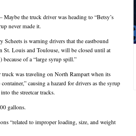
— Maybe the truck driver was heading to “Betsy’s
rup never made it.
 Scheets is warning drivers that the eastbound
 St. Louis and Toulouse, will be closed until at
 because of a “large syrup spill.”
r truck was traveling on North Rampart when its
container,” causing a hazard for drivers as the syrup
nto the streetcar tracks.
0 gallons.
tions “related to improper loading, size, and weight