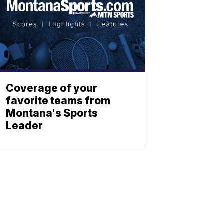
Coverage of your
favorite teams from
Montana's Sports
Leader