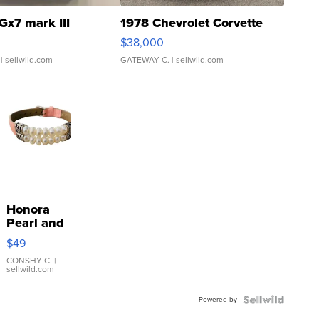
Gx7 mark III
1978 Chevrolet Corvette
$38,000
| sellwild.com
GATEWAY C.
| sellwild.com
Honora
Pearl and
Pink
$49
Leather
Bracelet
CONSHY C.
|
sellwild.com
Adjustable
Buckle
Powered by
Clo...