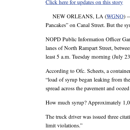
Click here for updates on this story
NEW ORLEANS, LA (
WGNO
) 
Pancakes” on Canal Street. But the sy
NOPD Public Information Officer Gary
lanes of North Rampart Street, between
least 5 a.m. Tuesday morning (July 23)
According to Ofc. Scheets, a containe
“load of syrup began leaking from the 
spread across the pavement and oozed i
How much syrup? Approximately 1,00
The truck driver was issued three cita
limit violations.”