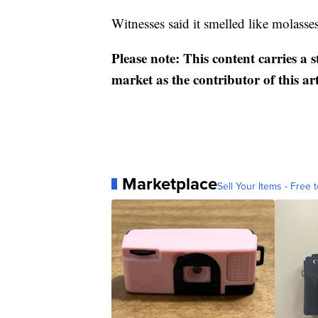
Witnesses said it smelled like molasses
Please note: This content carries a 
market as the contributor of this ar
Marketplace
Sell Your Items - Free t