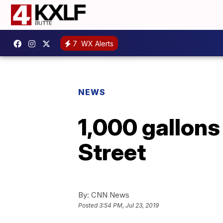
7
WX Alerts
NEWS
1,000 gallons
Street
By:
CNN News
Posted
3:54 PM, Jul 23, 2019