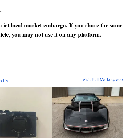
.
strict local market embargo. If you share the same
ticle, you may not use it on any platform.
Visit Full Marketplace
o List