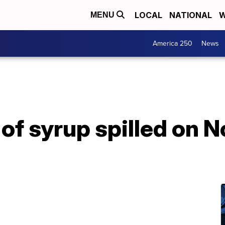
LOCAL
NATIONAL
W
MENU
America 250
News
 of syrup spilled on 