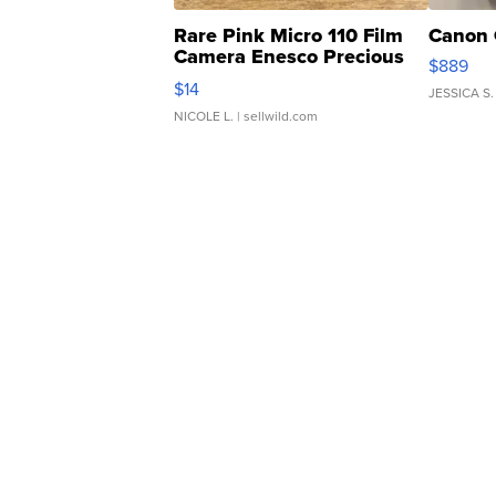
Rare Pink Micro 110 Film
Canon 
Camera Enesco Precious
$889
Moments TD4
$14
JESSICA S.
NICOLE L.
| sellwild.com