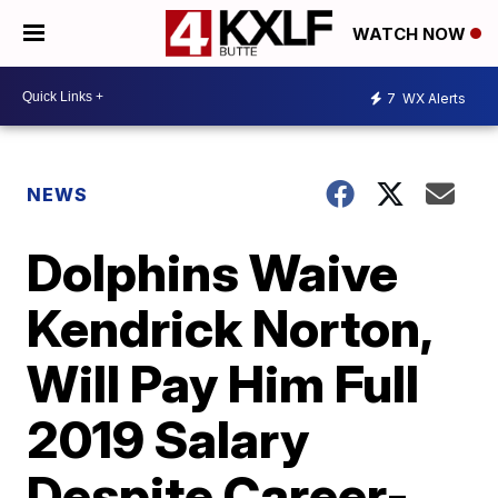
WATCH NOW
7
WX Alerts
NEWS
Dolphins Waive
Kendrick Norton,
Will Pay Him Full
2019 Salary
Despite Career-