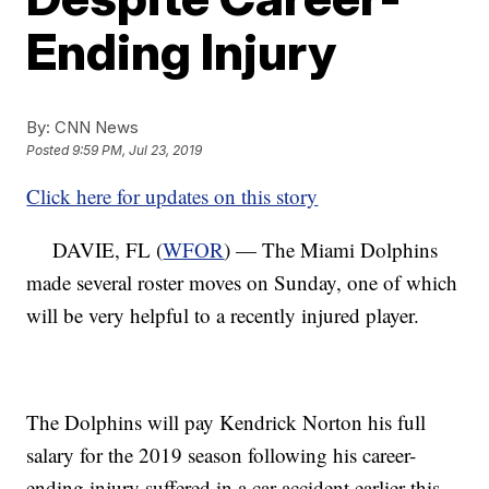
Ending Injury
By:
CNN News
Posted
9:59 PM, Jul 23, 2019
Click here for updates on this story
DAVIE, FL (
WFOR
) — The Miami Dolphins
made several roster moves on Sunday, one of which
will be very helpful to a recently injured player.
The Dolphins will pay Kendrick Norton his full
salary for the 2019 season following his career-
ending injury suffered in a car accident earlier this