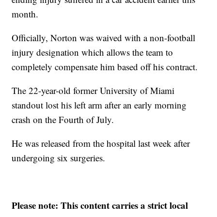
month.
Officially, Norton was waived with a non-football
injury designation which allows the team to
completely compensate him based off his contract.
The 22-year-old former University of Miami
standout lost his left arm after an early morning
crash on the Fourth of July.
He was released from the hospital last week after
undergoing six surgeries.
Please note: This content carries a strict local