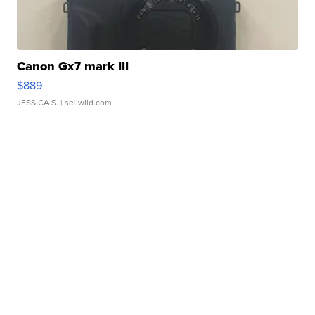
Canon Gx7 mark III
$889
JESSICA S.
| sellwild.com