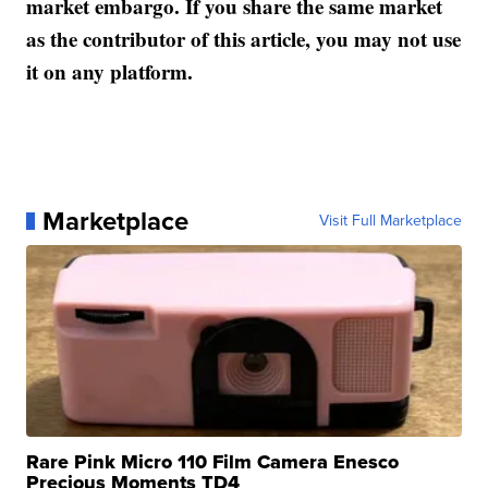
market embargo. If you share the same market
as the contributor of this article, you may not use
it on any platform.
Marketplace
Visit Full Marketplace
Rare Pink Micro 110 Film Camera Enesco
Precious Moments TD4