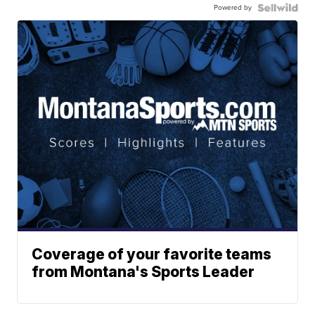
Powered by
Coverage of your favorite teams
from Montana's Sports Leader