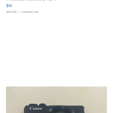
$14
NICOLE L.
| sellwild.com