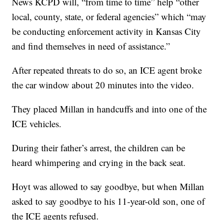
News KCPD will, “from time to time” help “other
local, county, state, or federal agencies” which “may
be conducting enforcement activity in Kansas City
and find themselves in need of assistance.”
After repeated threats to do so, an ICE agent broke
the car window about 20 minutes into the video.
They placed Millan in handcuffs and into one of the
ICE vehicles.
During their father’s arrest, the children can be
heard whimpering and crying in the back seat.
Hoyt was allowed to say goodbye, but when Millan
asked to say goodbye to his 11-year-old son, one of
the ICE agents refused.