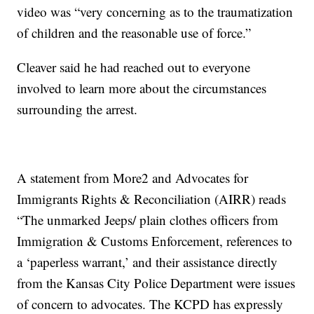
video was “very concerning as to the traumatization
of children and the reasonable use of force.”
Cleaver said he had reached out to everyone
involved to learn more about the circumstances
surrounding the arrest.
A statement from More2 and Advocates for
Immigrants Rights & Reconciliation (AIRR) reads
“The unmarked Jeeps/ plain clothes officers from
Immigration & Customs Enforcement, references to
a ‘paperless warrant,’ and their assistance directly
from the Kansas City Police Department were issues
of concern to advocates. The KCPD has expressly