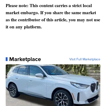
Please note: This content carries a strict local
market embargo. If you share the same market
as the contributor of this article, you may not use
it on any platform.
Marketplace
Visit Full Marketplace