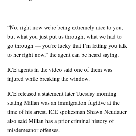
“No, right now we’re being extremely nice to you,
but what you just put us through, what we had to
go through — you’re lucky that I’m letting you talk
to her right now,” the agent can be heard saying.
ICE agents in the video said one of them was
injured while breaking the window.
ICE released a statement later Tuesday morning
stating Millan was an immigration fugitive at the
time of his arrest. ICE spokesman Shawn Neudauer
also said Millan has a prior criminal history of
misdemeanor offenses.