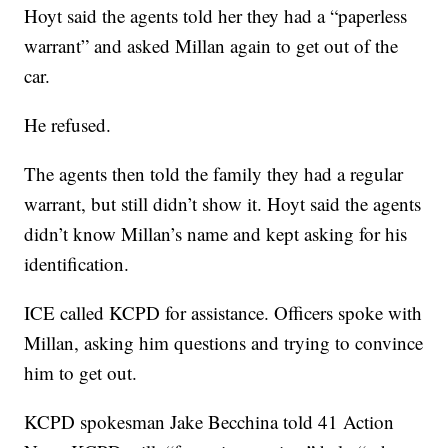
Hoyt said the agents told her they had a “paperless
warrant” and asked Millan again to get out of the
car.
He refused.
The agents then told the family they had a regular
warrant, but still didn’t show it. Hoyt said the agents
didn’t know Millan’s name and kept asking for his
identification.
ICE called KCPD for assistance. Officers spoke with
Millan, asking him questions and trying to convince
him to get out.
KCPD spokesman Jake Becchina told 41 Action