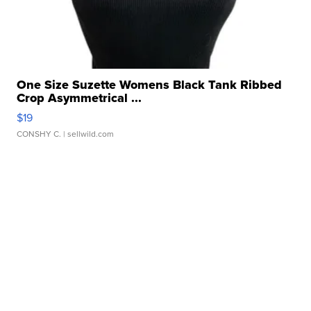
One Size Suzette Womens Black Tank Ribbed
Crop Asymmetrical ...
$19
CONSHY C.
| sellwild.com