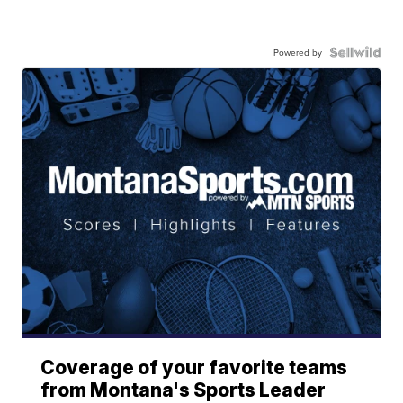
Powered by
Coverage of your favorite teams
from Montana's Sports Leader