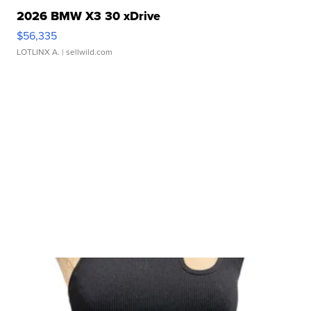
2026 BMW X3 30 xDrive
$56,335
LOTLINX A.
| sellwild.com