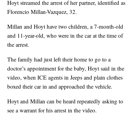
Hoyt streamed the arrest of her partner, identified as
Florencio Millan-Vazquez, 32.
Millan and Hoyt have two children, a 7-month-old
and 11-year-old, who were in the car at the time of
the arrest.
The family had just left their home to go to a
doctor’s appointment for the baby, Hoyt said in the
video, when ICE agents in Jeeps and plain clothes
boxed their car in and approached the vehicle.
Hoyt and Millan can be heard repeatedly asking to
see a warrant for his arrest in the video.