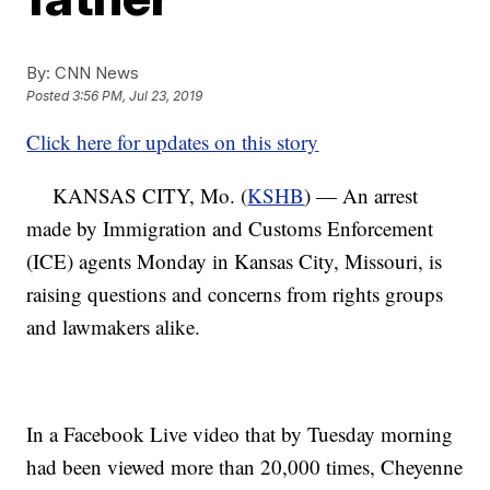
By:
CNN News
Posted
3:56 PM, Jul 23, 2019
Click here for updates on this story
KANSAS CITY, Mo. (
KSHB
) — An arrest
made by Immigration and Customs Enforcement
(ICE) agents Monday in Kansas City, Missouri, is
raising questions and concerns from rights groups
and lawmakers alike.
In a Facebook Live video that by Tuesday morning
had been viewed more than 20,000 times, Cheyenne