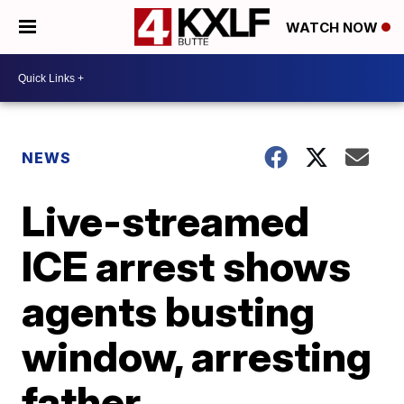
WATCH NOW
NEWS
Live-streamed
ICE arrest shows
agents busting
window, arresting
father