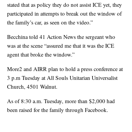
stated that as policy they do not assist ICE yet, they
participated in attempts to break out the window of
the family’s car, as seen on the video.”
Becchina told 41 Action News the sergeant who
was at the scene “assured me that it was the ICE
agent that broke the window.”
More2 and AIRR plan to hold a press conference at
3 p.m Tuesday at All Souls Unitarian Universalist
Church, 4501 Walnut.
As of 8:30 a.m. Tuesday, more than $2,000 had
been raised for the family through Facebook.