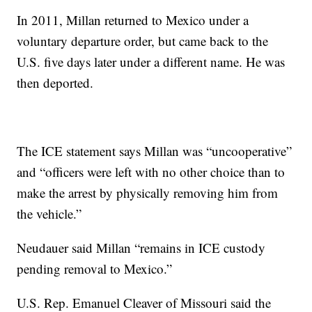
In 2011, Millan returned to Mexico under a
voluntary departure order, but came back to the
U.S. five days later under a different name. He was
then deported.
The ICE statement says Millan was “uncooperative”
and “officers were left with no other choice than to
make the arrest by physically removing him from
the vehicle.”
Neudauer said Millan “remains in ICE custody
pending removal to Mexico.”
U.S. Rep. Emanuel Cleaver of Missouri said the