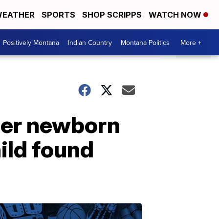
EATHER
SPORTS
SHOP SCRIPPS
WATCH NOW
Positively Montana
Indian Country
Montana Politics
More +
her newborn
ild found