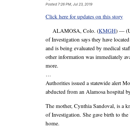
Posted
7:26 PM, Jul 23, 2019
Click here for updates on this story
ALAMOSA, Colo. (
KMGH
) — (
of Investigation says they have locat
and is being evaluated by medical staf
other information was immediately av
more.
…
Authorities issued a statewide alert M
abducted from an Alamosa hospital b
The mother, Cynthia Sandoval, is a k
of Investigation. She gave birth to th
home.