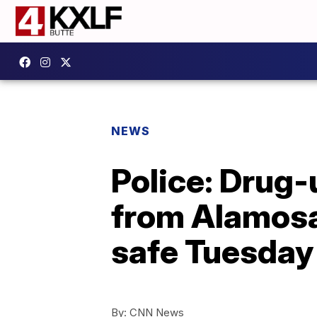
NEWS
Police: Drug
from Alamosa
safe Tuesday
By:
CNN News