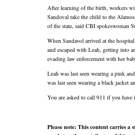
After learning of the birth, workers 
Sandoval take the child to the Alamosa
of the state, said CBI spokeswoman 
When Sandavol arrived at the hospita
and escaped with Leah, getting into a
evading law enforcement with her bab
Leah was last seen wearing a pink and 
was last seen wearing a black jacket 
You are asked to call 911 if you have
Please note: This content carries a 