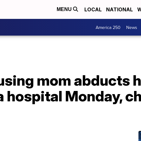
LOCAL
NATIONAL
W
MENU
America 250
News
-using mom abducts 
 hospital Monday, ch