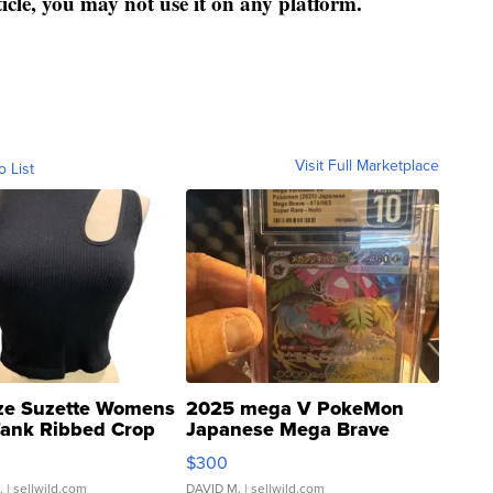
ticle, you may not use it on any platform.
Visit Full Marketplace
o List
ze Suzette Womens
2025 mega V PokeMon
Tank Ribbed Crop
Japanese Mega Brave
rical ...
076/063 Super Rare H...
$300
.
| sellwild.com
DAVID M.
| sellwild.com