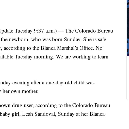
Update Tuesday 9:37 a.m.) — The Colorado Bureau
ed the newborn, who was born Sunday. She is safe
f, according to the Blanca Marshal’s Office. No
ailable Tuesday morning. We are working to learn
onday evening after a one-day-old child was
y her own mother.
nown drug user, according to the Colorado Bureau
e baby girl, Leah Sandoval, Sunday at her Blanca