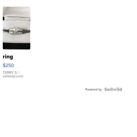
ring
$250
TERRY S.
|
sellwild.com
Powered by