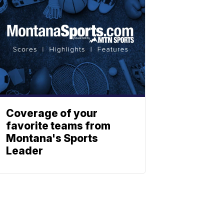
Coverage of your
favorite teams from
Montana's Sports
Leader