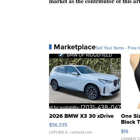
market as the contributor of this ar
Marketplace
Sell Your Items - Free t
2026 BMW X3 30 xDrive
One Si
Black 
$56,335
Asymmet
$19
LOTLINX A.
| sellwild.com
CONSHY C