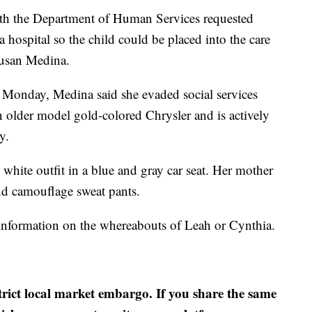
with the Department of Human Services requested
 hospital so the child could be placed into the care
Susan Medina.
l Monday, Medina said she evaded social services
n older model gold-colored Chrysler and is actively
y.
white outfit in a blue and gray car seat. Her mother
and camouflage sweat pants.
 information on the whereabouts of Leah or Cynthia.
strict local market embargo. If you share the same