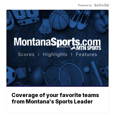
Powered by
Coverage of your favorite teams
from Montana's Sports Leader