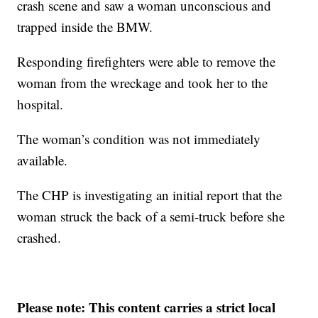
crash scene and saw a woman unconscious and
trapped inside the BMW.
Responding firefighters were able to remove the
woman from the wreckage and took her to the
hospital.
The woman’s condition was not immediately
available.
The CHP is investigating an initial report that the
woman struck the back of a semi-truck before she
crashed.
Please note: This content carries a strict local