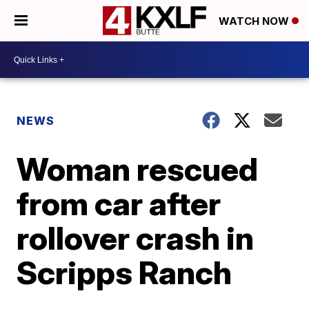
WATCH NOW
NEWS
Woman rescued
from car after
rollover crash in
Scripps Ranch