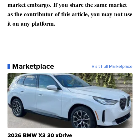
market embargo. If you share the same market
as the contributor of this article, you may not use
it on any platform.
Marketplace
Visit Full Marketplace
2026 BMW X3 30 xDrive