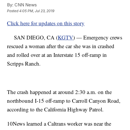
By:
CNN News
Posted
4:05 PM, Jul 23, 2019
Click here for updates on this story
SAN DIEGO, CA (
KGTV
) — Emergency crews
rescued a woman after the car she was in crashed
and rolled over at an Interstate 15 off-ramp in
Scripps Ranch.
The crash happened at around 2:30 a.m. on the
northbound I-15 off-ramp to Carroll Canyon Road,
according to the California Highway Patrol.
10News learned a Caltrans worker was near the