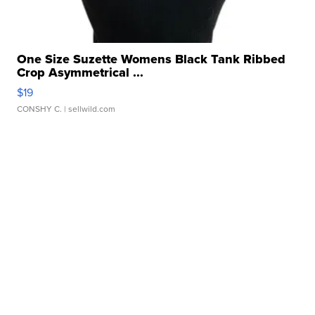
One Size Suzette Womens Black Tank Ribbed
Crop Asymmetrical ...
$19
CONSHY C.
| sellwild.com