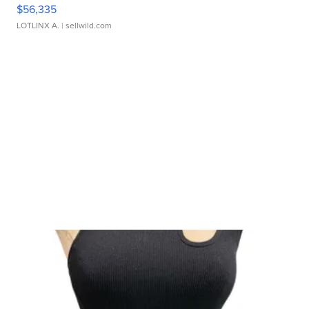
$56,335
LOTLINX A.
| sellwild.com