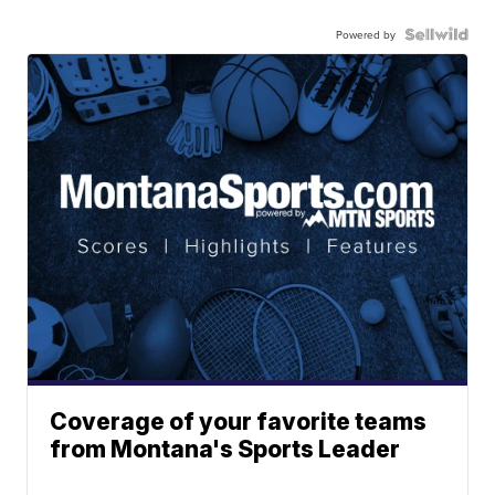
Powered by
Coverage of your favorite teams
from Montana's Sports Leader