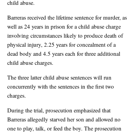
child abuse.
Barreras received the lifetime sentence for murder, as
well as 24 years in prison for a child abuse charge
involving circumstances likely to produce death of
physical injury, 2.25 years for concealment of a
dead body and 4.5 years each for three additional
child abuse charges.
The three latter child abuse sentences will run
concurrently with the sentences in the first two
charges.
During the trial, prosecution emphasized that
Barreras allegedly starved her son and allowed no
one to play, talk, or feed the boy. The prosecution