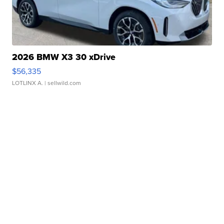
2026 BMW X3 30 xDrive
$56,335
LOTLINX A.
| sellwild.com