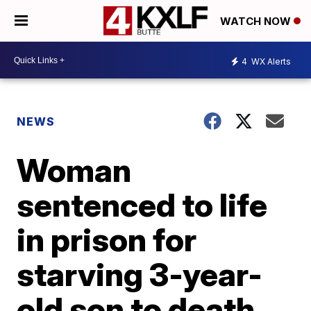
WATCH NOW
4
WX Alerts
NEWS
Woman
sentenced to life
in prison for
starving 3-year-
old son to death