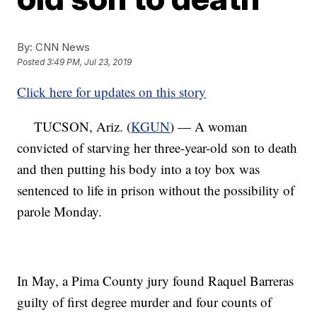
By:
CNN News
Posted
3:49 PM, Jul 23, 2019
Click here for updates on this story
TUCSON, Ariz. (
KGUN
) — A woman
convicted of starving her three-year-old son to death
and then putting his body into a toy box was
sentenced to life in prison without the possibility of
parole Monday.
In May, a Pima County jury found Raquel Barreras
guilty of first degree murder and four counts of