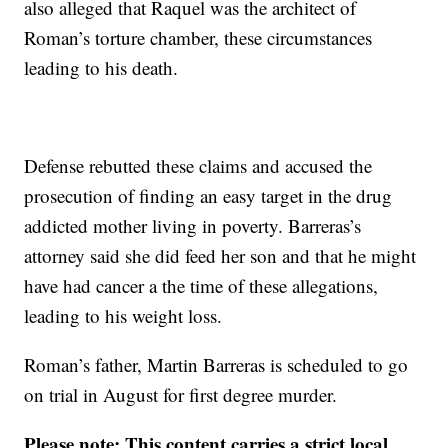
also alleged that Raquel was the architect of
Roman’s torture chamber, these circumstances
leading to his death.
Defense rebutted these claims and accused the
prosecution of finding an easy target in the drug
addicted mother living in poverty. Barreras’s
attorney said she did feed her son and that he might
have had cancer a the time of these allegations,
leading to his weight loss.
Roman’s father, Martin Barreras is scheduled to go
on trial in August for first degree murder.
Please note: This content carries a strict local