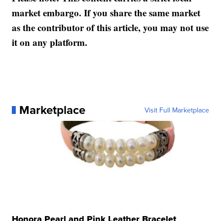
market embargo. If you share the same market
as the contributor of this article, you may not use
it on any platform.
Marketplace
Visit Full Marketplace
Honora Pearl and Pink Leather Bracelet