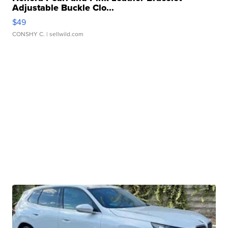
Adjustable Buckle Clo...
$49
CONSHY C.
| sellwild.com