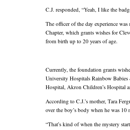
C.J. responded, “Yeah, I like the badg
The officer of the day experience wa
Chapter, which grants wishes for Cleve
from birth up to 20 years of age.
Currently, the foundation grants wishe
University Hospitals Rainbow Babies &
Hospital, Akron Children’s Hospital
According to C.J.’s mother, Tara Ferg
over the boy’s body when he was 10 
“That’s kind of when the mystery star