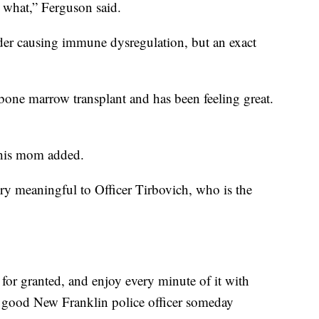
y what,” Ferguson said.
rder causing immune dysregulation, but an exact
bone marrow transplant and has been feeling great.
” his mom added.
ry meaningful to Officer Tirbovich, who is the
for granted, and enjoy every minute of it with
a good New Franklin police officer someday