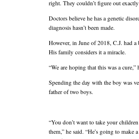
right. They couldn’t figure out exactl
Doctors believe he has a genetic diso
diagnosis hasn’t been made.
However, in June of 2018, C.J. had a 
His family considers it a miracle.
“We are hoping that this was a cure,
Spending the day with the boy was ve
father of two boys.
“You don’t want to take your children 
them,” he said. “He’s going to make 