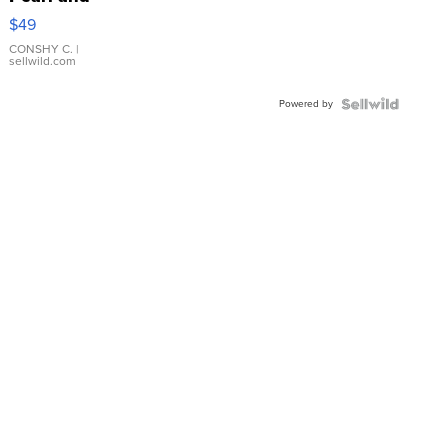
Pink
$49
Leather
Bracelet
CONSHY C.
|
sellwild.com
Adjustable
Buckle
Powered by
Clo...