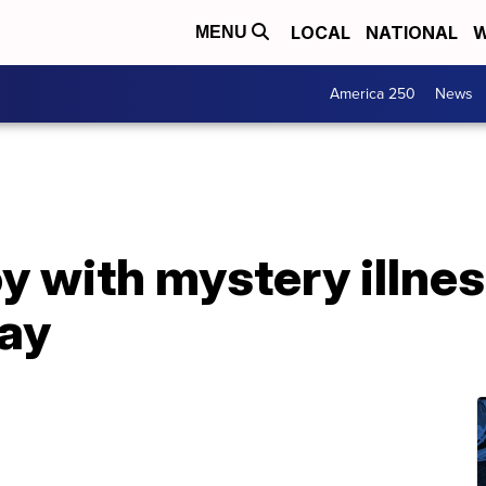
LOCAL
NATIONAL
W
MENU
America 250
News
oy with mystery illn
day