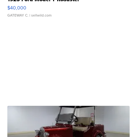
$40,000
GATEWAY C.
| sellwild.com