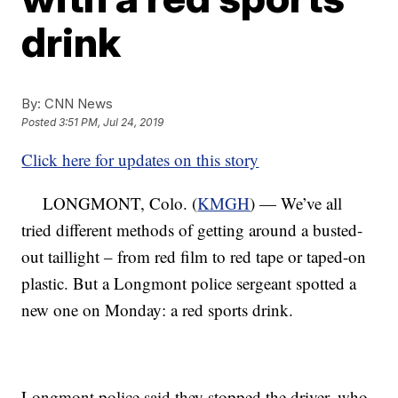
drink
By:
CNN News
Posted
3:51 PM, Jul 24, 2019
Click here for updates on this story
LONGMONT, Colo. (
KMGH
) — We’ve all
tried different methods of getting around a busted-
out taillight – from red film to red tape or taped-on
plastic. But a Longmont police sergeant spotted a
new one on Monday: a red sports drink.
Longmont police said they stopped the driver, who