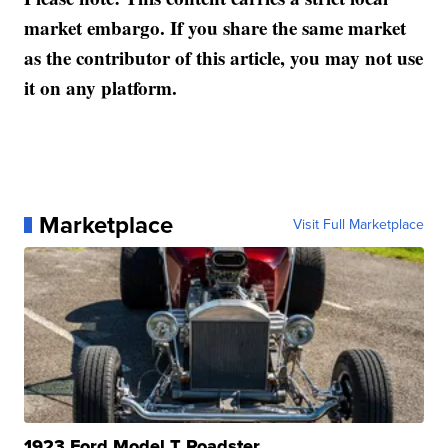
market embargo. If you share the same market
as the contributor of this article, you may not use
it on any platform.
Marketplace
Visit Full Marketplace
1923 Ford Model T Roadster