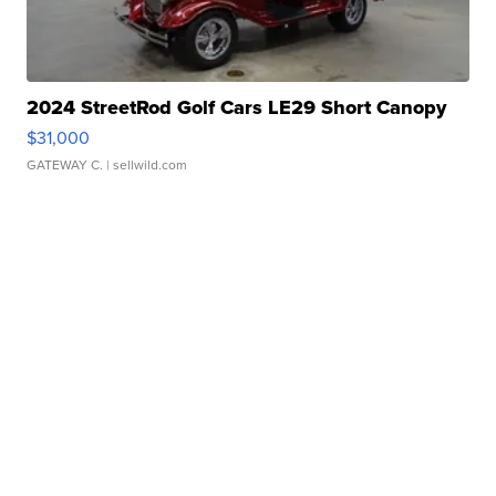
2024 StreetRod Golf Cars LE29 Short Canopy
$31,000
GATEWAY C.
| sellwild.com