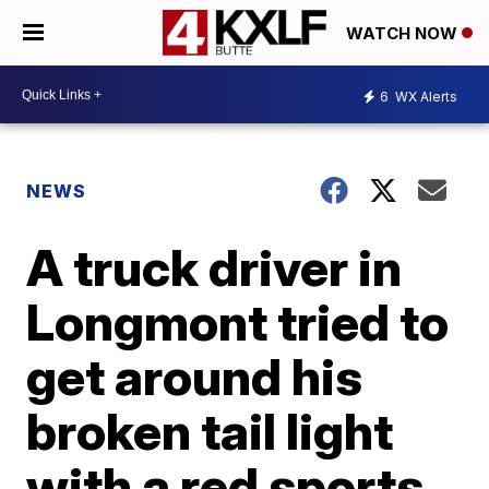
WATCH NOW
6
WX Alerts
NEWS
A truck driver in
Longmont tried to
get around his
broken tail light
with a red sports