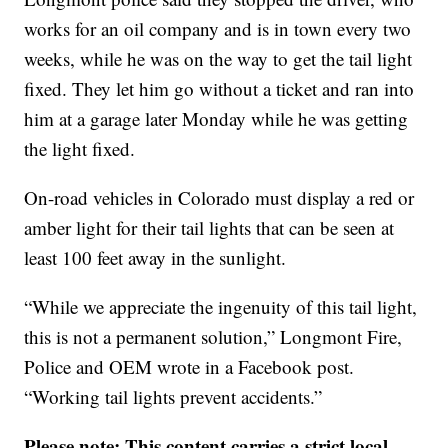
works for an oil company and is in town every two
weeks, while he was on the way to get the tail light
fixed. They let him go without a ticket and ran into
him at a garage later Monday while he was getting
the light fixed.
On-road vehicles in Colorado must display a red or
amber light for their tail lights that can be seen at
least 100 feet away in the sunlight.
“While we appreciate the ingenuity of this tail light,
this is not a permanent solution,” Longmont Fire,
Police and OEM wrote in a Facebook post.
“Working tail lights prevent accidents.”
Please note: This content carries a strict local