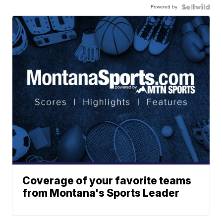
Powered by
Coverage of your favorite teams
from Montana's Sports Leader