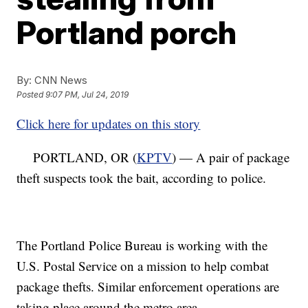
Portland porch
By:
CNN News
Posted
9:07 PM, Jul 24, 2019
Click here for updates on this story
PORTLAND, OR (
KPTV
) — A pair of package
theft suspects took the bait, according to police.
The Portland Police Bureau is working with the
U.S. Postal Service on a mission to help combat
package thefts. Similar enforcement operations are
taking place around the metro area.