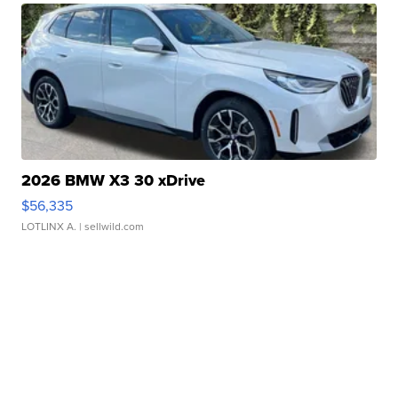
2026 BMW X3 30 xDrive
$56,335
LOTLINX A.
| sellwild.com