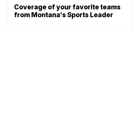
Coverage of your favorite teams
from Montana's Sports Leader