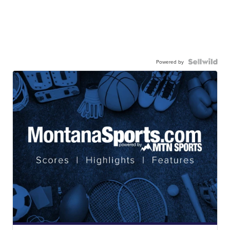
Powered by