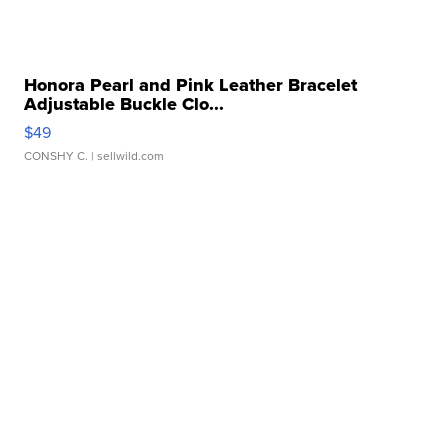
Honora Pearl and Pink Leather Bracelet
Adjustable Buckle Clo...
$49
CONSHY C.
| sellwild.com