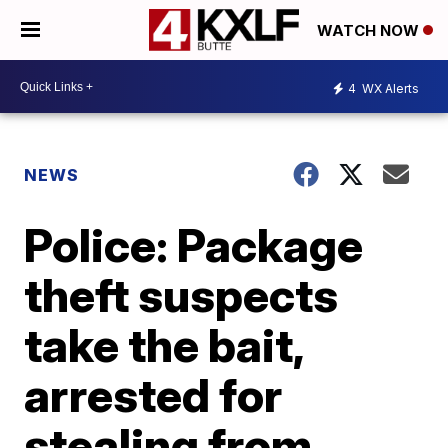
WATCH NOW
4
WX Alerts
NEWS
Police: Package
theft suspects
take the bait,
arrested for
stealing from