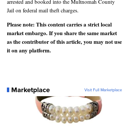
arrested and booked into the Multnomah County
Jail on federal mail theft charges.
Please note: This content carries a strict local
market embargo. If you share the same market
as the contributor of this article, you may not use
it on any platform.
Marketplace
Visit Full Marketplace