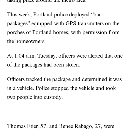
This week, Portland police deployed “bait
packages” equipped with GPS transmitters on the
porches of Portland homes, with permission from
the homeowners.
At 1:04 a.m. Tuesday, officers were alerted that one
of the packages had been stolen.
Officers tracked the package and determined it was
in a vehicle. Police stopped the vehicle and took
two people into custody.
Thomas Etier, 57, and Renee Rabago, 27, were