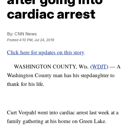
cardiac arrest
By:
CNN News
Posted
4:10 PM, Jul 24, 2019
Click here for updates on this story
WASHINGTON COUNTY, Wis. (
WDJT
) — A
Washington County man has his stepdaughter to
thank for his life.
Curt Vorpahl went into cardiac arrest last week at a
family gathering at his home on Green Lake.