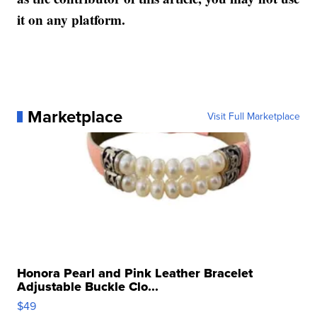
it on any platform.
Marketplace
Visit Full Marketplace
Honora Pearl and Pink Leather Bracelet
Adjustable Buckle Clo...
$49