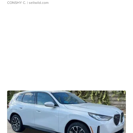
CONSHY C.
| sellwild.com