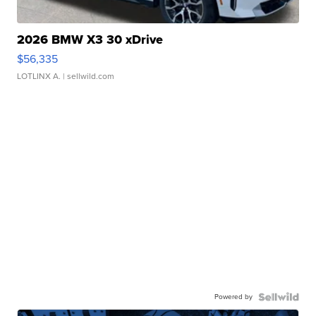
2026 BMW X3 30 xDrive
$56,335
LOTLINX A.
| sellwild.com
Powered by