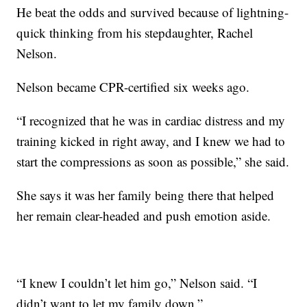
He beat the odds and survived because of lightning-
quick thinking from his stepdaughter, Rachel
Nelson.
Nelson became CPR-certified six weeks ago.
“I recognized that he was in cardiac distress and my
training kicked in right away, and I knew we had to
start the compressions as soon as possible,” she said.
She says it was her family being there that helped
her remain clear-headed and push emotion aside.
“I knew I couldn’t let him go,” Nelson said. “I
didn’t want to let my family down.”