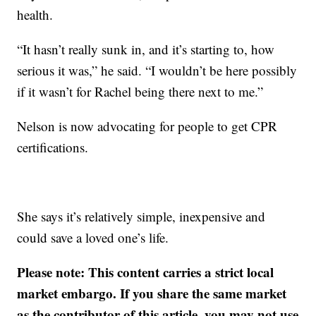
health.
“It hasn’t really sunk in, and it’s starting to, how
serious it was,” he said. “I wouldn’t be here possibly
if it wasn’t for Rachel being there next to me.”
Nelson is now advocating for people to get CPR
certifications.
She says it’s relatively simple, inexpensive and
could save a loved one’s life.
Please note: This content carries a strict local
market embargo. If you share the same market
as the contributor of this article, you may not use