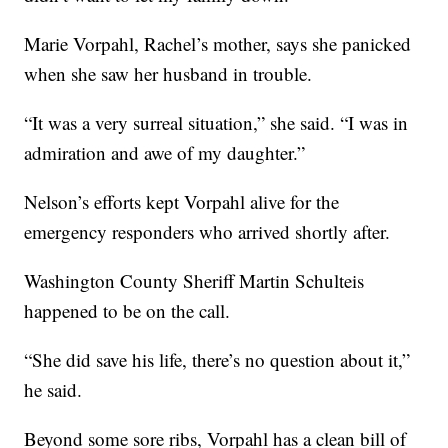
Marie Vorpahl, Rachel’s mother, says she panicked
when she saw her husband in trouble.
“It was a very surreal situation,” she said. “I was in
admiration and awe of my daughter.”
Nelson’s efforts kept Vorpahl alive for the
emergency responders who arrived shortly after.
Washington County Sheriff Martin Schulteis
happened to be on the call.
“She did save his life, there’s no question about it,”
he said.
Beyond some sore ribs, Vorpahl has a clean bill of