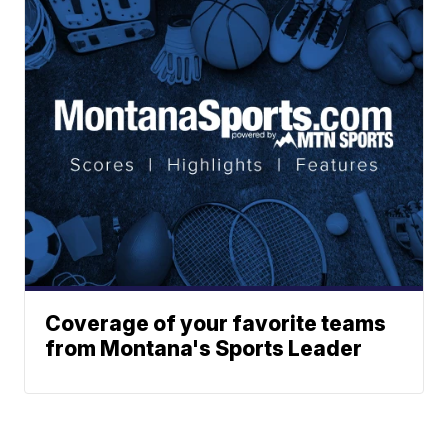
Coverage of your favorite teams
from Montana's Sports Leader