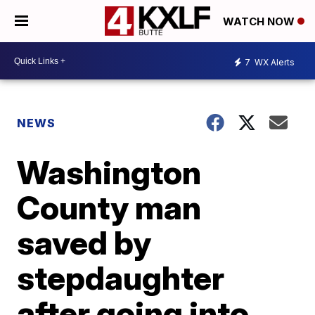
WATCH NOW
7
WX Alerts
NEWS
Washington
County man
saved by
stepdaughter
after going into