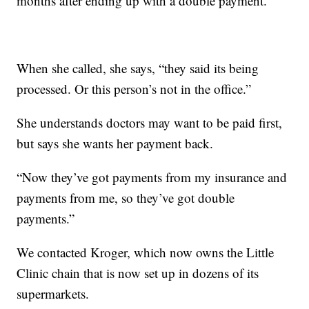
months after ending up with a double payment.
When she called, she says, “they said its being
processed. Or this person’s not in the office.”
She understands doctors may want to be paid first,
but says she wants her payment back.
“Now they’ve got payments from my insurance and
payments from me, so they’ve got double
payments.”
We contacted Kroger, which now owns the Little
Clinic chain that is now set up in dozens of its
supermarkets.