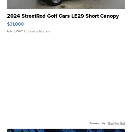
2024 StreetRod Golf Cars LE29 Short Canopy
$31,000
GATEWAY C.
| sellwild.com
Powered by