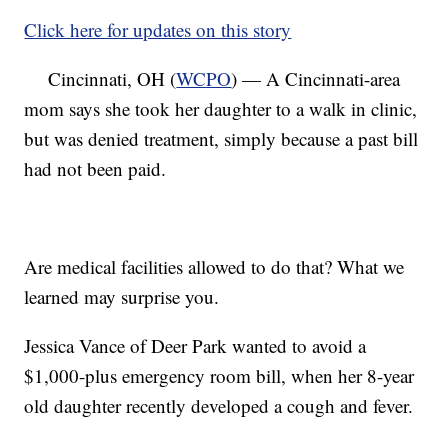
Click here for updates on this story
Cincinnati, OH (
WCPO
) — A Cincinnati-area
mom says she took her daughter to a walk in clinic,
but was denied treatment, simply because a past bill
had not been paid.
Are medical facilities allowed to do that? What we
learned may surprise you.
Jessica Vance of Deer Park wanted to avoid a
$1,000-plus emergency room bill, when her 8-year
old daughter recently developed a cough and fever.