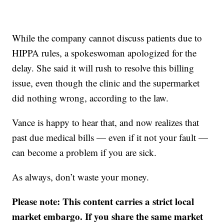
While the company cannot discuss patients due to
HIPPA rules, a spokeswoman apologized for the
delay. She said it will rush to resolve this billing
issue, even though the clinic and the supermarket
did nothing wrong, according to the law.
Vance is happy to hear that, and now realizes that
past due medical bills — even if it not your fault —
can become a problem if you are sick.
As always, don’t waste your money.
Please note: This content carries a strict local
market embargo. If you share the same market