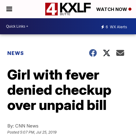
WATCH NOW
6
WX Alerts
NEWS
Girl with fever
denied checkup
over unpaid bill
By:
CNN News
Posted
5:07 PM, Jul 25, 2019