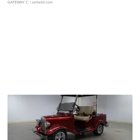
GATEWAY C.
| sellwild.com