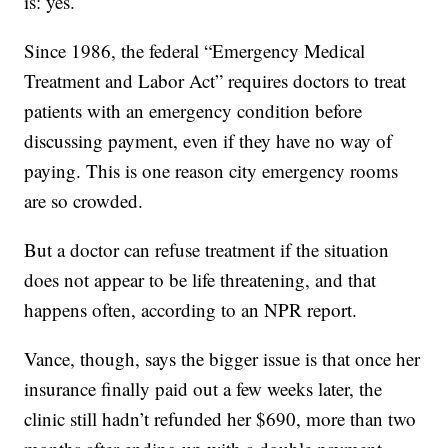
is: yes.
Since 1986, the federal “Emergency Medical
Treatment and Labor Act” requires doctors to treat
patients with an emergency condition before
discussing payment, even if they have no way of
paying. This is one reason city emergency rooms
are so crowded.
But a doctor can refuse treatment if the situation
does not appear to be life threatening, and that
happens often, according to an NPR report.
Vance, though, says the bigger issue is that once her
insurance finally paid out a few weeks later, the
clinic still hadn’t refunded her $690, more than two