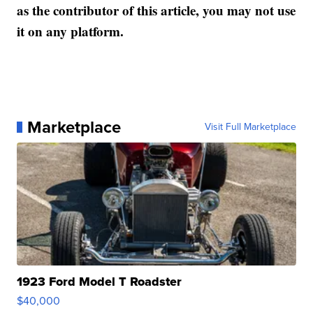
as the contributor of this article, you may not use
it on any platform.
Marketplace
Visit Full Marketplace
1923 Ford Model T Roadster
$40,000