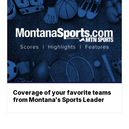
Coverage of your favorite teams
from Montana's Sports Leader