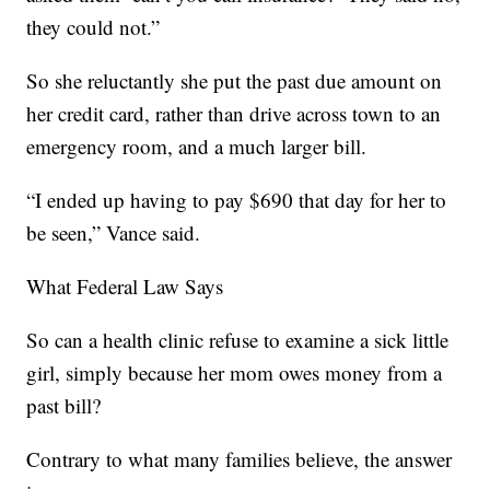
they could not.”
So she reluctantly she put the past due amount on
her credit card, rather than drive across town to an
emergency room, and a much larger bill.
“I ended up having to pay $690 that day for her to
be seen,” Vance said.
What Federal Law Says
So can a health clinic refuse to examine a sick little
girl, simply because her mom owes money from a
past bill?
Contrary to what many families believe, the answer