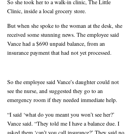
So she took her to a walk-in clinic, The Little
Clinic, inside a local grocery store.
But when she spoke to the woman at the desk, she
received some stunning news. The employee said
Vance had a $690 unpaid balance, from an
insurance payment that had not yet processed.
So the employee said Vance’s daughter could not
see the nurse, and suggested they go to an
emergency room if they needed immediate help.
“I said ‘what do you meant you won’t see her?’
Vance said. “They told me I have a balance due. I
asked them ‘can’t you call insurance?’ They said no,